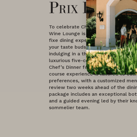
Prix Fixe
To celebrate Chef Conlin's arrival, 
Wine Lounge is launching a series of 
fixe dining experiences that promise
your taste buds. Guests have the opt
indulging in a three-course Chef's Di
luxurious five-course dinner menu, o
Chef’s Dinner for Two. This personal
course experience is tailored to eac
preferences, with a customized men
review two weeks ahead of the dinin
package includes an exceptional bot
and a guided evening led by their k
sommelier team.