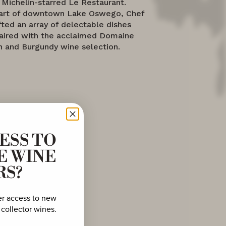
 Michelin-starred Le Restaurant.
eart of downtown Lake Oswego, Chef
fted an array of delectable dishes
paired with the acclaimed Domaine
 and Burgundy wine selection.
ESS TO
E WINE
RS?
er access to new
 collector wines.