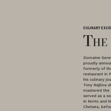
CULINARY EXCE
The
Domaine Sere
proudly announ
formerly of th
restaurant in 
his culinary j
Tony Najiloa 
mastered the 
served as a so
in NoHo and h
Chelsea, befor