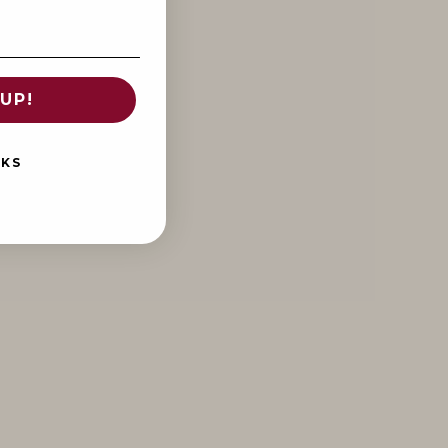
UP!
NKS