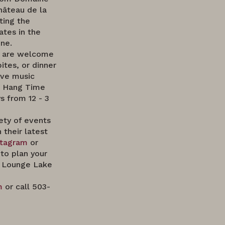
hâteau de la
ting the
ates in the
ne.
e are welcome
bites, or dinner
ive music
a Hang Time
 from 12 - 3
ety of events
 their latest
stagram
or
to plan your
 Lounge Lake
m
or call 503-