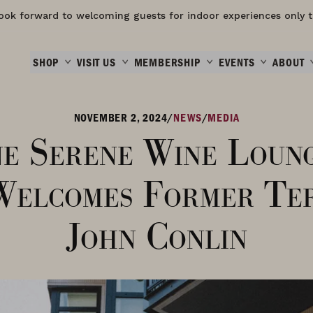
ook forward to welcoming guests for indoor experiences only t
SHOP
VISIT US
MEMBERSHIP
EVENTS
ABOUT
NOVEMBER 2, 2024
/
NEWS
/
MEDIA
e Serene Wine Loun
Welcomes Former Ter
John Conlin