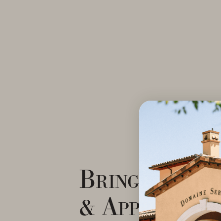
Bringing Ele
& Approacha