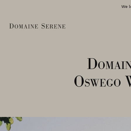
We l
Domain
Oswego 