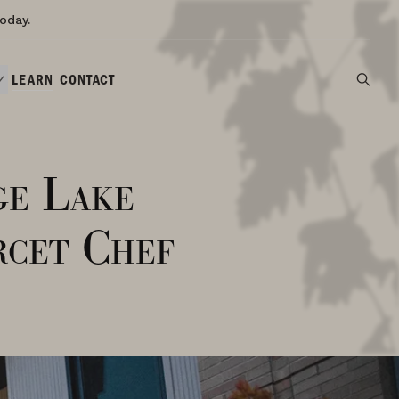
oday.
LEARN
CONTACT
ge Lake
cet Chef