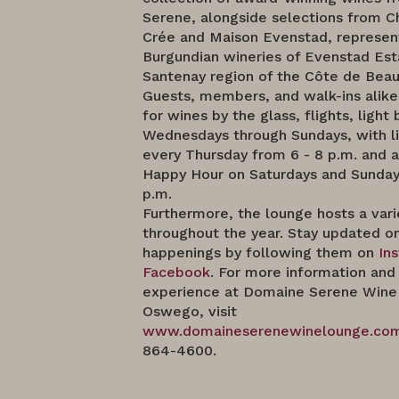
Serene, alongside selections from C
Crée and Maison Evenstad, represen
Burgundian wineries of Evenstad Est
Santenay region of the Côte de Beau
Guests, members, and walk-ins alik
for wines by the glass, flights, light 
Wednesdays through Sundays, with l
every Thursday from 6 - 8 p.m. and 
Happy Hour on Saturdays and Sundays
p.m.
Furthermore, the lounge hosts a vari
throughout the year. Stay updated on
happenings by following them on
In
Facebook
. For more information and 
experience at Domaine Serene Wine
Oswego, visit
www.domaineserenewinelounge.co
864-4600.