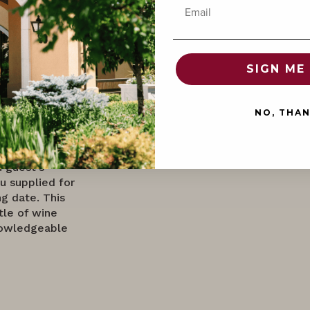
Email
Domaine Serene
SIGN ME 
exclusive prix
 to tantalize
ion of
NO, THA
nner, a
r the ultimate
ized five-
h guest's
u supplied for
g date. This
tle of wine
nowledgeable