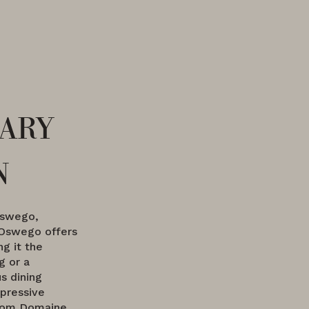
ary
n
Oswego,
Oswego offers
ng it the
g or a
s dining
pressive
from Domaine