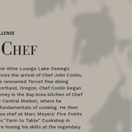
LLENCE
 Chef
ne Wine Lounge Lake Oswego
ces the arrival of Chef John Conlin,
e renowned Tercet fine dining
Portland, Oregon. Chef Conlin began
ourney in the Bay Area kitchen of Chef
at Central Market, where he
fundamentals of cooking. He then
us chef at Marc Meyers' Five Points
is "Farm to Table" Cookshop in
e honing his skills at the legendary