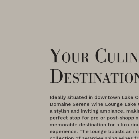
Your Culin
Destinatio
Ideally situated in downtown Lake 
Domaine Serene Wine Lounge Lake 
a stylish and inviting ambiance, maki
perfect stop for pre or post-shoppin
memorable destination for a luxuriou
experience. The lounge boasts an im
collection of award-winning wines 