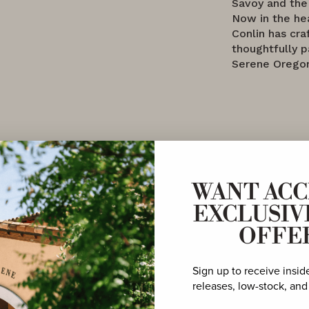
Savoy and the
Now in the h
Conlin has cra
thoughtfully 
Serene Oregon
WANT ACC
EXCLUSIV
OFFE
vated
Sign up to receive insid
ble
releases, low-stock, and