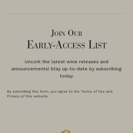
Join Our
Early-Access List
Uncork the latest wine releases and
announcements! Stay up-to-date by subscribing
today.
By submitting this form, you agree to the Terms of Use and
Privacy of this website.