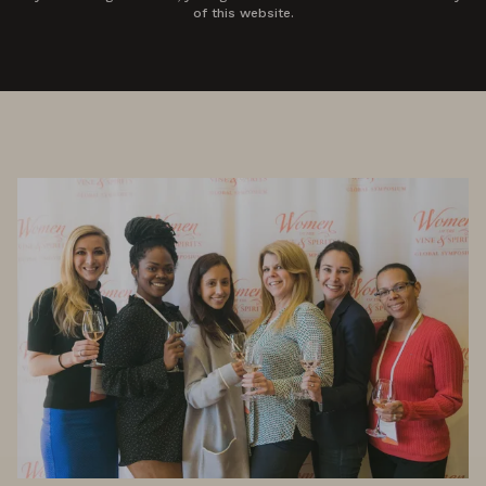
of this website.