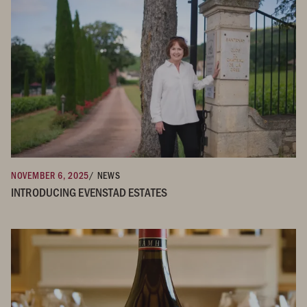
NOVEMBER 6, 2025
/ NEWS
INTRODUCING EVENSTAD ESTATES