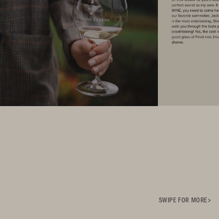
SWIPE FOR MORE