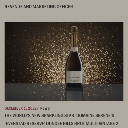
REVENUE AND MARKETING OFFICER
DECEMBER 1, 2022
/ NEWS
THE WORLD’S NEW SPARKLING STAR: DOMAINE SERENE’S
‘EVENSTAD RESERVE’ DUNDEE HILLS BRUT MULTI-VINTAGE 2