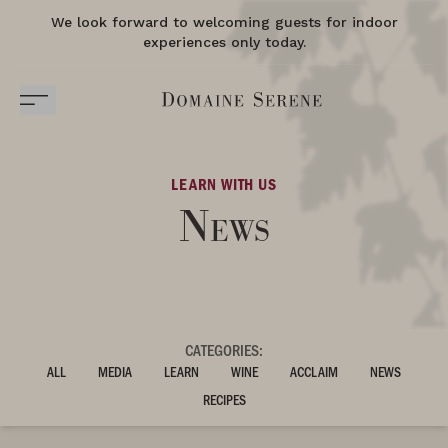
We look forward to welcoming guests for indoor
experiences only today.
LEARN WITH US
News
CATEGORIES:
ALL
MEDIA
LEARN
WINE
ACCLAIM
NEWS
RECIPES