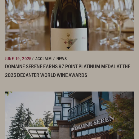
JUNE 19, 2025
/ ACCLAIM / NEWS
DOMAINE SERENE EARNS 97 POINT PLATINUM MEDAL AT THE
2025 DECANTER WORLD WINE AWARDS