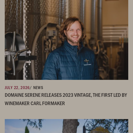
JULY 22, 2026
/ NEWS
DOMAINE SERENE RELEASES 2023 VINTAGE, THE FIRST LED BY
WINEMAKER CARL FORMAKER