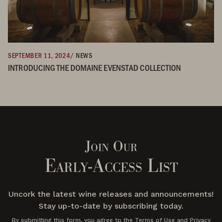
SEPTEMBER 11, 2024
/ NEWS
INTRODUCING THE DOMAINE EVENSTAD COLLECTION
Join Our
Early-Access List
Uncork the latest wine releases and announcements!
Stay up-to-date by subscribing today.
By submitting this form, you agree to the Terms of Use and Privacy