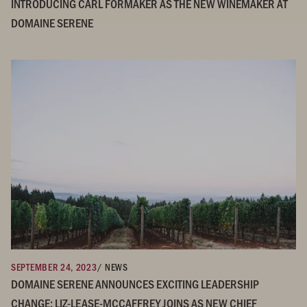
INTRODUCING CARL FORMAKER AS THE NEW WINEMAKER AT
DOMAINE SERENE
SEPTEMBER 24, 2023
/ NEWS
DOMAINE SERENE ANNOUNCES EXCITING LEADERSHIP
CHANGE: LIZ-LEASE-MCCAFFREY JOINS AS NEW CHIEF