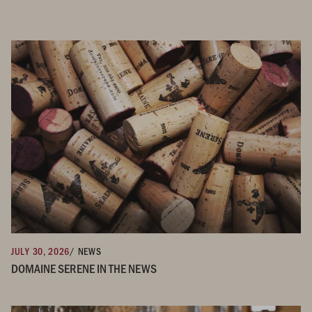
JULY 30, 2026
/ NEWS
DOMAINE SERENE IN THE NEWS