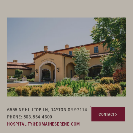
6555 NE HILLTOP LN, DAYTON OR 97114
CONTACT
PHONE: 503.864.4600
HOSPITALITY@DOMAINESERENE.COM