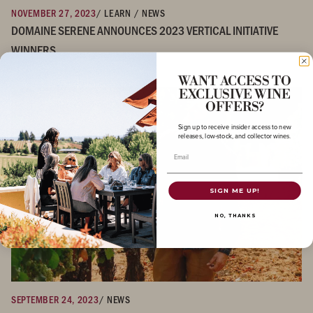
NOVEMBER 27, 2023
/ LEARN / NEWS
DOMAINE SERENE ANNOUNCES 2023 VERTICAL INITIATIVE
WINNERS
WANT ACCESS TO
EXCLUSIVE WINE
OFFERS?
Sign up to receive insider access to new
releases, low-stock, and collector wines.
Email
SIGN ME UP!
NO, THANKS
SEPTEMBER 24, 2023
/ NEWS