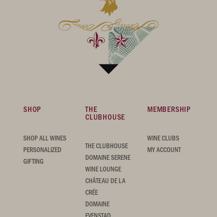
SHOP
THE
MEMBERSHIP
CLUBHOUSE
SHOP ALL WINES
WINE CLUBS
THE CLUBHOUSE
PERSONALIZED
MY ACCOUNT
DOMAINE SERENE
GIFTING
WINE LOUNGE
CHÂTEAU DE LA
CRÉE
DOMAINE
EVENSTAD