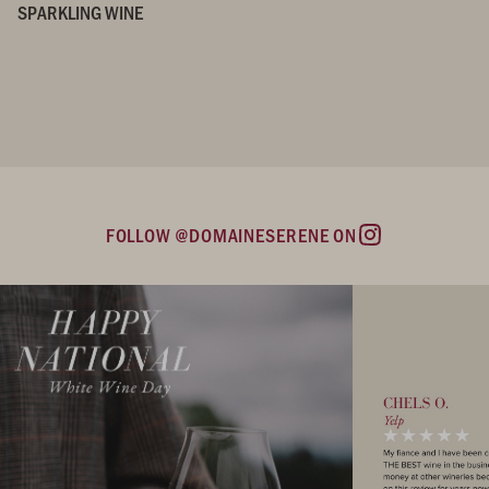
SPARKLING WINE
FOLLOW @DOMAINESERENE ON
Instagram