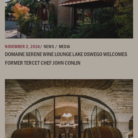
NOVEMBER 2, 2024
/ NEWS / MEDIA
DOMAINE SERENE WINE LOUNGE LAKE OSWEGO WELCOMES
FORMER TERCET CHEF JOHN CONLIN