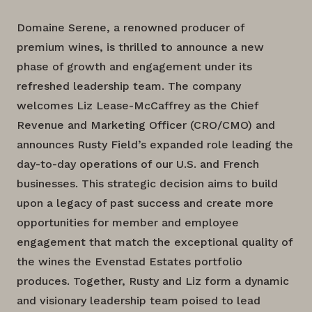
Domaine Serene, a renowned producer of
premium wines, is thrilled to announce a new
phase of growth and engagement under its
refreshed leadership team. The company
welcomes Liz Lease-McCaffrey as the Chief
Revenue and Marketing Officer (CRO/CMO) and
announces Rusty Field’s expanded role leading the
day-to-day operations of our U.S. and French
businesses. This strategic decision aims to build
upon a legacy of past success and create more
opportunities for member and employee
engagement that match the exceptional quality of
the wines the Evenstad Estates portfolio
produces. Together, Rusty and Liz form a dynamic
and visionary leadership team poised to lead