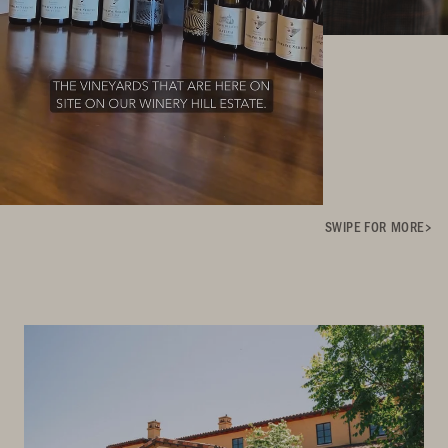
SWIPE FOR MORE