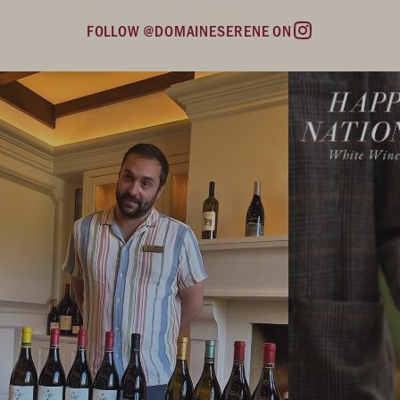
FOLLOW @DOMAINESERENE ON
Instagram