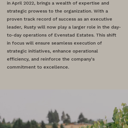
in April 2022, brings a wealth of expertise and
strategic prowess to the organization. With a
proven track record of success as an executive
leader, Rusty will now play a larger role in the day-
to-day operations of Evenstad Estates. This shift
in focus will ensure seamless execution of
strategic initiatives, enhance operational
efficiency, and reinforce the company's
commitment to excellence.