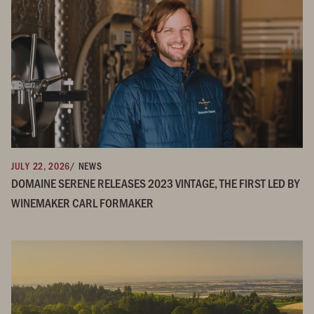
JULY 22, 2026
/ NEWS
DOMAINE SERENE RELEASES 2023 VINTAGE, THE FIRST LED BY
WINEMAKER CARL FORMAKER