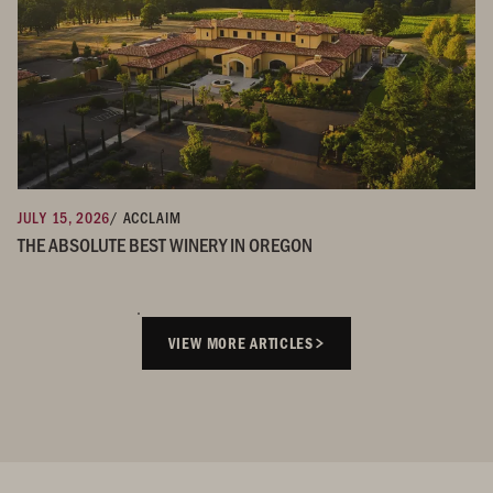
JULY 15, 2026
/ ACCLAIM
THE ABSOLUTE BEST WINERY IN OREGON
VIEW MORE ARTICLES