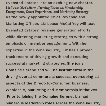
Evenstad Estates into an exciting new chapter.
Liz Lease-McCaffrey - Driving Focus on Membership
Engagement, Guest Experience, and Marketing Strategy
As the newly appointed Chief Revenue and
Marketing Officer, Liz Lease McCaffrey will lead
Evenstad Estates' revenue generation efforts
while directing marketing strategies with a strong
emphasis on member engagement. With her
expertise in the wine industry, Liz has a proven
track record of driving growth and executing
successful marketing strategies.
She joins
Domaine Serene and will be instrumental in the
driving overall commercial success, overseeing all
aspects of the Direct-to-Consumer business,
Wholesale, Marketing and Membership initiatives.
Prior to joining the Domaine Serene,
Liz had
numerous leadership roles across the wine industry