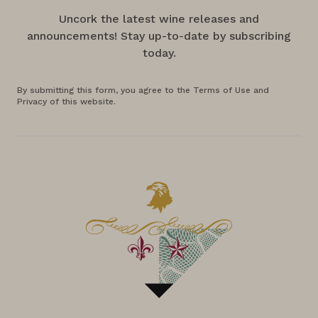
Uncork the latest wine releases and
announcements! Stay up-to-date by subscribing
today.
By submitting this form, you agree to the Terms of Use and
Privacy of this website.