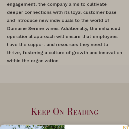
engagement, the company aims to cultivate
deeper connections with its loyal customer base
and introduce new individuals to the world of
Domaine Serene wines. Additionally, the enhanced
operational approach will ensure that employees
have the support and resources they need to
thrive, fostering a culture of growth and innovation
within the organization.
Keep On Reading