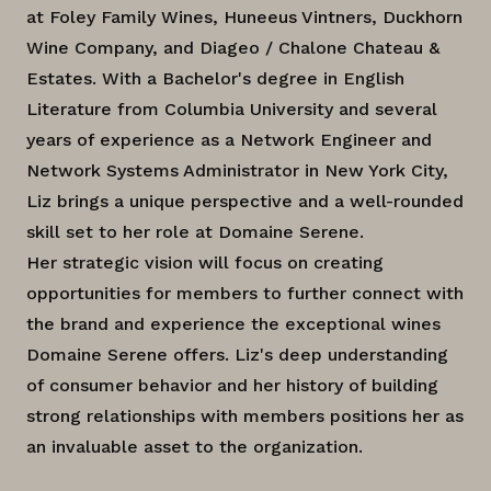
at Foley Family Wines, Huneeus Vintners, Duckhorn
Wine Company, and Diageo / Chalone Chateau &
Estates. With a Bachelor's degree in English
Literature from Columbia University and several
years of experience as a Network Engineer and
Network Systems Administrator in New York City,
Liz brings a unique perspective and a well-rounded
skill set to her role at Domaine Serene.
Her strategic vision will focus on creating
opportunities for members to further connect with
the brand and experience the exceptional wines
Domaine Serene offers. Liz's deep understanding
of consumer behavior and her history of building
strong relationships with members positions her as
an invaluable asset to the organization.