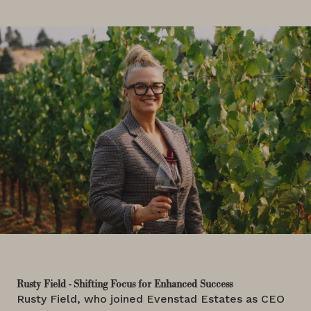
Rusty Field - Shifting Focus for Enhanced Success
Rusty Field, who joined Evenstad Estates as CEO