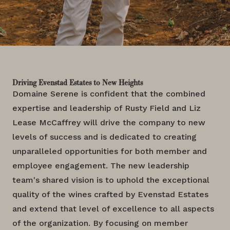
Driving Evenstad Estates to New Heights
Domaine Serene is confident that the combined
expertise and leadership of Rusty Field and Liz
Lease McCaffrey will drive the company to new
levels of success and is dedicated to creating
unparalleled opportunities for both member and
employee engagement. The new leadership
team's shared vision is to uphold the exceptional
quality of the wines crafted by Evenstad Estates
and extend that level of excellence to all aspects
of the organization. By focusing on member