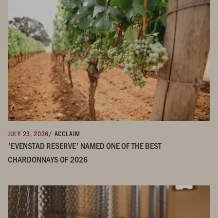
JULY 23, 2026
/ ACCLAIM
'EVENSTAD RESERVE' NAMED ONE OF THE BEST
CHARDONNAYS OF 2026