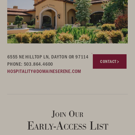
6555 NE HILLTOP LN, DAYTON OR 97114
CONTACT
PHONE: 503.864.4600
HOSPITALITY@DOMAINESERENE.COM
Join Our
Early-Access List