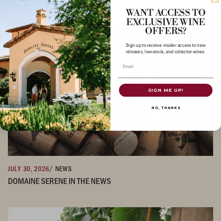
WANT ACCESS TO
EXCLUSIVE WINE
OFFERS?
Sign up to receive insider access to new
releases, low-stock, and collector wines.
Email
SIGN ME UP!
NO, THANKS
JULY 30, 2026
/ NEWS
DOMAINE SERENE IN THE NEWS