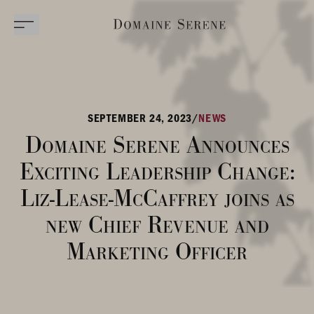
SEPTEMBER 24, 2023
/
NEWS
Domaine Serene Announces
Exciting Leadership Change:
Liz-Lease-McCaffrey joins as
new Chief Revenue and
Marketing Officer