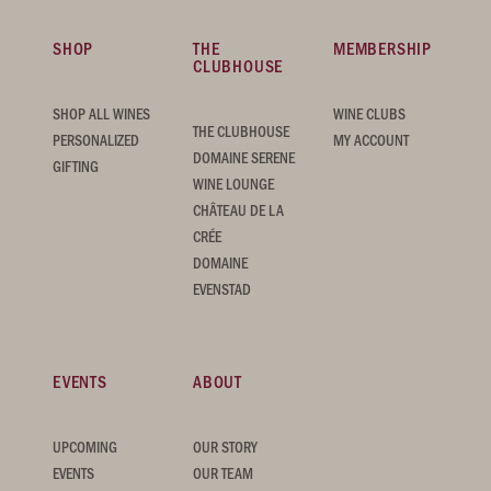
SHOP
THE
MEMBERSHIP
CLUBHOUSE
SHOP ALL WINES
WINE CLUBS
THE CLUBHOUSE
PERSONALIZED
MY ACCOUNT
DOMAINE SERENE
GIFTING
WINE LOUNGE
CHÂTEAU DE LA
CRÉE
DOMAINE
EVENSTAD
EVENTS
ABOUT
UPCOMING
OUR STORY
EVENTS
OUR TEAM