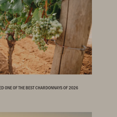
ED ONE OF THE BEST CHARDONNAYS OF 2026