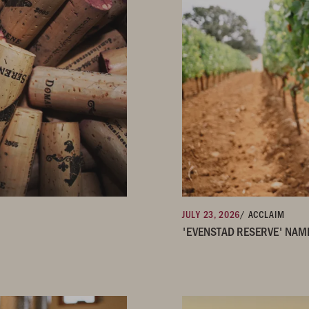
JULY 23, 2026
/ ACCLAIM
'EVENSTAD RESERVE' NAM