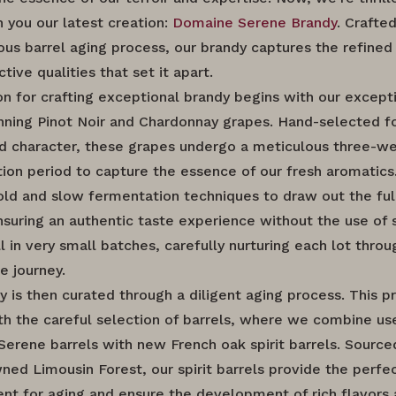
h you our latest creation:
Domaine Serene Brandy
. Crafte
ous barrel aging process, our brandy captures the refine
ctive qualities that set it apart.
on for crafting exceptional brandy begins with our excepti
ning Pinot Noir and Chardonnay grapes. Hand-selected fo
nd character, these grapes undergo a meticulous three-w
ion period to capture the essence of our fresh aromatics
ld and slow fermentation techniques to draw out the full
ensuring an authentic taste experience without the use of 
ll in very small batches, carefully nurturing each lot thro
re journey.
y is then curated through a diligent aging process. This p
th the careful selection of barrels, where we combine us
erene barrels with new French oak spirit barrels. Sourc
ned Limousin Forest, our spirit barrels provide the perfe
nt for aging and ensure the development of rich flavors