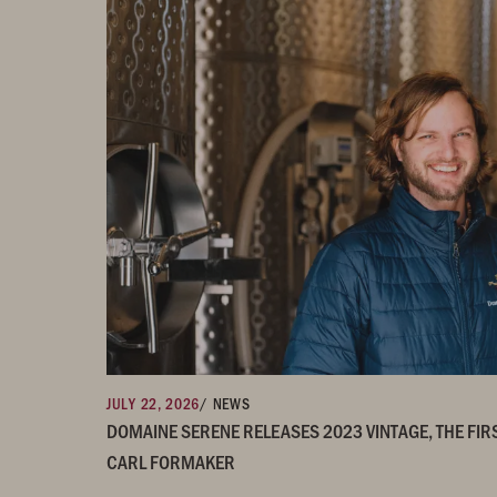
JULY 22, 2026
/ NEWS
DOMAINE SERENE RELEASES 2023 VINTAGE, THE FIR
CARL FORMAKER