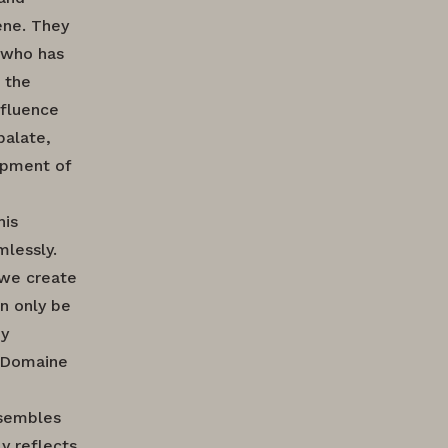
ene. They
 who has
 the
nfluence
palate,
opment of
his
mlessly.
 we create
an only be
dy
f Domaine
ssembles
y reflects