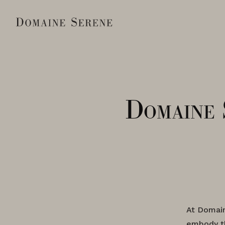
Domaine 
At Domain
embody th