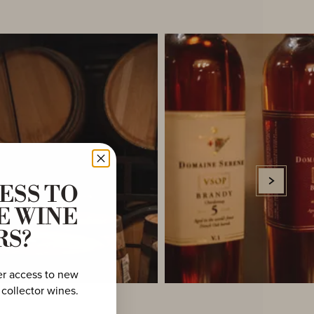
ESS TO
E WINE
RS?
er access to new
 collector wines.