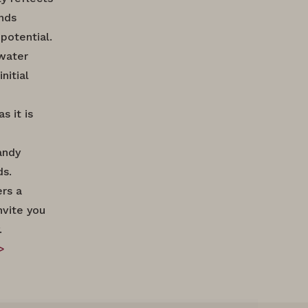
ands
potential.
 water
nitial
s it is
andy
ds.
ers a
nvite you
.
>