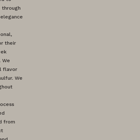
d through
d elegance
onal,
r their
eek
. We
 flavor
sulfur. We
ughout
rocess
ed
ed from
ct
 and