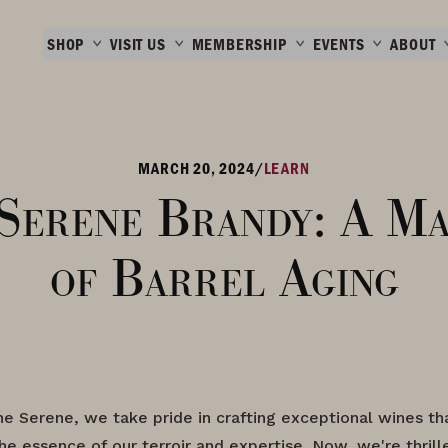
SHOP
VISIT US
MEMBERSHIP
EVENTS
ABOUT
MARCH 20, 2024
/
LEARN
Serene Brandy: A Ma
of Barrel Aging
e Serene, we take pride in crafting exceptional wines th
e essence of our terroir and expertise. Now, we're thrill