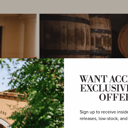
WANT ACC
EXCLUSIV
OFFE
Sign up to receive insid
releases, low-stock, and