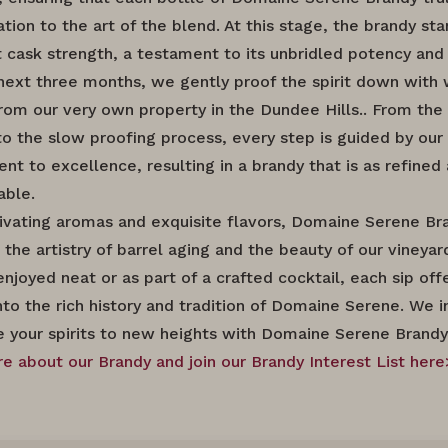
tion to the art of the blend. At this stage, the brandy st
t cask strength, a testament to its unbridled potency and 
next three months, we gently proof the spirit down with
rom our very own property in the Dundee Hills.. From the i
to the slow proofing process, every step is guided by our
 to excellence, resulting in a brandy that is as refined a
able.
ivating aromas and exquisite flavors, Domaine Serene Br
the artistry of barrel aging and the beauty of our vineyar
njoyed neat or as part of a crafted cocktail, each sip off
nto the rich history and tradition of Domaine Serene. We i
e your spirits to new heights with Domaine Serene Brandy
e about our Brandy and join our Brandy Interest List here