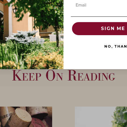
Email
SIGN ME 
NO, THA
Keep On Reading