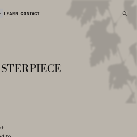
LEARN
CONTACT
sterpiece
at
ed to