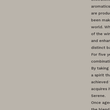
aromatics
are produ
been maki
world. Wh
of the wi
and enhan
distinct b
For five 
combinati
By taking
a spirit 
achieved 
acquires i
Serene.
Once aged
the blend