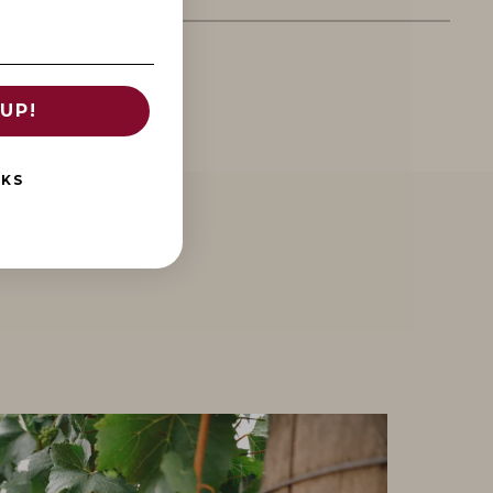
UP!
NKS