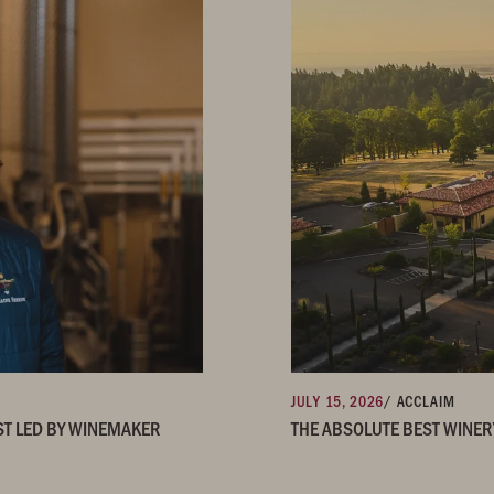
JULY 15, 2026
/ ACCLAIM
ST LED BY WINEMAKER
THE ABSOLUTE BEST WINER