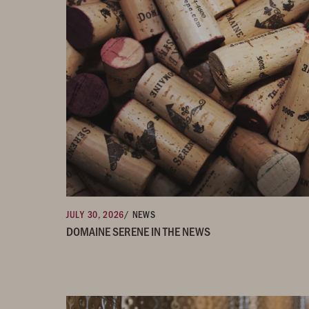
JULY 30, 2026
/ NEWS
DOMAINE SERENE IN THE NEWS