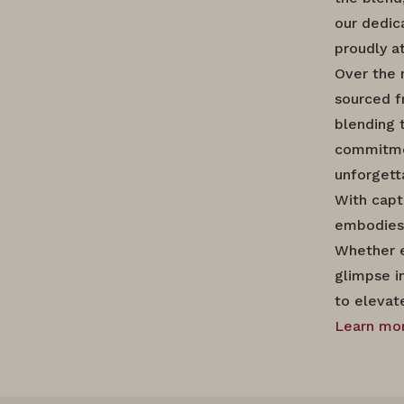
our dedica
proudly a
Over the 
sourced f
blending 
commitment
unforgett
With capt
embodies 
Whether e
glimpse i
to elevat
Learn mor