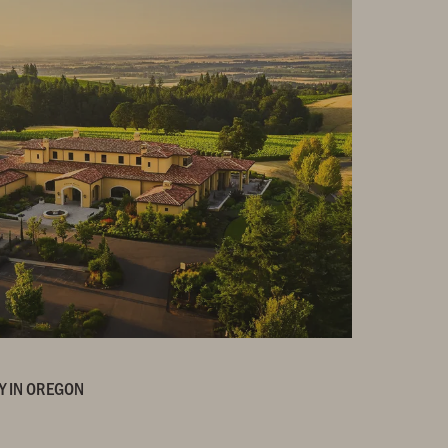
Y IN OREGON