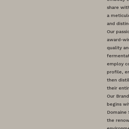
share wit
a meticul
and distin
Our passi
award-win
quality a
fermentat
employ co
profile, 
then disti
their enti
Our Brand
begins wi
Domaine S
the renow
environme