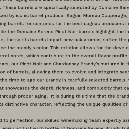
. These barrels are specifically selected by Domaine Ser
ced by iconic barrel producer Seguin Moreau Cooperage,
ng barrels for centuries for the best cognac producers in
ile the Domaine Serene Pinot Noir barrels highlight the i
ne, the spirits barrels impart new oak aromas, soften the 
ce the brandy's color. This rotation allows for the devel
arrel notes, which contribute to the overall flavor profile.
years, our Pinot Noir and Chardonnay Brandy’s matured in t
on of barrels, allowing them to evolve and integrate sea
 the time to age our Brandy in carefully selected barrels,
that showcases the depth, richness, and complexity that c
through proper aging. It is during this time that the bran
ts distinctive character, reflecting the unique qualities o
 to perfection, our skilled winemaking team expertly a
, ensuring that each bottle of Domaine Serene Brandy trul