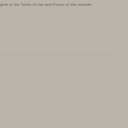
agree to the Terms of Use and Privacy of this website.