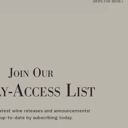
SWIPE FOR MORE
Join Our
y-Access List
latest wine releases and announcements!
 up-to-date by subscribing today.