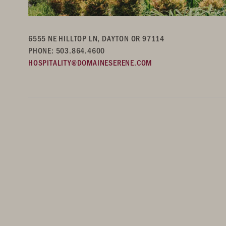
6555 NE HILLTOP LN, DAYTON OR 97114
PHONE: 503.864.4600
HOSPITALITY@DOMAINESERENE.COM