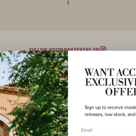
1
FOLLOW @DOMAINESERENE ON
Instagram
WANT ACC
EXCLUSIV
OFFE
Sign up to receive insid
releases, low-stock, and
Email