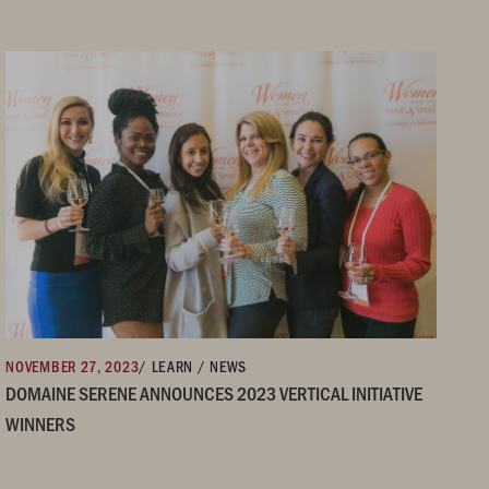
NOVEMBER 27, 2023
/ LEARN / NEWS
DOMAINE SERENE ANNOUNCES 2023 VERTICAL INITIATIVE
WINNERS