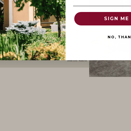
SIGN ME 
NO, THA