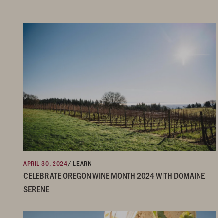
APRIL 30, 2024
/ LEARN
CELEBRATE OREGON WINE MONTH 2024 WITH DOMAINE
SERENE