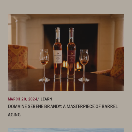
MARCH 20, 2024
/ LEARN
DOMAINE SERENE BRANDY: A MASTERPIECE OF BARREL
AGING