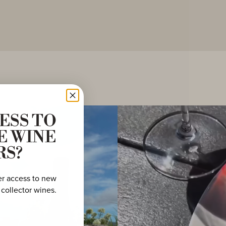
ESS TO
E WINE
RS?
er access to new
 collector wines.