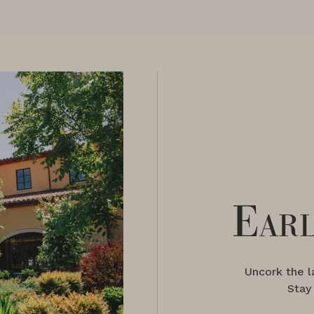
Earl
Uncork the 
Stay