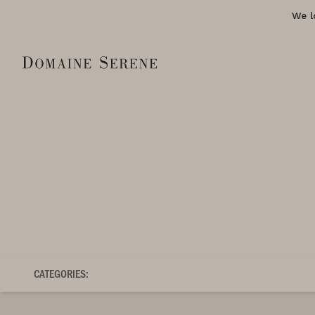
We l
CATEGORIES: