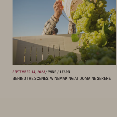
SEPTEMBER 14, 2023
/ WINE / LEARN
BEHIND THE SCENES: WINEMAKING AT DOMAINE SERENE