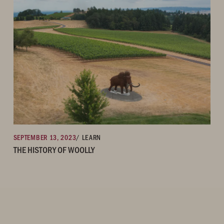
SEPTEMBER 13, 2023
/ LEARN
THE HISTORY OF WOOLLY