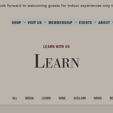
ook forward to welcoming guests for indoor experiences only t
SHOP
VISIT US
MEMBERSHIP
EVENTS
ABOUT
LEARN WITH US
Learn
ALL
MEDIA
LEARN
WINE
ACCLAIM
NEWS
RE