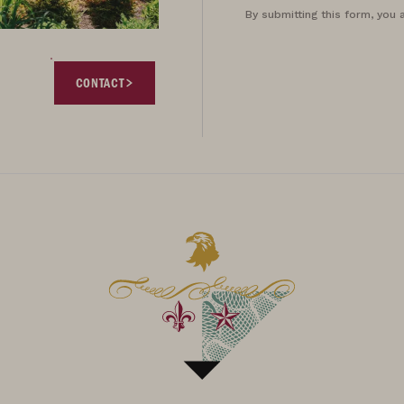
By submitting this form, you 
CONTACT