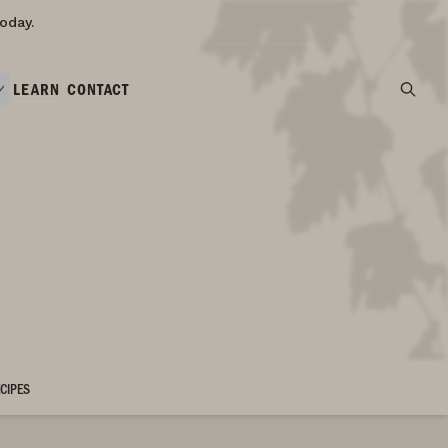
oday.
LEARN
CONTACT
CIPES