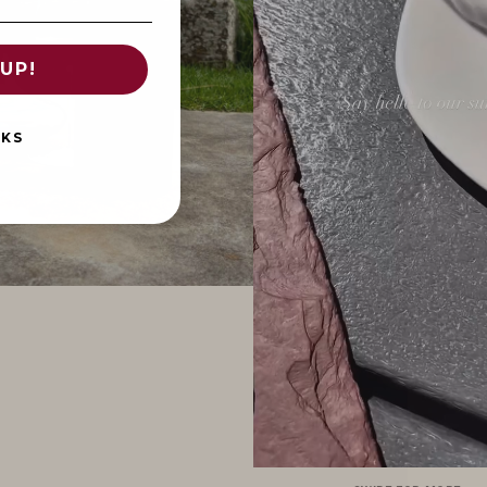
UP!
NKS