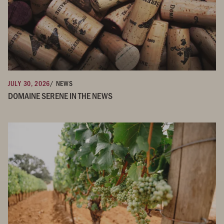
JULY 30, 2026
/ NEWS
DOMAINE SERENE IN THE NEWS