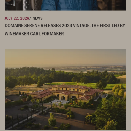
JULY 22, 2026
/ NEWS
DOMAINE SERENE RELEASES 2023 VINTAGE, THE FIRST LED BY
WINEMAKER CARL FORMAKER