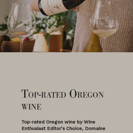
Top-rated Oregon
wine
Top-rated Oregon wine by Wine
Enthusiast
Editor's Choice
, Domaine