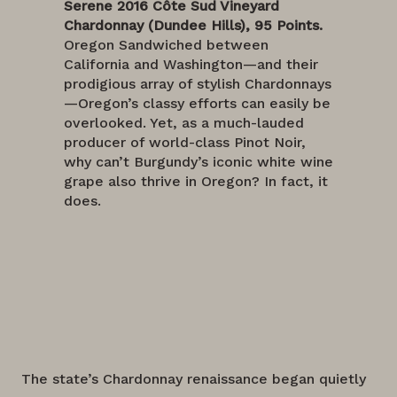
Serene 2016 Côte Sud Vineyard
Chardonnay (Dundee Hills), 95 Points.
Oregon Sandwiched between
California and Washington—and their
prodigious array of stylish Chardonnays
—Oregon’s classy efforts can easily be
overlooked. Yet, as a much-lauded
producer of world-class Pinot Noir,
why can’t Burgundy’s iconic white wine
grape also thrive in Oregon? In fact, it
does.
The state’s Chardonnay renaissance began quietly