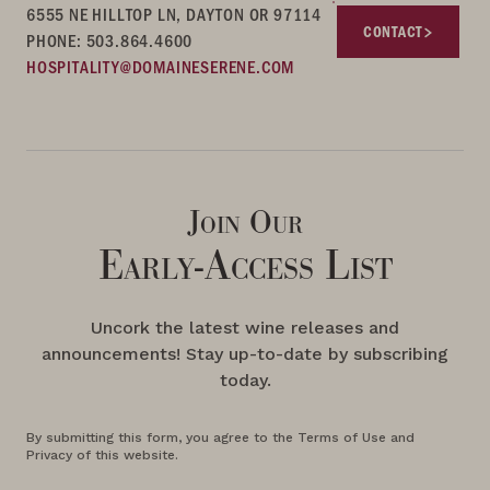
6555 NE HILLTOP LN, DAYTON OR 97114
CONTACT
PHONE: 503.864.4600
HOSPITALITY@DOMAINESERENE.COM
Join Our
Early-Access List
Uncork the latest wine releases and
announcements! Stay up-to-date by subscribing
today.
By submitting this form, you agree to the Terms of Use and
Privacy of this website.