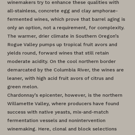
winemakers try to enhance these qualities with
all-stainless, concrete egg and clay amphorae-
fermented wines, which prove that barrel aging is
only an option, not a requirement, for complexity.
The warmer, drier climate in Southern Oregon’s
Rogue Valley pumps up tropical fruit avors and
yields round, forward wines that still retain
moderate acidity. On the cool northern border
demarcated by the Columbia River, the wines are
leaner, with high acid fruit avors of citrus and
green melon.
Chardonnay’s epicenter, however, is the northern
Willamette Valley, where producers have found
success with native yeasts, mix-and-match
fermentation vessels and nonintervention
winemaking. Here, clonal and block selections