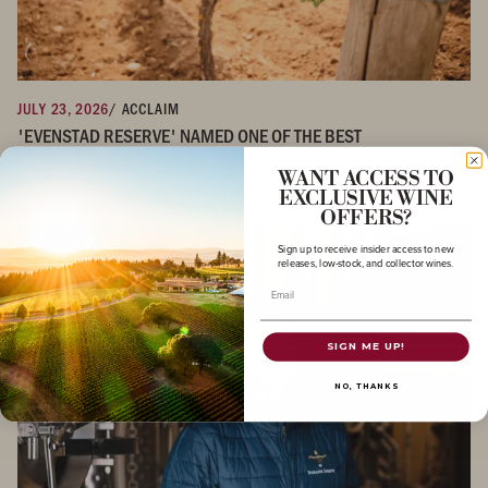
JULY 23, 2026
/ ACCLAIM
'EVENSTAD RESERVE' NAMED ONE OF THE BEST
CHARDONNAYS OF 2026
WANT ACCESS TO
EXCLUSIVE WINE
OFFERS?
Sign up to receive insider access to new
releases, low-stock, and collector wines.
Email
SIGN ME UP!
NO, THANKS