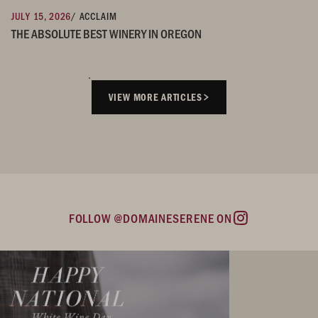
JULY 15, 2026
/ ACCLAIM
THE ABSOLUTE BEST WINERY IN OREGON
VIEW MORE ARTICLES
FOLLOW @DOMAINESERENE ON
Instagram