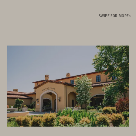
SWIPE FOR MORE