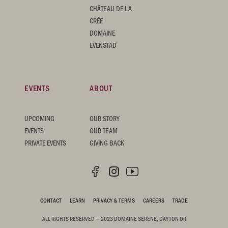
CHÂTEAU DE LA
CRÉE
DOMAINE
EVENSTAD
EVENTS
ABOUT
UPCOMING
OUR STORY
EVENTS
OUR TEAM
PRIVATE EVENTS
GIVING BACK
CONTACT
LEARN
PRIVACY & TERMS
CAREERS
TRADE
ALL RIGHTS RESERVED — 2023 DOMAINE SERENE, DAYTON OR