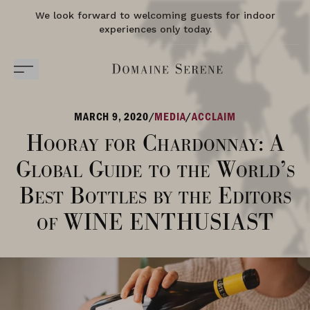
We look forward to welcoming guests for indoor
experiences only today.
MARCH 9, 2020
/
MEDIA
/
ACCLAIM
Hooray for Chardonnay: A
Global Guide to the World’s
Best Bottles by the Editors
of WINE ENTHUSIAST