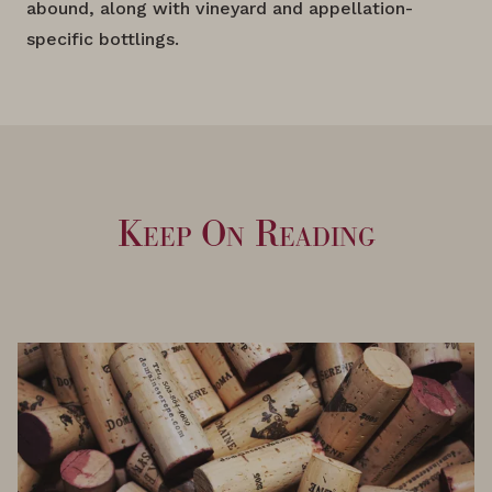
abound, along with vineyard and appellation-
specific bottlings.
Keep On Reading