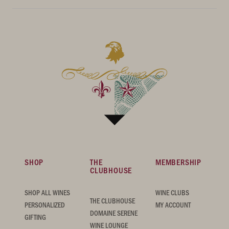
SHOP
THE
MEMBERSHIP
CLUBHOUSE
SHOP ALL WINES
WINE CLUBS
THE CLUBHOUSE
PERSONALIZED
MY ACCOUNT
DOMAINE SERENE
GIFTING
WINE LOUNGE