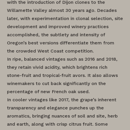
with the introduction of Dijon clones to the
Willamette Valley almost 30 years ago. Decades
later, with experimentation in clonal selection, site
development and improved winery practices
accomplished, the subtlety and intensity of
Oregon’s best versions differentiate them from
the crowded West Coast competition.
In ripe, balanced vintages such as 2016 and 2018,
they retain vivid acidity, which brightens rich
stone-fruit and tropical-fruit avors. It also allows
winemakers to cut back significantly on the
percentage of new French oak used.
In cooler vintages like 2017, the grape’s inherent
transparency and elegance punches up the
aromatics, bringing nuances of soil and site, herb
and earth, along with crisp citrus fruit. Some