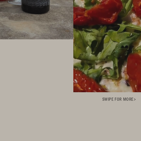
SWIPE FOR MORE