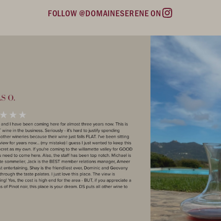
FOLLOW @DOMAINESERENE ON
Instagram