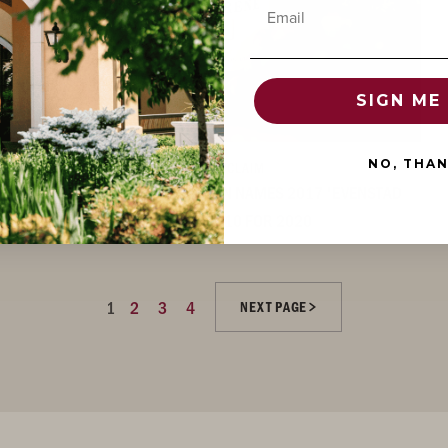
Email
SIGN ME 
NO, THA
DECEMBER 21, 2020
/ MEDIA / ACCLAIM
WINE CRITIC OWEN BARGREEN NAMES 2017 'EVENSTAD
RESERVE' CHARDONNAY TOP 10 FOR 2020
1
2
3
4
NEXT PAGE