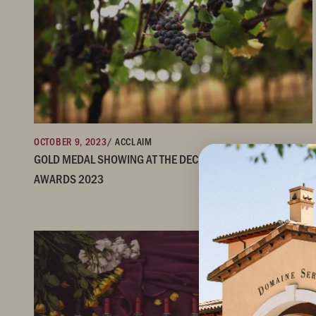
OCTOBER 9, 2023
/ ACCLAIM
GOLD MEDAL SHOWING AT THE DECANTER WORLD WINE
AWARDS 2023