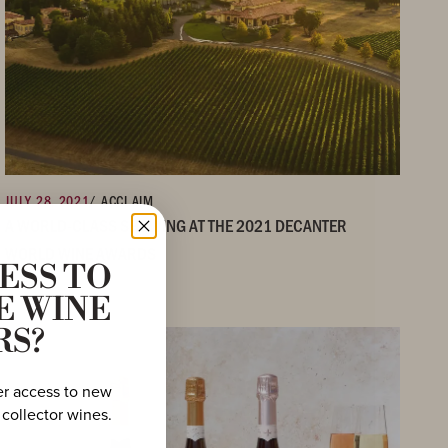
JULY 28, 2021
/ ACCLAIM
A WORLD-CLASS SHOWING AT THE 2021 DECANTER
WORLD WINE AWARDS
ESS TO
E WINE
RS?
er access to new
 collector wines.