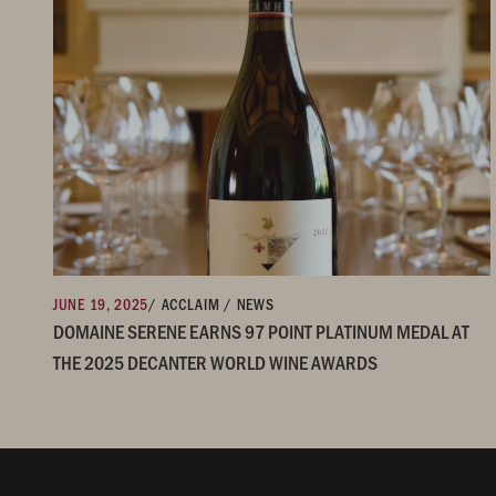
JUNE 19, 2025
/ ACCLAIM / NEWS
DOMAINE SERENE EARNS 97 POINT PLATINUM MEDAL AT
THE 2025 DECANTER WORLD WINE AWARDS