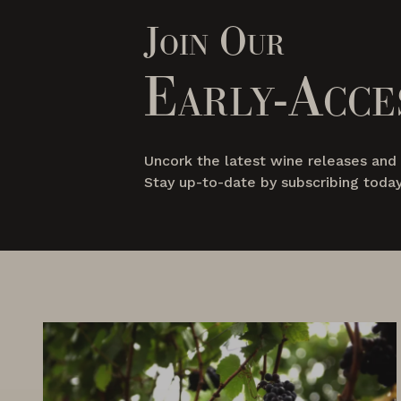
Join Our
Early-Acce
Uncork the latest wine releases an
Stay up-to-date by subscribing today