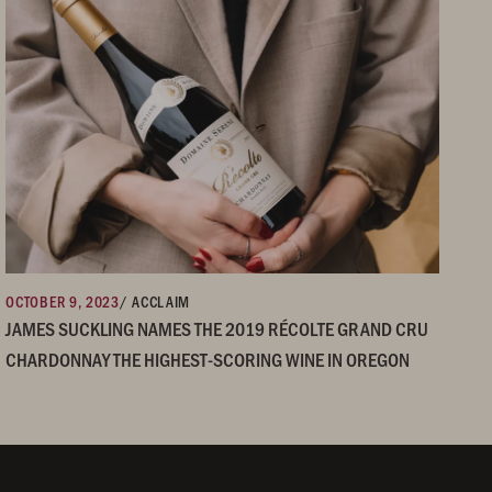
OCTOBER 9, 2023
/ ACCLAIM
JAMES SUCKLING NAMES THE 2019 RÉCOLTE GRAND CRU
CHARDONNAY THE HIGHEST-SCORING WINE IN OREGON