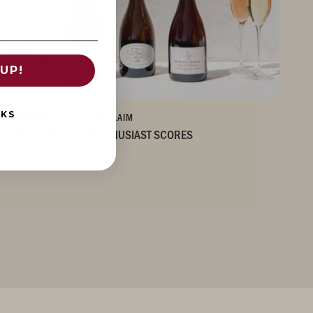
UP!
NKS
DECEMBER 21, 2020
/ ACCLAIM
JUST IN: NEW WINE ENTHUSIAST SCORES