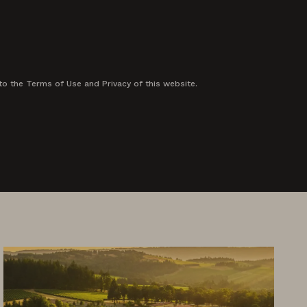
to the Terms of Use and Privacy of this website.