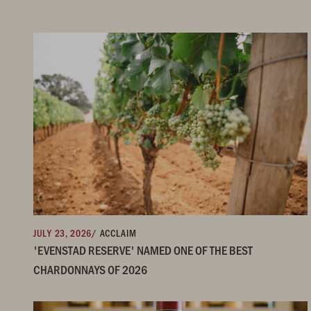
JULY 23, 2026
/ ACCLAIM
'EVENSTAD RESERVE' NAMED ONE OF THE BEST
CHARDONNAYS OF 2026