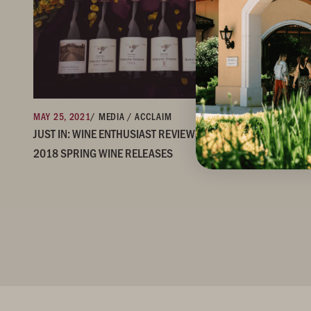
MAY 25, 2021
/ MEDIA / ACCLAIM
JUST IN: WINE ENTHUSIAST REVIEWS & RATINGS OF OUR
2018 SPRING WINE RELEASES