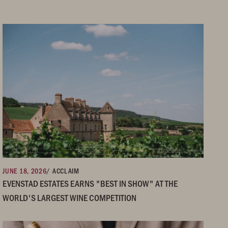
JUNE 18, 2026
/ ACCLAIM
EVENSTAD ESTATES EARNS "BEST IN SHOW" AT THE
WORLD'S LARGEST WINE COMPETITION