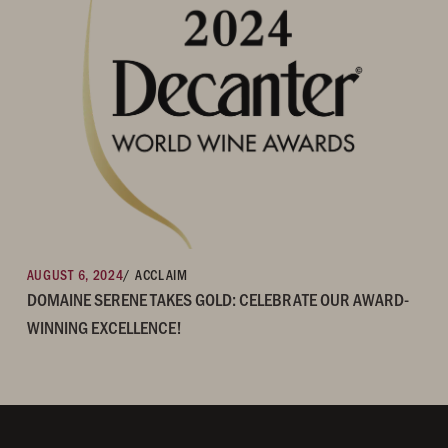
AUGUST 6, 2024
/ ACCLAIM
DOMAINE SERENE TAKES GOLD: CELEBRATE OUR AWARD-
WINNING EXCELLENCE!