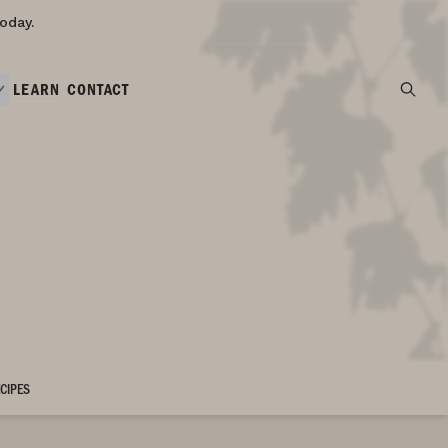
oday.
LEARN
CONTACT
CIPES