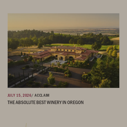
JULY 15, 2026
/ ACCLAIM
THE ABSOLUTE BEST WINERY IN OREGON