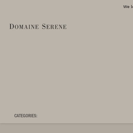
We l
CATEGORIES: