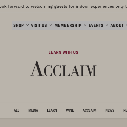
ook forward to welcoming guests for indoor experiences only t
SHOP
VISIT US
MEMBERSHIP
EVENTS
ABOUT
LEARN WITH US
Acclaim
ALL
MEDIA
LEARN
WINE
ACCLAIM
NEWS
RE