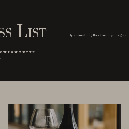
ss List
By submitting this form, you agree 
d announcements!
.