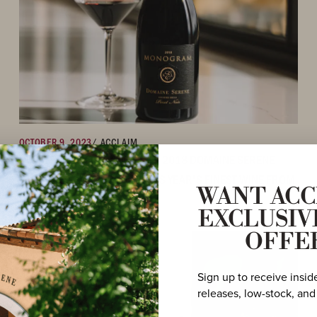
OCTOBER 9, 2023
/ ACCLAIM
OWEN BARGREEN NAMES THE 2018 DOMAINE SERENE
‘MONOGRAM’ PINOT NOIR THIS YEAR'S FINEST WINE FROM
WANT ACC
OREGON
EXCLUSIV
OFFE
Sign up to receive insid
releases, low-stock, and