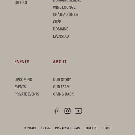
GIFTING
WINE LOUNGE
CHÂTEAU DE LA
CRÉE
DOMAINE
EVENSTAD
EVENTS
ABOUT
UPCOMING
OUR STORY
EVENTS
OUR TEAM
PRIVATE EVENTS
GIVING BACK
CONTACT
LEARN
PRIVACY & TERMS
CAREERS
TRADE