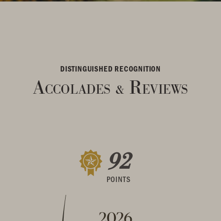
DISTINGUISHED RECOGNITION
Accolades
Reviews
&
92
POINTS