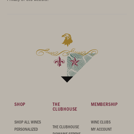
SHOP
THE
MEMBERSHIP
CLUBHOUSE
SHOP ALL WINES
WINE CLUBS
THE CLUBHOUSE
PERSONALIZED
MY ACCOUNT
DOMAINE SERENE