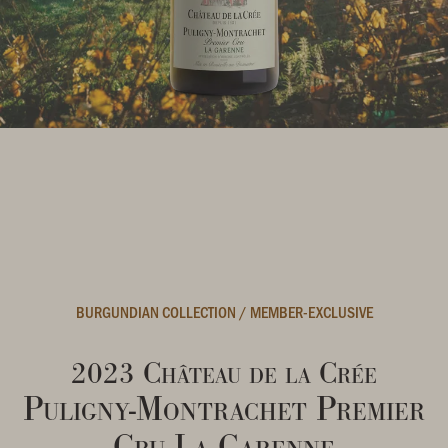
BURGUNDIAN COLLECTION
/
MEMBER-EXCLUSIVE
2023 Château de la Crée
Puligny-Montrachet Premier
Cru La Garenne