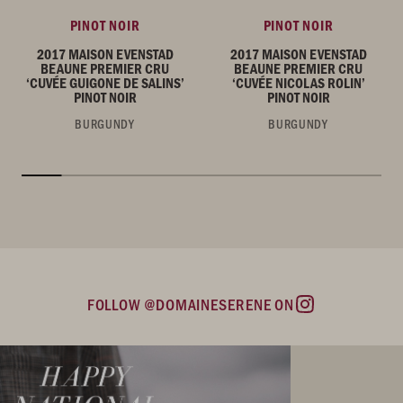
PINOT NOIR
PINOT NOIR
2017 MAISON EVENSTAD
2017 MAISON EVENSTAD
BEAUNE PREMIER CRU
BEAUNE PREMIER CRU
‘CUVÉE GUIGONE DE SALINS’
‘CUVÉE NICOLAS ROLIN’
PINOT NOIR
PINOT NOIR
BURGUNDY
BURGUNDY
FOLLOW @DOMAINESERENE ON
Instagram