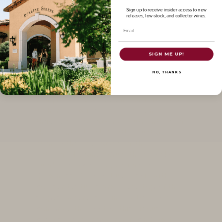
Sign up to receive insider access to new
Puligny-
releases, low-stock, and collector wines.
Email
Montrachet
SIGN ME UP!
The crown jewel, and most coveted
NO, THANKS
of our Chardonnay vineyard collection
that we proudly call our own. Our
Puligny-Montrachet vineyard sits at a
higher elevation where the vines
thrive as they draw rich nutrients from
the bountiful soil. Nestled just a
stone's throw away from the
esteemed Grands Crus, these soils
humbly boast their proximity to
greatness. Clayey alluvial soil with
coarser textures grace the top of the
slopes, whereas a finer, silky layer
comprise the foot of this vinous
canvas. With exposures facing East