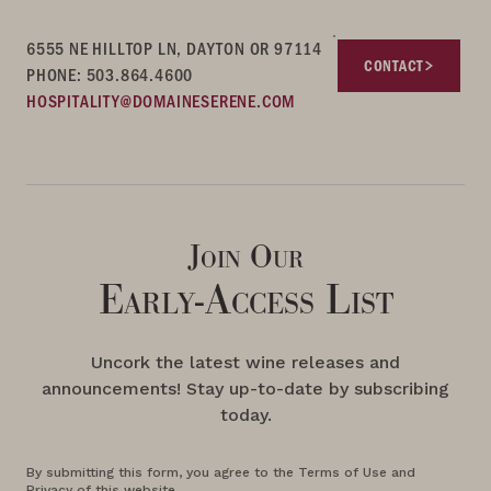
6555 NE HILLTOP LN, DAYTON OR 97114
CONTACT
PHONE: 503.864.4600
HOSPITALITY@DOMAINESERENE.COM
Join Our
Early-Access List
Uncork the latest wine releases and
announcements! Stay up-to-date by subscribing
today.
By submitting this form, you agree to the Terms of Use and
Privacy of this website.