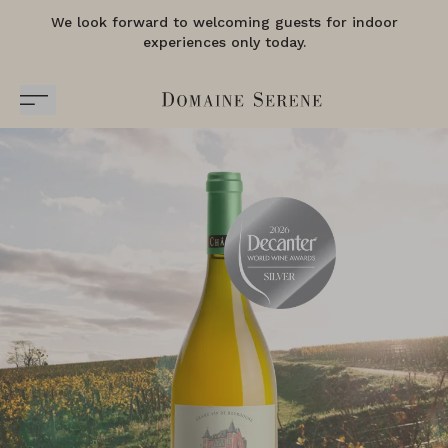
We look forward to welcoming guests for indoor
experiences only today.