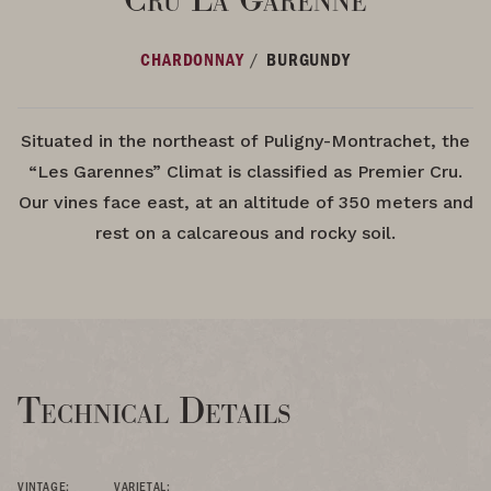
/
CHARDONNAY
BURGUNDY
Situated in the northeast of Puligny-Montrachet, the
“Les Garennes” Climat is classified as Premier Cru.
Our vines face east, at an altitude of 350 meters and
rest on a calcareous and rocky soil.
Technical Details
VINTAGE:
VARIETAL: