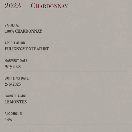
2023
Chardonnay
VARIETAL
100% CHARDONNAY
APPELLATION
PULIGNY-MONTRACHET
HARVEST DATE
9/9/2023
BOTTLING DATE
2/6/2025
BARREL AGING
12 MONTHS
ALCOHOL %
14%