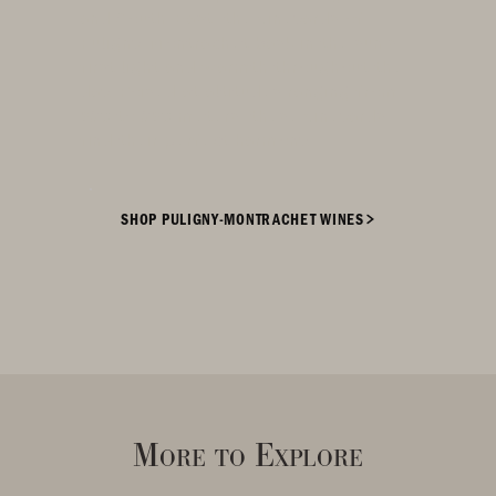
and South-East, the vineyards of
Puligny-Montrachet bask in the sun's
first light and warmth throughout the
day. Poised at altitudes ranging from
230 to 320 meters, these vineyards
find their perfect harmony.
SHOP PULIGNY-MONTRACHET WINES
More to Explore