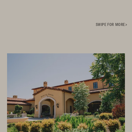
SWIPE FOR MORE