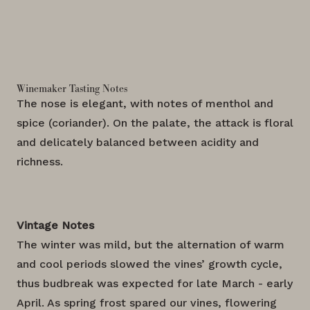
Winemaker Tasting Notes
The nose is elegant, with notes of menthol and
spice (coriander). On the palate, the attack is floral
and delicately balanced between acidity and
richness.
Vintage Notes
The winter was mild, but the alternation of warm
and cool periods slowed the vines’ growth cycle,
thus budbreak was expected for late March - early
April. As spring frost spared our vines, flowering