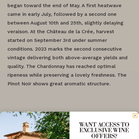
began toward the end of May. A first heatwave
came in early July, followed by a second one
between August 10th and 25th, slightly delaying
veraison. At the Château de la Crée, harvest
started on September 3rd under summer
conditions. 2023 marks the second consecutive
vintage delivering both above-average yields and
quality. The Chardonnay has reached optimal
ripeness while preserving a lovely freshness. The
Pinot Noir shows great aromatic structure.
WANT ACCESS TO
EXCLUSIVE WINE
OFFERS?