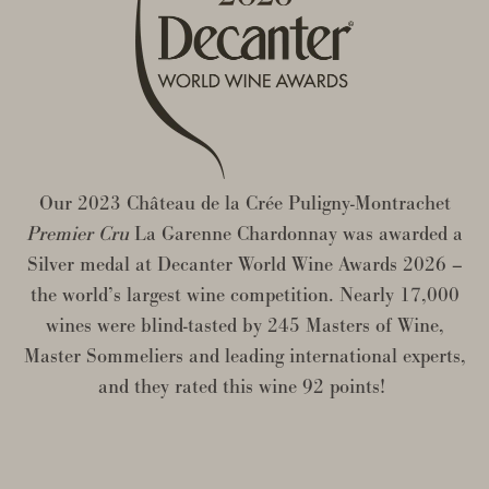
Our 2023 Château de la Crée Puligny-Montrachet
Premier Cru
La Garenne Chardonnay was awarded a
Silver medal at Decanter World Wine Awards 2026 –
the world’s largest wine competition. Nearly 17,000
wines were blind-tasted by 245 Masters of Wine,
Master Sommeliers and leading international experts,
and they rated this wine 92 points!