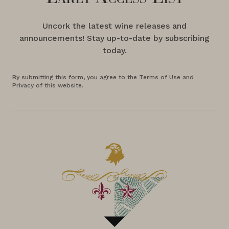
Uncork the latest wine releases and
announcements! Stay up-to-date by subscribing
today.
By submitting this form, you agree to the Terms of Use and
Privacy of this website.