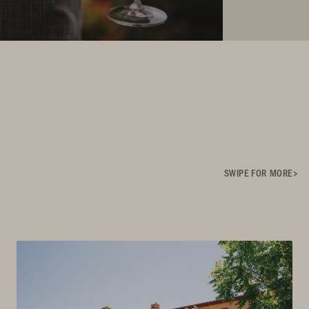
SWIPE FOR MORE