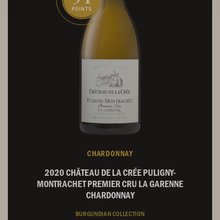
POINTS
CHARDONNAY
2020 CHÂTEAU DE LA CRÉE PULIGNY-
MONTRACHET PREMIER CRU LA GARENNE
CHARDONNAY
BURGUNDIAN COLLECTION