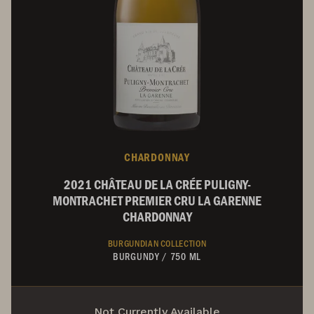
CHARDONNAY
2021 CHÂTEAU DE LA CRÉE PULIGNY-
MONTRACHET PREMIER CRU LA GARENNE
CHARDONNAY
BURGUNDIAN COLLECTION
BURGUNDY
/
750 ML
Not Currently Available