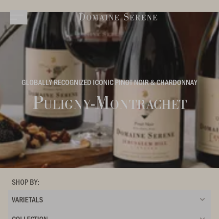
GLOBALLY RECOGNIZED ICONIC PINOT NOIR & CHARDONNAY
Puligny-Montrachet
SHOP BY:
VARIETALS
COLLECTION