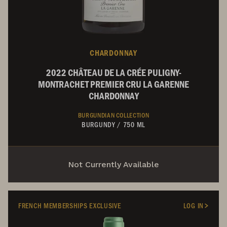
CHARDONNAY
2022 CHÂTEAU DE LA CRÉE PULIGNY-
MONTRACHET PREMIER CRU LA GARENNE
CHARDONNAY
BURGUNDIAN COLLECTION
BURGUNDY
/
750 ML
Not Currently Available
FRENCH MEMBERSHIPS EXCLUSIVE
LOG IN