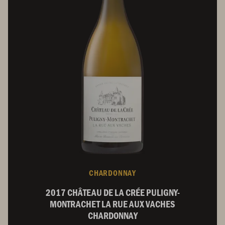
CHARDONNAY
2017 CHÂTEAU DE LA CRÉE PULIGNY-
MONTRACHET LA RUE AUX VACHES
CHARDONNAY