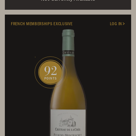
FRENCH MEMBERSHIPS EXCLUSIVE
LOG IN
92
POINTS