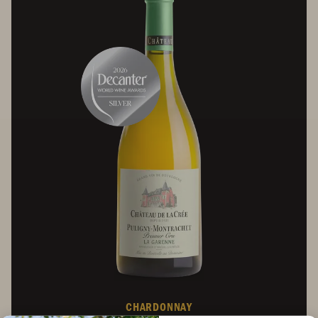
CHARDONNAY