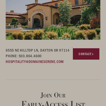
6555 NE HILLTOP LN, DAYTON OR 97114
CONTACT
PHONE: 503.864.4600
HOSPITALITY@DOMAINESERENE.COM
Join Our
Early-Access List