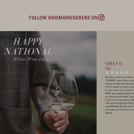
FOLLOW @DOMAINESERENE ON
Instagram