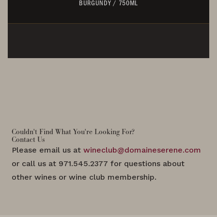
BURGUNDY
/
750ML
Couldn't Find What You're Looking For?
Contact Us
Please email us at
wineclub@domaineserene.com
or call us at 971.545.2377 for questions about
other wines or wine club membership.