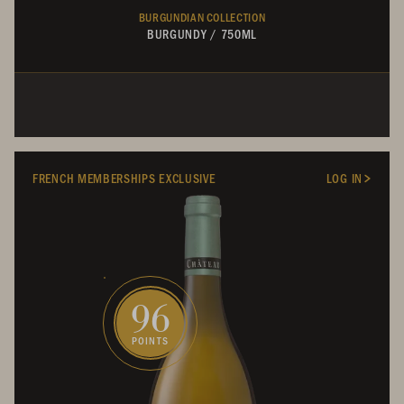
BURGUNDIAN COLLECTION
BURGUNDY
/
750ML
FRENCH MEMBERSHIPS EXCLUSIVE
LOG IN
96
POINTS