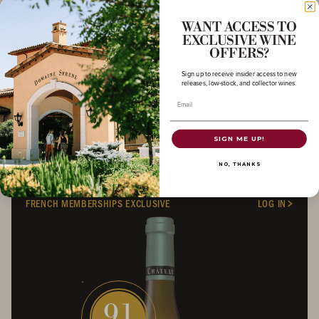
2023 CHÂTEAU DE LA CRÉE PULIGNY-
WANT ACCESS TO
MONTRACHET PREMIER CRU LA GARENNE
EXCLUSIVE WINE
CHARDONNAY
OFFERS?
Sign up to receive insider access to new
BURGUNDIAN COLLECTION
releases, low-stock, and collector wines.
BURGUNDY
/
750 ML
Email
SIGN ME UP!
NO, THANKS
FRENCH MEMBERSHIPS EXCLUSIVE
LOG IN
91