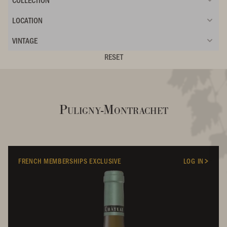
LOCATION
VINTAGE
RESET
Puligny-Montrachet
FRENCH MEMBERSHIPS EXCLUSIVE
LOG IN