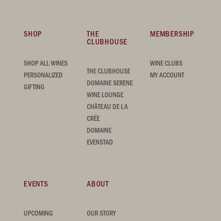
SHOP
THE
MEMBERSHIP
CLUBHOUSE
SHOP ALL WINES
WINE CLUBS
THE CLUBHOUSE
PERSONALIZED
MY ACCOUNT
DOMAINE SERENE
GIFTING
WINE LOUNGE
CHÂTEAU DE LA
CRÉE
DOMAINE
EVENSTAD
EVENTS
ABOUT
UPCOMING
OUR STORY