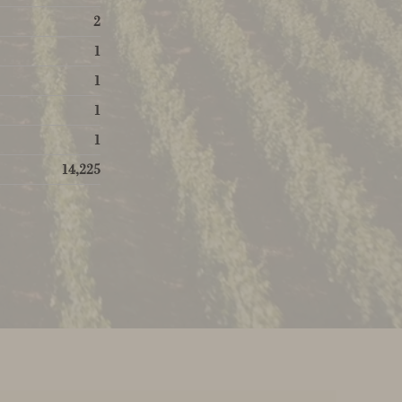
2
1
1
1
1
14,225