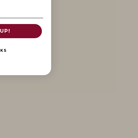
UP!
NKS