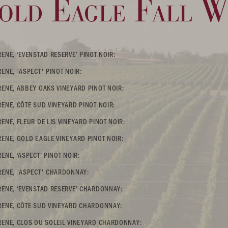
old Eagle Fall Wi
ENE, ‘EVENSTAD RESERVE’ PINOT NOIR:
ENE, 'ASPECT' PINOT NOIR:
ENE, ABBEY OAKS VINEYARD PINOT NOIR:
ENE, CÔTE SUD VINEYARD PINOT NOIR:
ENE, FLEUR DE LIS VINEYARD PINOT NOIR:
ENE, GOLD EAGLE VINEYARD PINOT NOIR:
NE, ‘ASPECT’ PINOT NOIR:
ENE, 'ASPECT' CHARDONNAY:
ENE, ‘EVENSTAD RESERVE’ CHARDONNAY:
RENE, CÔTE SUD VINEYARD CHARDONNAY:
ENE, CLOS DU SOLEIL VINEYARD CHARDONNAY: