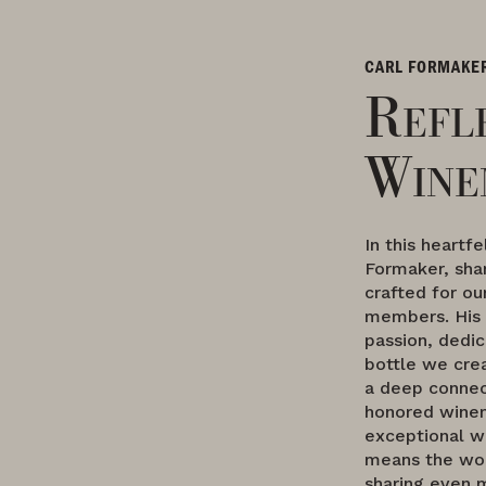
CARL FORMAKE
Refl
Wine
In this heartf
Formaker, sha
crafted for o
members. His 
passion, dedic
bottle we crea
a deep connec
honored winem
exceptional wi
means the wor
sharing even 