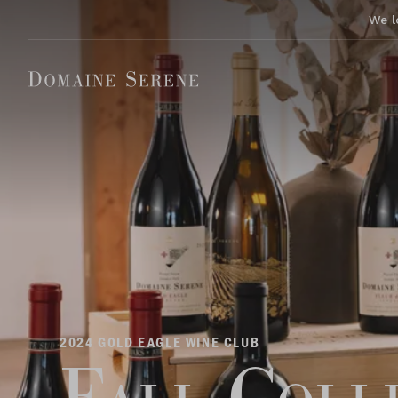
We l
2024 GOLD EAGLE WINE CLUB
Fall Coll