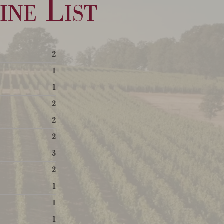
ne List
2
1
1
2
2
2
3
2
1
1
1