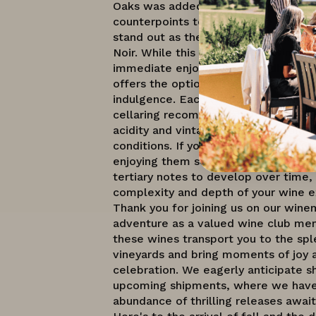
Oaks was added to this shipment to 
counterpoints to the Dundee Hills an
stand out as the most stylistically u
Noir. While this collection of wines is
immediate enjoyment, their diverse a
offers the option to cellar them for 
indulgence. Each wine comes with sp
cellaring recommendations tailored t
acidity and vintage, ensuring optimal
conditions. If you prefer primary frui
enjoying them soon is ideal, while ce
tertiary notes to develop over time,
complexity and depth of your wine e
Thank you for joining us on our wine
adventure as a valued wine club me
these wines transport you to the spl
vineyards and bring moments of joy 
celebration. We eagerly anticipate s
upcoming shipments, where we have
abundance of thrilling releases await