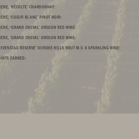
ENE, ‘RÉCOLTE’ CHARDONNAY:
ENE, ‘COEUR BLANC’ PINOT NOIR:
ENE, ‘GRAND CHEVAL’ OREGON RED WINE:
ENE, ‘GRAND CHEVAL’ OREGON RED WINE:
‘EVENSTAD RESERVE’ DUNDEE HILLS BRUT M.V. 6 SPARKLING WINE:
INTS EARNED: