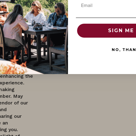
Email
offer
d continues to
nique Pinot
 delightful for
ge-ability
SIGN ME 
future
ecific
o factors like
NO, THA
 aging
t notes,
llaring allows
 enhancing the
xperience.
making
mber. May
endor of our
and
haring our
 an
ing you.