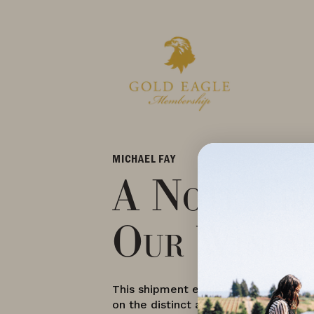
MICHAEL FAY
A Note Fr
Our Winem
This shipment exhibits vast versatilit
on the distinct aspects of the Dunde