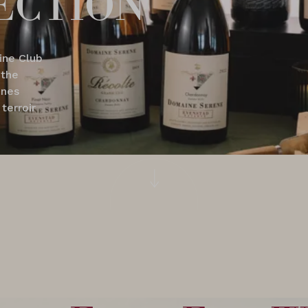
ine Club
 the
ines
terroir