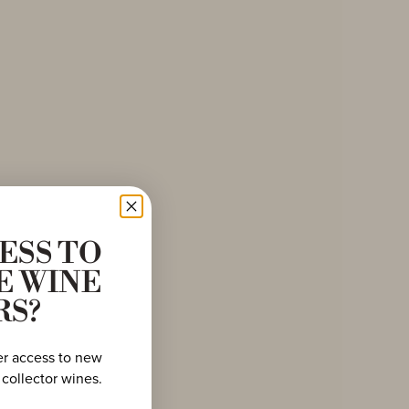
ESS TO
E WINE
RS?
er access to new
 collector wines.