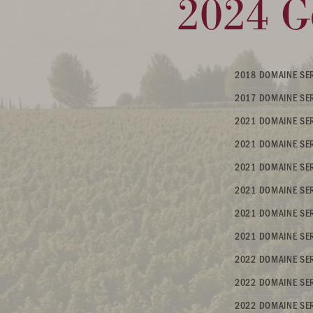
2024 G
2018 DOMAINE SER
2017 DOMAINE SER
2021 DOMAINE SER
2021 DOMAINE SER
2021 DOMAINE SER
2021 DOMAINE SER
2021 DOMAINE SERE
2021 DOMAINE SER
2022 DOMAINE SER
2022 DOMAINE SE
2022 DOMAINE SER