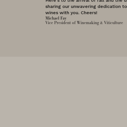
Here's to the arrival of fall and the d
sharing our unwavering dedication t
wines with you. Cheers!
Michael Fay
Vice President of Winemaking & Viticulture