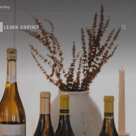
oday.
LEARN
CONTACT