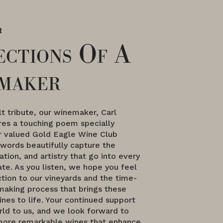
R
ections Of A
maker
elt tribute, our winemaker, Carl
res a touching poem specially
ur valued Gold Eagle Wine Club
words beautifully capture the
ation, and artistry that go into every
te. As you listen, we hope you feel
tion to our vineyards and the time-
aking process that brings these
nes to life. Your continued support
ld to us, and we look forward to
more remarkable wines that enhance