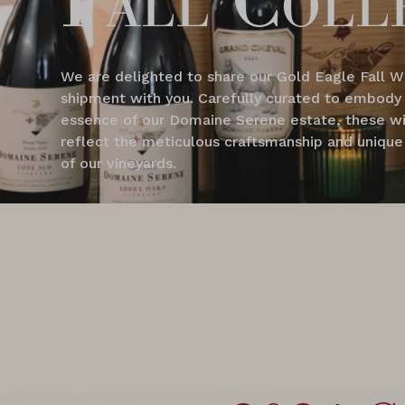
We are delighted to share our Gold Eagle Fall W
shipment with you. Carefully curated to embody
essence of our Domaine Serene estate, these w
reflect the meticulous craftsmanship and unique 
of our vineyards.