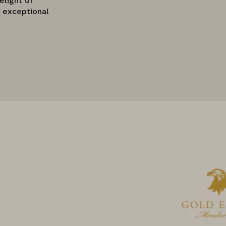
elight of
o exceptional