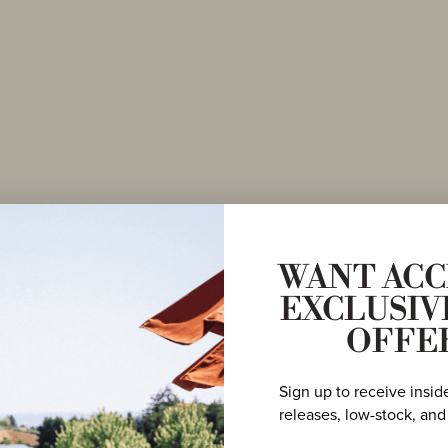
om
WANT ACC
EXCLUSIV
aker
OFFE
Sign up to receive insid
releases, low-stock, and
y, with a focus
e Hills. Abbey