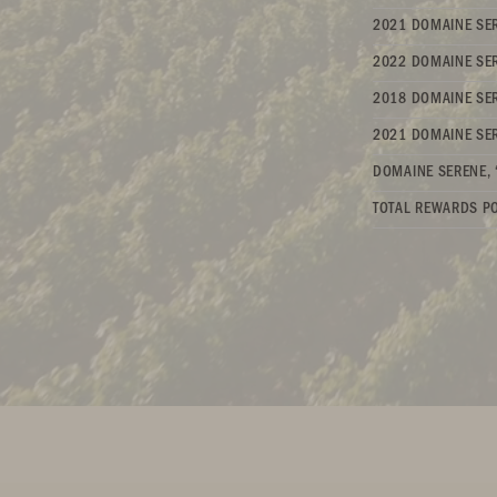
2021 DOMAINE SER
2022 DOMAINE SER
2018 DOMAINE SER
2021 DOMAINE SER
DOMAINE SERENE, 
TOTAL REWARDS PO