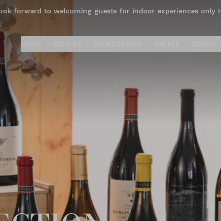
ook forward to welcoming guests for indoor experiences only t
SHOP
VISIT US
MEMBERSHIP
EVENTS
ABOUT
ection