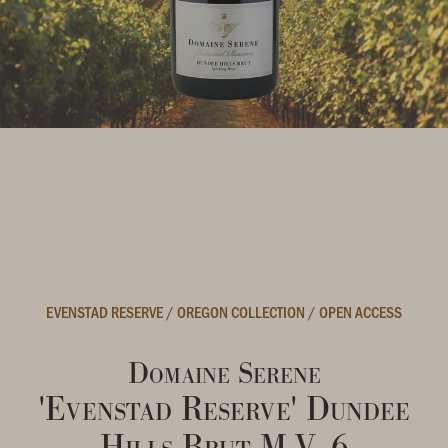
EVENSTAD RESERVE
/
OREGON COLLECTION
/
OPEN ACCESS
Domaine Serene
'Evenstad Reserve' Dundee
Hills Brut M.V. 6