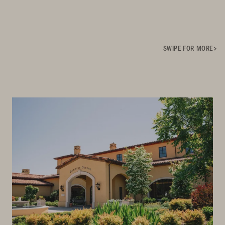
SWIPE FOR MORE