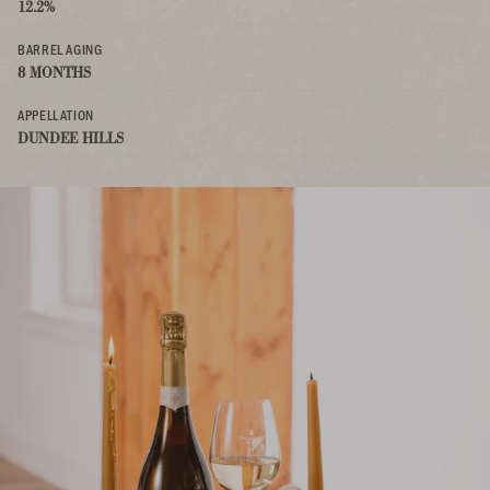
12.2%
BARREL AGING
8 MONTHS
APPELLATION
DUNDEE HILLS