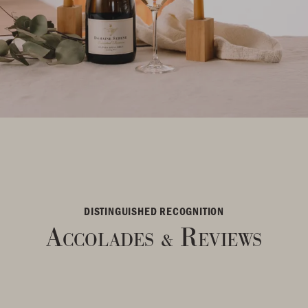
DISTINGUISHED RECOGNITION
Accolades
Reviews
&