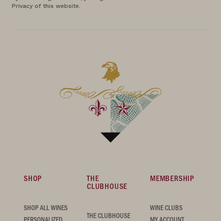
Privacy of this website.
SHOP
THE
MEMBERSHIP
CLUBHOUSE
SHOP ALL WINES
WINE CLUBS
THE CLUBHOUSE
PERSONALIZED
MY ACCOUNT