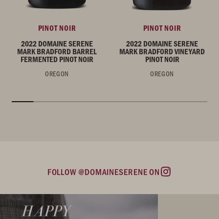
PINOT NOIR
PINOT NOIR
2022 DOMAINE SERENE
2022 DOMAINE SERENE
MARK BRADFORD BARREL
MARK BRADFORD VINEYARD
FERMENTED PINOT NOIR
PINOT NOIR
OREGON
OREGON
FOLLOW @DOMAINESERENE ON
Instagram