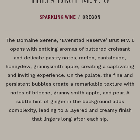
/
SPARKLING WINE
OREGON
The Domaine Serene, ‘Evenstad Reserve’ Brut M.V. 6
opens with enticing aromas of buttered croissant
and delicate pastry notes, melon, cantaloupe,
honeydew, grannysmith apple, creating a captivating
and inviting experience. On the palate, the fine and
persistent bubbles create a remarkable texture with
notes of brioche, granny smith apple, and pear. A
subtle hint of ginger in the background adds
complexity, leading to a layered and creamy finish
that lingers long after each sip.