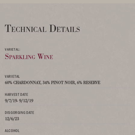
Technical Details
VARIETAL:
Sparkling Wine
VARIETAL
60% CHARDONNAY, 34% PINOT NOIR, 6% RESERVE
HARVEST DATE
9/7/19- 9/12/19
DISGORGING DATE
12/6/23
ALCOHOL