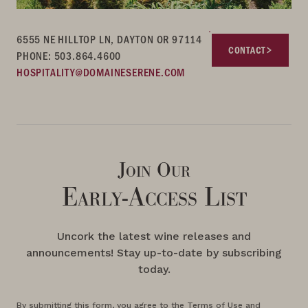
6555 NE HILLTOP LN, DAYTON OR 97114
CONTACT
PHONE: 503.864.4600
HOSPITALITY@DOMAINESERENE.COM
Join Our
Early-Access List
Uncork the latest wine releases and
announcements! Stay up-to-date by subscribing
today.
By submitting this form, you agree to the Terms of Use and