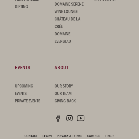
DOMAINE SERENE
GIFTING
WINE LOUNGE
CHÂTEAU DE LA
CRÉE
DOMAINE
EVENSTAD
EVENTS
ABOUT
UPCOMING
OUR STORY
EVENTS
OUR TEAM
PRIVATE EVENTS
GIVING BACK
CONTACT
LEARN
PRIVACY & TERMS
CAREERS
TRADE