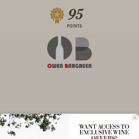
95
POINTS
WANT ACCESS TO
EXCLUSIVE WINE
More to Explore
OFFERS?