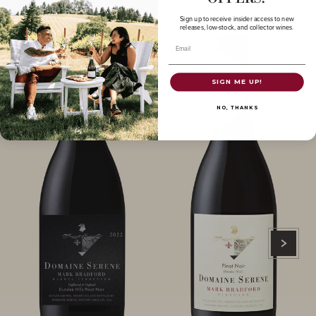
Sign up to receive insider access to new
releases, low-stock, and collector wines.
Email
SIGN ME UP!
NO, THANKS