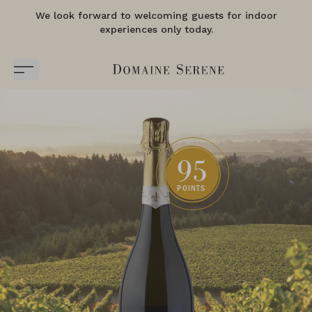
We look forward to welcoming guests for indoor
experiences only today.
95
POINTS