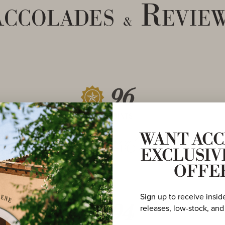
ccolades
Revie
&
96
POINTS
WANT ACC
EXCLUSIV
OFFE
Sign up to receive insid
94
releases, low-stock, and