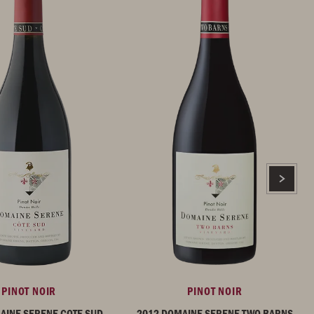
PINOT NOIR
PINOT NOIR
AINE SERENE COTE SUD
2012 DOMAINE SERENE TWO BARNS