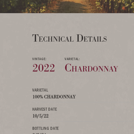
Technical Details
VINTAGE:
VARIETAL:
2022
Chardonnay
VARIETAL
100% CHARDONNAY
HARVEST DATE
10/5/22
BOTTLING DATE