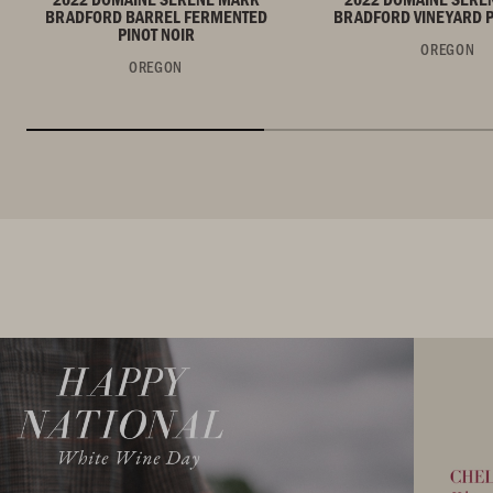
BRADFORD BARREL FERMENTED
BRADFORD VINEYARD P
PINOT NOIR
OREGON
OREGON