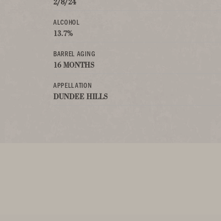
2/8/24
ALCOHOL
13.7%
BARREL AGING
16 MONTHS
APPELLATION
DUNDEE HILLS