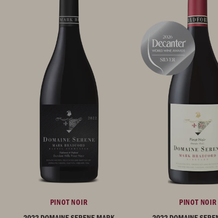
PINOT NOIR
PINOT NOIR
2022 DOMAINE SERENE MARK
2022 DOMAINE SERE