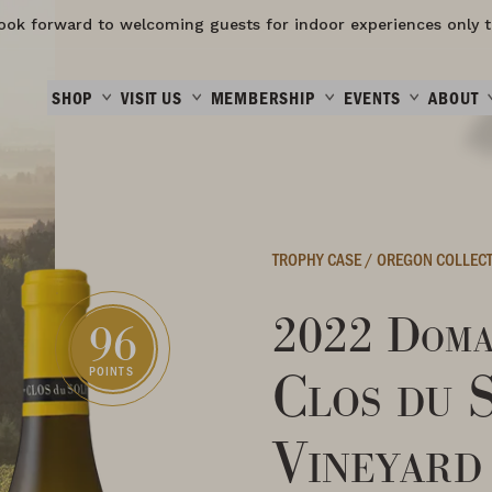
ook forward to welcoming guests for indoor experiences only t
SHOP
VISIT US
MEMBERSHIP
EVENTS
ABOUT
TROPHY CASE
/
OREGON COLLEC
2022 Doma
96
Clos du 
POINTS
Vineyard