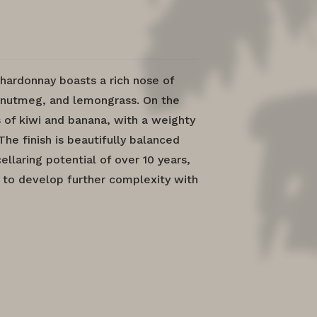
hardonnay boasts a rich nose of
 nutmeg, and lemongrass. On the
s of kiwi and banana, with a weighty
The finish is beautifully balanced
llaring potential of over 10 years,
 to develop further complexity with