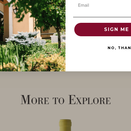
Email
POINTS
SIGN ME 
NO, THA
More to Explore