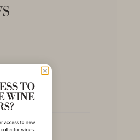
ws
ESS TO
E WINE
RS?
er access to new
 collector wines.