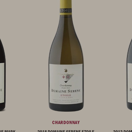
CHARDONNAY
NE MARK
2018 DOMAINE SERENE ETOILE
2012 DOM