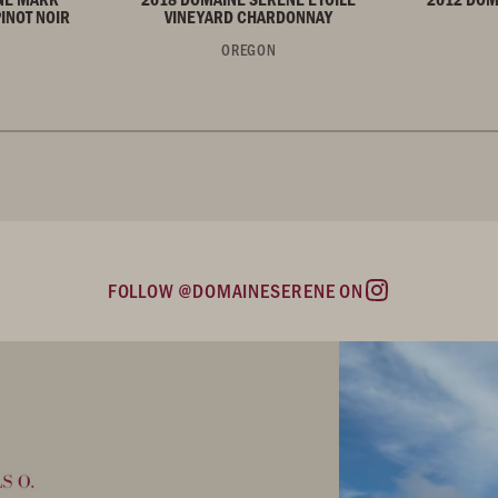
INOT NOIR
VINEYARD CHARDONNAY
OREGON
FOLLOW @DOMAINESERENE ON
Instagram