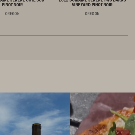
PINOT NOIR
VINEYARD PINOT NOIR
OREGON
OREGON