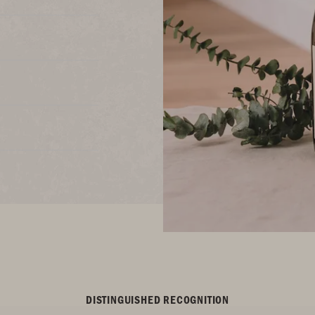
DISTINGUISHED RECOGNITION