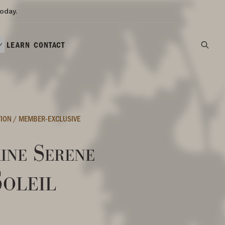
oday.
LEARN
CONTACT
TION
/
MEMBER-EXCLUSIVE
ine Serene
Soleil