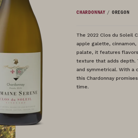
/
CHARDONNAY
OREGON
The 2022 Clos du Soleil C
apple galette, cinnamon,
palate, it features flavor
texture that adds depth. 
and symmetrical. With a ce
this Chardonnay promises
time.