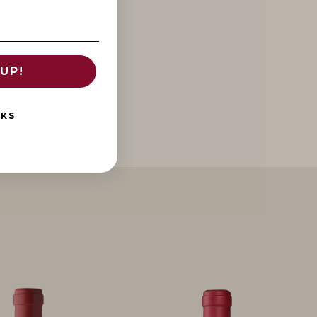
UP!
NKS