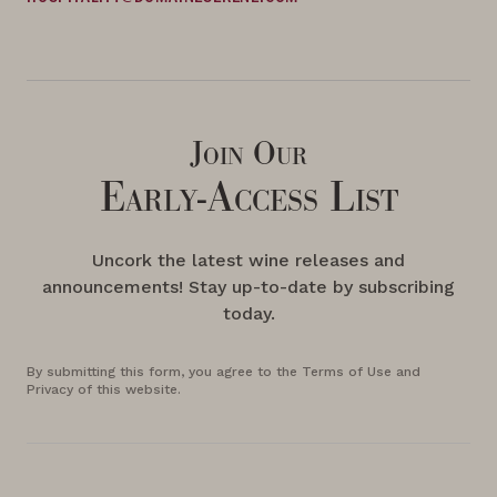
Join Our
Early-Access List
Uncork the latest wine releases and
announcements! Stay up-to-date by subscribing
today.
By submitting this form, you agree to the Terms of Use and
Privacy of this website.