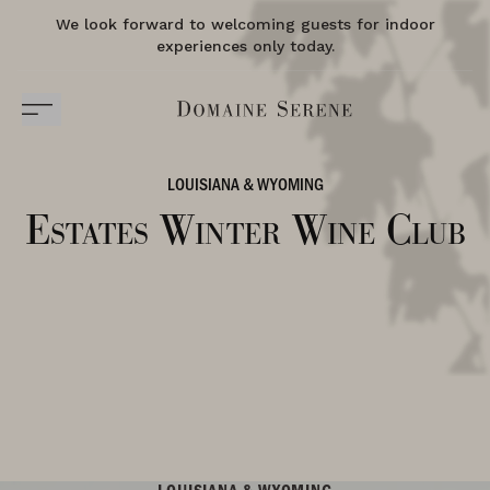
We look forward to welcoming guests for indoor
experiences only today.
LOUISIANA & WYOMING
Estates Winter Wine Club