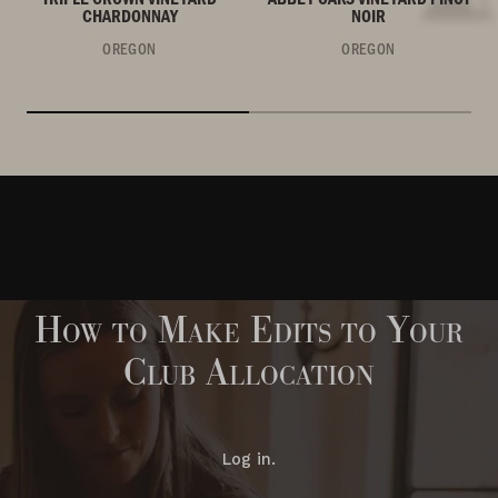
CHARDONNAY
NOIR
OREGON
OREGON
How to Make Edits to Your
Club Allocation
Log in.