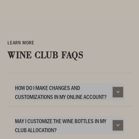
LEARN MORE
WINE CLUB FAQS
HOW DO I MAKE CHANGES AND
CUSTOMIZATIONS IN MY ONLINE ACCOUNT?
MAY I CUSTOMIZE THE WINE BOTTLES IN MY
CLUB ALLOCATION?