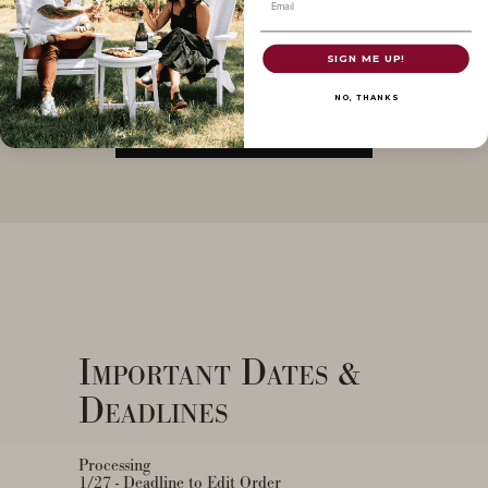
Email
SIGN ME UP!
NO, THANKS
LOG IN FOR CUSTOMIZATIONS
Important Dates &
Deadlines
Processing
1/27 - Deadline to Edit Order