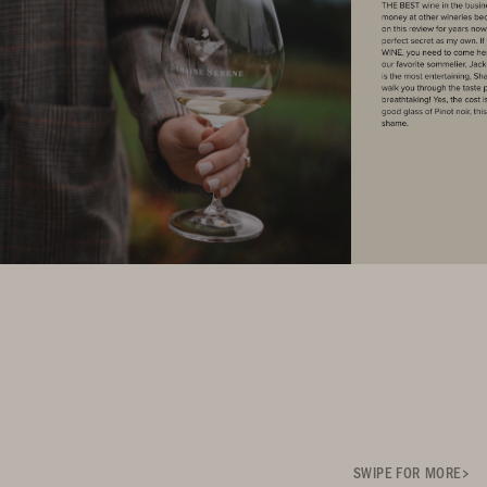
SWIPE FOR MORE