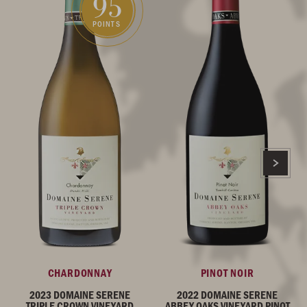
95
POINTS
CHARDONNAY
PINOT NOIR
2023 DOMAINE SERENE
2022 DOMAINE SERENE
TRIPLE CROWN VINEYARD
ABBEY OAKS VINEYARD PINOT