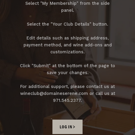
Select "My Membership" from the side
panel.
Select the "Your Club Details" button.
Edit details such as shipping address,
payment method, and wine add-ons and
customizations.
Click "Submit" at the bottom of the page to
save your changes.
For additional support, please contact us at
wineclub@domaineserene.com or call us at
971.545.2377.
LOG IN