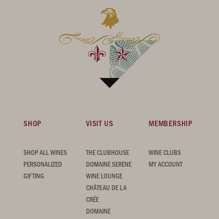
SHOP
VISIT US
MEMBERSHIP
SHOP ALL WINES
THE CLUBHOUSE
WINE CLUBS
PERSONALIZED
DOMAINE SERENE
MY ACCOUNT
GIFTING
WINE LOUNGE
CHÂTEAU DE LA
CRÉE
DOMAINE