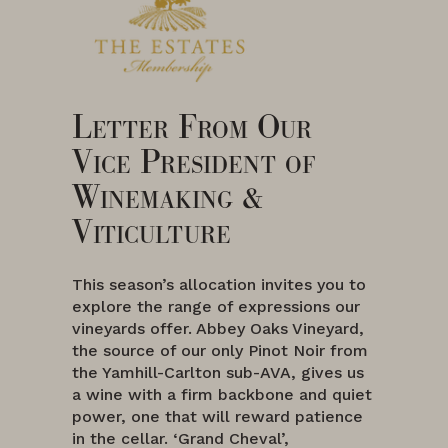
Letter From Our
Vice President of
Winemaking &
Viticulture
This season’s allocation invites you to
explore the range of expressions our
vineyards offer. Abbey Oaks Vineyard,
the source of our only Pinot Noir from
the Yamhill-Carlton sub-AVA, gives us
a wine with a firm backbone and quiet
power, one that will reward patience
in the cellar. ‘Grand Cheval’,