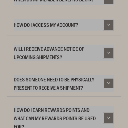
HOW DO I ACCESS MY ACCOUNT?
WILL I RECEIVE ADVANCE NOTICE OF
UPCOMING SHIPMENTS?
DOES SOMEONE NEED TO BE PHYSICALLY
PRESENT TO RECEIVE A SHIPMENT?
HOW DO I EARN REWARDS POINTS AND
WHAT CAN MY REWARDS POINTS BE USED
FOR?