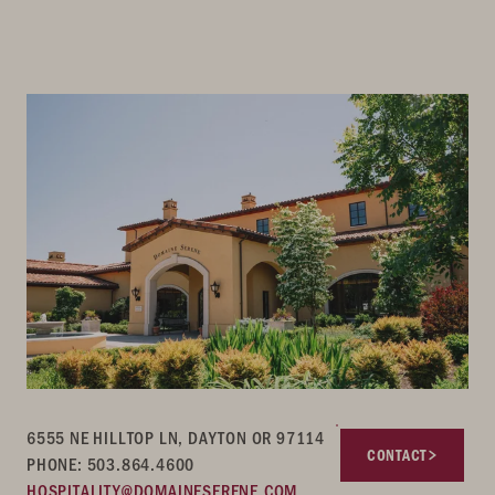
6555 NE HILLTOP LN, DAYTON OR 97114
CONTACT
PHONE: 503.864.4600
HOSPITALITY@DOMAINESERENE.COM