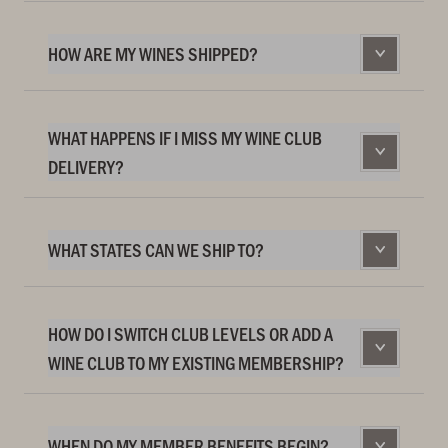
HOW ARE MY WINES SHIPPED?
WHAT HAPPENS IF I MISS MY WINE CLUB
DELIVERY?
WHAT STATES CAN WE SHIP TO?
HOW DO I SWITCH CLUB LEVELS OR ADD A
WINE CLUB TO MY EXISTING MEMBERSHIP?
WHEN DO MY MEMBER BENEFITS BEGIN?