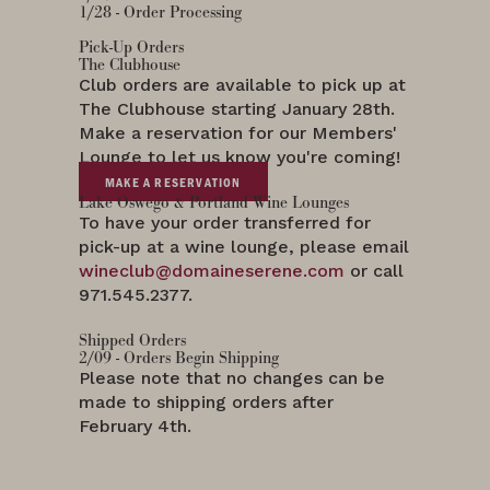
1/28 - Order Processing
Pick-Up Orders
The Clubhouse
Club orders are available to pick up at
The Clubhouse starting January 28th.
Make a reservation for our Members'
Lounge to let us know you're coming!
MAKE A RESERVATION
Lake Oswego & Portland Wine Lounges
To have your order transferred for
pick-up at a wine lounge, please email
wineclub@domaineserene.com
or call
971.545.2377.
Shipped Orders
2/09 - Orders Begin Shipping
Please note that no changes can be
made to shipping orders after
February 4th.