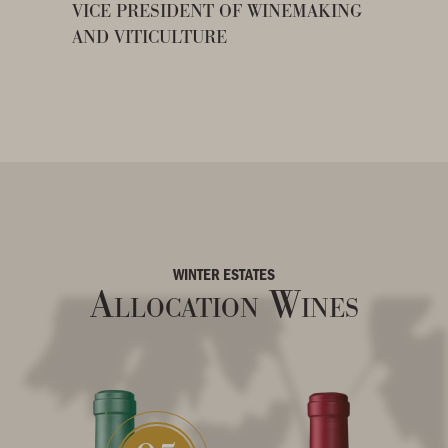
VICE PRESIDENT OF WINEMAKING
AND VITICULTURE
WINTER ESTATES
Allocation Wines