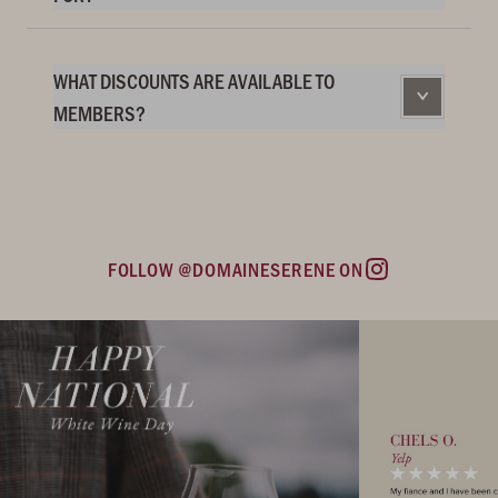
WHAT DISCOUNTS ARE AVAILABLE TO
MEMBERS?
FOLLOW @DOMAINESERENE ON
Instagram