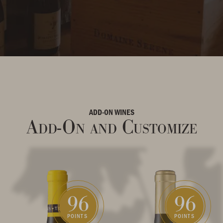
ADD-ON WINES
Add-On and Customize
96
96
POINTS
POINTS