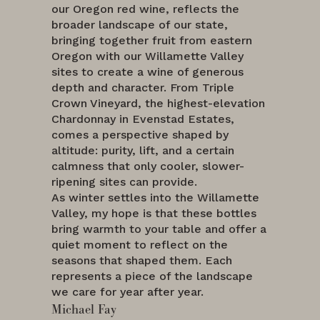
our Oregon red wine, reflects the
broader landscape of our state,
bringing together fruit from eastern
Oregon with our Willamette Valley
sites to create a wine of generous
depth and character. From Triple
Crown Vineyard, the highest-elevation
Chardonnay in Evenstad Estates,
comes a perspective shaped by
altitude: purity, lift, and a certain
calmness that only cooler, slower-
ripening sites can provide.
As winter settles into the Willamette
Valley, my hope is that these bottles
bring warmth to your table and offer a
quiet moment to reflect on the
seasons that shaped them. Each
represents a piece of the landscape
we care for year after year.
Michael Fay