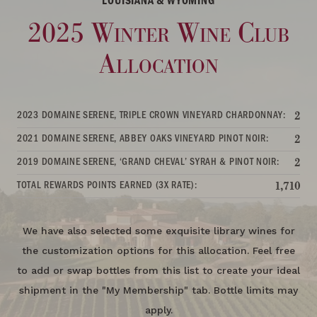
LOUISIANA & WYOMING
2025 Winter Wine Club
Allocation
2023 DOMAINE SERENE, TRIPLE CROWN VINEYARD CHARDONNAY:
2
2021 DOMAINE SERENE, ABBEY OAKS VINEYARD PINOT NOIR:
2
2019 DOMAINE SERENE, ‘GRAND CHEVAL’ SYRAH & PINOT NOIR:
2
TOTAL REWARDS POINTS EARNED (3X RATE):
1,710
We have also selected some exquisite library wines for
the customization options for this allocation. Feel free
to add or swap bottles from this list to create your ideal
shipment in the "My Membership" tab. Bottle limits may
apply.