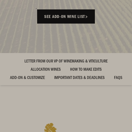
SEE ADD-ON WINE LIST
LETTER FROM OUR VP OF WINEMAKING & VITICULTURE
ALLOCATION WINES
HOW TO MAKE EDITS
ADD-ON & CUSTOMIZE
IMPORTANT DATES & DEADLINES
FAQS