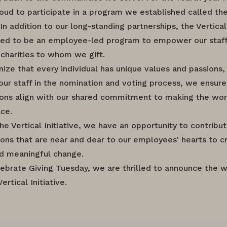
oud to participate in a program we established called the
. In addition to our long-standing partnerships, the Vertical 
ed to be an employee-led program to empower our staff
charities to whom we gift.
ize that every individual has unique values and passions,
 our staff in the nomination and voting process, we ensure
ions align with our shared commitment to making the wor
ace.
he Vertical Initiative, we have an opportunity to contribu
ions that are near and dear to our employees' hearts to c
nd meaningful change.
ebrate Giving Tuesday, we are thrilled to announce the w
ertical Initiative.