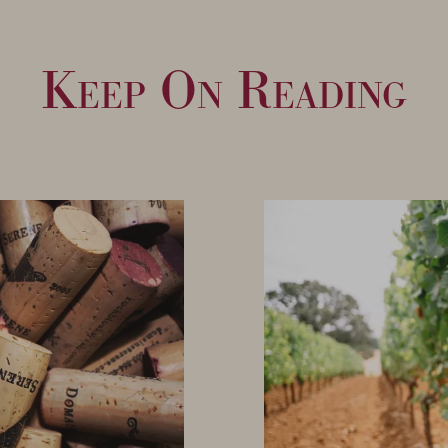
Keep On Reading