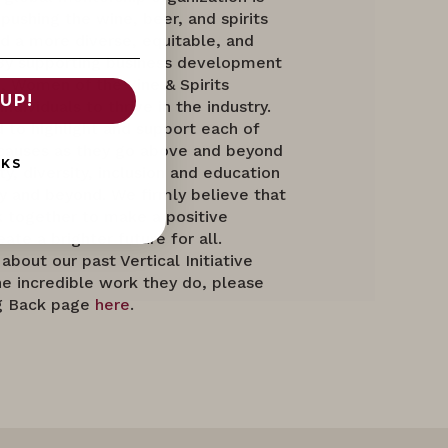
ushing the wine, beer, and spirits
d a more diverse, equitable, and
. By supporting business development
, Women of the Vine & Spirits
UP!
ndividuals to thrive in the industry.
d to highlight and support each of
causes as they go above and beyond
NKS
ty, diversity, inclusion and education
ry and beyond. We firmly believe that
together to make a positive
ate a brighter future for all.
about our past Vertical Initiative
e incredible work they do, please
ng Back page
here
.