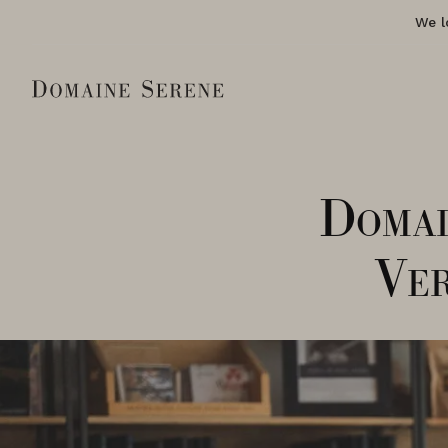
We l
Domai
Ver