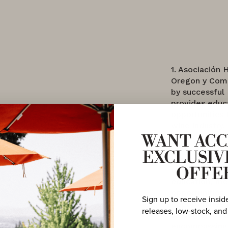
1. Asociación 
Oregon y Comu
by successful
provides educ
opportunities 
wine industry.
2. The Roots F
WANT ACC
dedicated to 
EXCLUSIV
community in 
works tireless
OFFE
education, me
opportunities,
Sign up to receive insid
opportunities 
releases, low-stock, and
3. Women of th
encompassing 