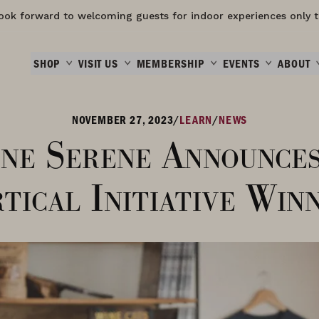
ook forward to welcoming guests for indoor experiences only t
SHOP
VISIT US
MEMBERSHIP
EVENTS
ABOUT
NOVEMBER 27, 2023
/
LEARN
/
NEWS
ne Serene Announce
tical Initiative Win