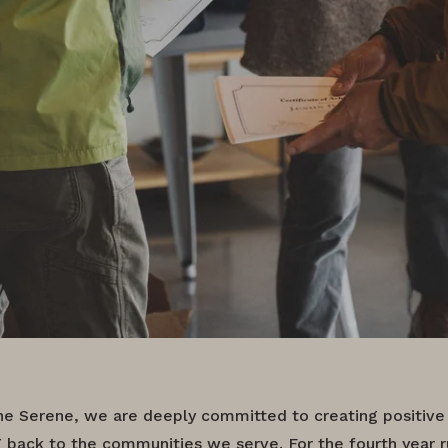
e Serene, we are deeply committed to creating positive
g back to the communities we serve. For the fourth year r