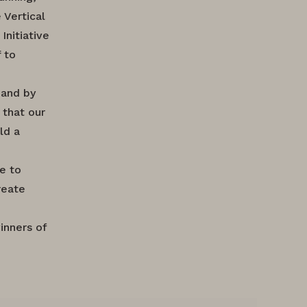
 Vertical
Initiative
 to
 and by
 that our
ld a
te to
reate
inners of