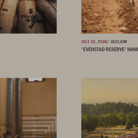
JULY 23, 2026
/ ACCLAIM
'EVENSTAD RESERVE' NAM