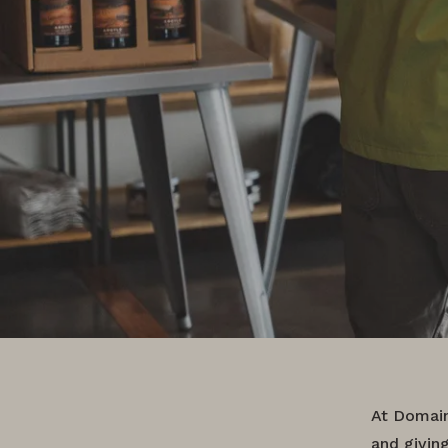
At Domain
and givin