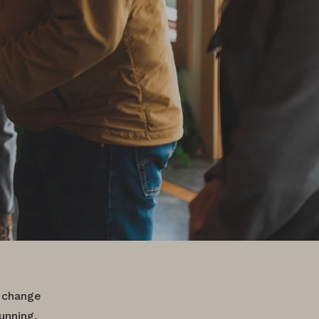
 change
unning,