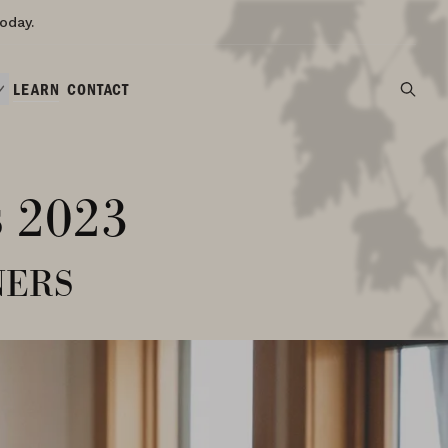
oday.
LEARN
CONTACT
s 2023
ners