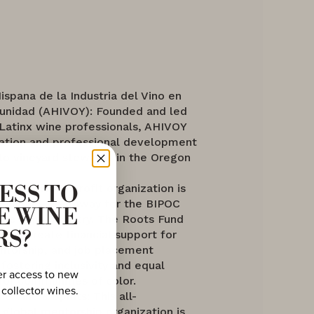
Hispana de la Industria del Vino en
nidad (AHIVOY): Founded and led
 Latinx wine professionals, AHIVOY
ation and professional development
to vineyard stewards in the Oregon
und: This nonprofit organization is
ESS TO
securing a pathway for the BIPOC
E WINE
the wine industry. The Roots Fund
ly to create financial support for
RS?
ntorship, and job placement
 fostering inclusivity and equal
er access to new
for communities of color.
 collector wines.
e Vine & Spirits: This all-
global mentorship organization is