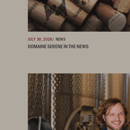
JULY 30, 2026
/ NEWS
DOMAINE SERENE IN THE NEWS