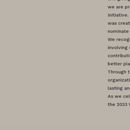
we are pr
Initiative
was creat
nominate 
We recogn
involving
contribut
better pl
Through t
organizat
lasting a
As we cel
the 2023 V