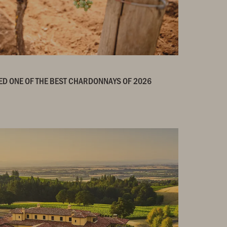
ED ONE OF THE BEST CHARDONNAYS OF 2026