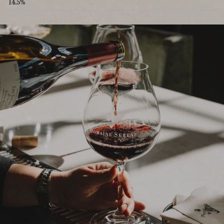
14.5%