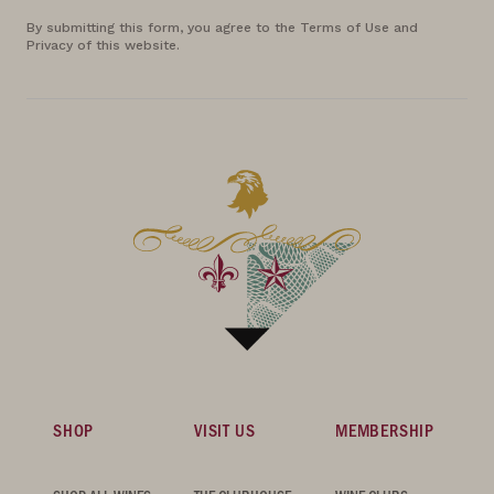
By submitting this form, you agree to the Terms of Use and
Privacy of this website.
SHOP
VISIT US
MEMBERSHIP