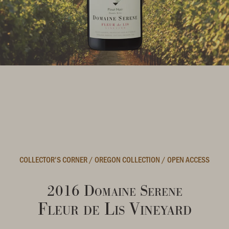
COLLECTOR'S CORNER
/
OREGON COLLECTION
/
OPEN ACCESS
2016 Domaine Serene
Fleur de Lis Vineyard