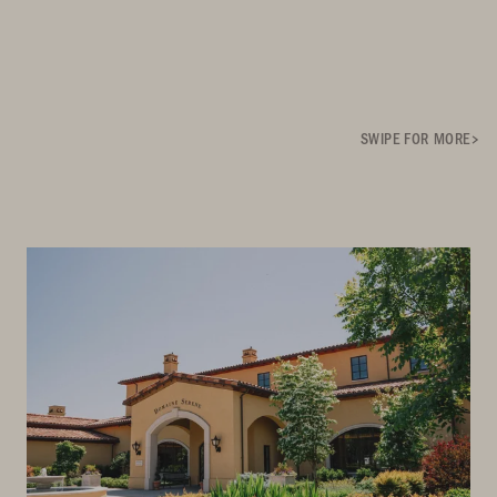
SWIPE FOR MORE