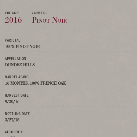
VINTAGE:
VARIETAL:
2016
Pinot Noir
VARIETAL
100% PINOT NOIR
APPELLATION
DUNDEE HILLS
BARREL AGING
16 MONTHS, 100% FRENCH OAK
HARVEST DATE
9/20/16
BOTTLING DATE
3/27/18
ALCOHOL %