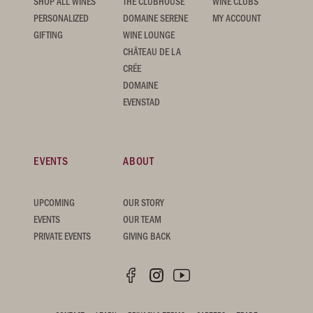
SHOP ALL WINES
THE CLUBHOUSE
WINE CLUBS
PERSONALIZED
DOMAINE SERENE
MY ACCOUNT
GIFTING
WINE LOUNGE
CHÂTEAU DE LA
CRÉE
DOMAINE
EVENSTAD
EVENTS
ABOUT
UPCOMING
OUR STORY
EVENTS
OUR TEAM
PRIVATE EVENTS
GIVING BACK