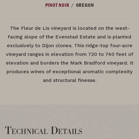
/
PINOT NOIR
OREGON
The Fleur de Lis vineyard is located on the west-
facing slope of the Evenstad Estate and is planted
exclusively to Dijon clones. This ridge-top four-acre
vineyard ranges in elevation from 720 to 740 feet of
elevation and borders the Mark Bradford vineyard. It
produces wines of exceptional aromatic complexity
and structural finesse.
Technical Details