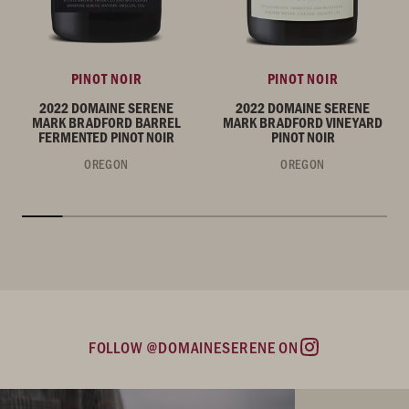
PINOT NOIR
PINOT NOIR
2022 DOMAINE SERENE
2022 DOMAINE SERENE
MARK BRADFORD BARREL
MARK BRADFORD VINEYARD
FERMENTED PINOT NOIR
PINOT NOIR
OREGON
OREGON
FOLLOW @DOMAINESERENE ON
Instagram