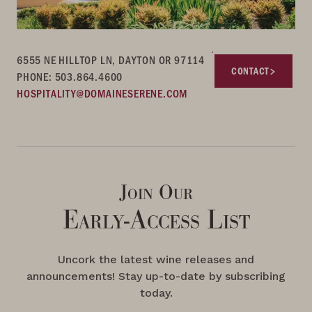
6555 NE HILLTOP LN, DAYTON OR 97114
CONTACT
PHONE: 503.864.4600
HOSPITALITY@DOMAINESERENE.COM
Join Our
Early-Access List
Uncork the latest wine releases and
announcements! Stay up-to-date by subscribing
today.