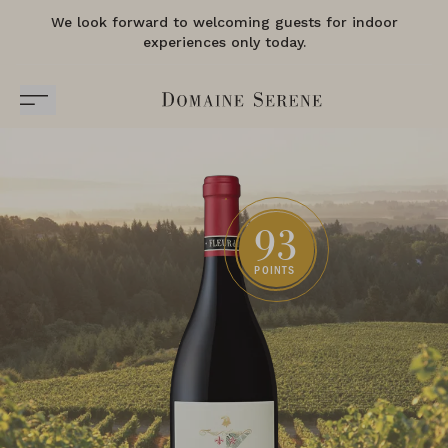
We look forward to welcoming guests for indoor
experiences only today.
93
POINTS