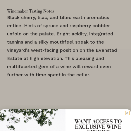
Winemaker Tasting Notes
Black cherry, lilac, and tilled earth aromatics
entice. Hints of spruce and raspberry cobbler
unfold on the palate. Bright acidity, integrated
tannins and a silky mouthfeel speak to the
vineyard’s west-facing position on the Evenstad
Estate at high elevation. This pleasing and
multifaceted gem of a wine will reward even
further with time spent in the cellar.
WANT ACCESS TO
EXCLUSIVE WINE