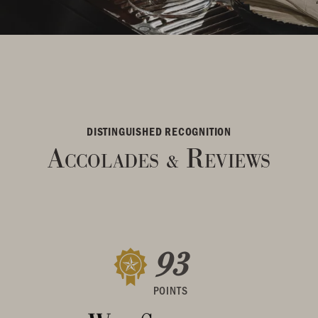
DISTINGUISHED RECOGNITION
Accolades
Reviews
&
93
POINTS