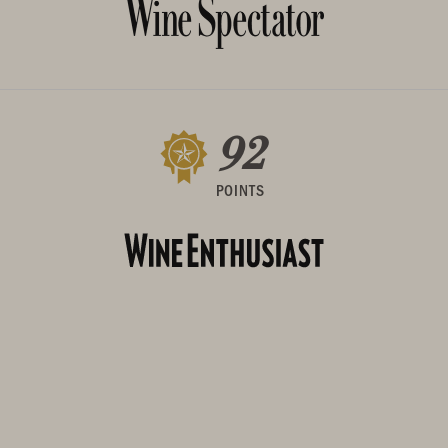
92
POINTS