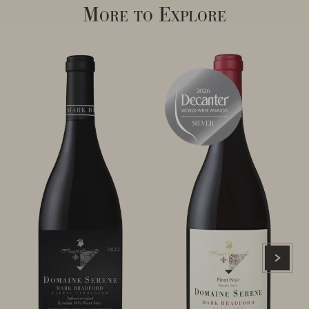
More to Explore