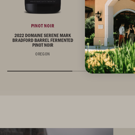
PINOT NOIR
PINOT NOIR
2022 DOMAINE SERENE MARK
2022 DOMAINE SERE
BRADFORD BARREL FERMENTED
BRADFORD VINEYARD P
PINOT NOIR
OREGON
OREGON