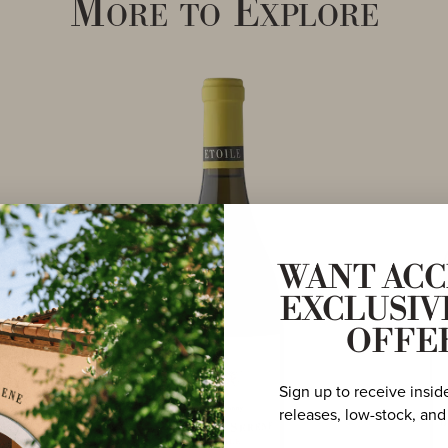
More to Explore
WANT ACC
EXCLUSIV
OFFE
Sign up to receive insid
releases, low-stock, and