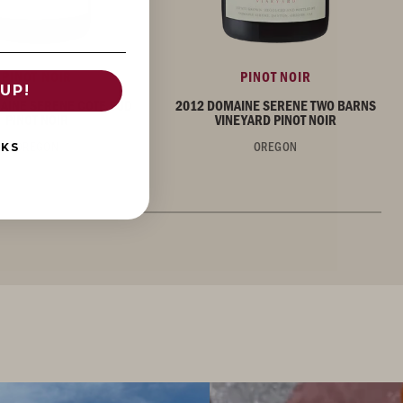
PINOT NOIR
PINOT NOIR
UP!
AINE SERENE COTE SUD
2012 DOMAINE SERENE TWO BARNS
PINOT NOIR
VINEYARD PINOT NOIR
OREGON
OREGON
NKS