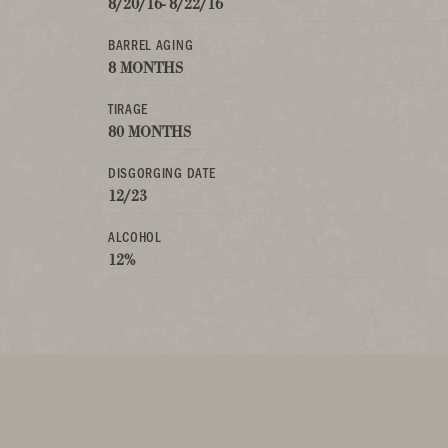
8/20/16- 8/22/16
BARREL AGING
8 MONTHS
TIRAGE
80 MONTHS
DISGORGING DATE
12/23
ALCOHOL
12%