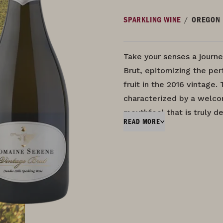
/
SPARKLING WINE
OREGON
Take your senses a journe
Brut, epitomizing the pe
fruit in the 2016 vintage. 
characterized by a welc
mouthfeel that is truly d
READ MORE