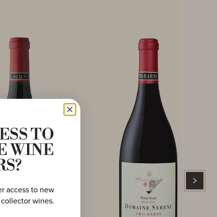
ESS TO
E WINE
RS?
er access to new
 collector wines.