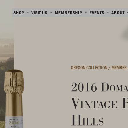
SHOP
VISIT US
MEMBERSHIP
EVENTS
ABOUT
OREGON COLLECTION
/
MEMBER-
2016 Doma
Vintage 
Hills