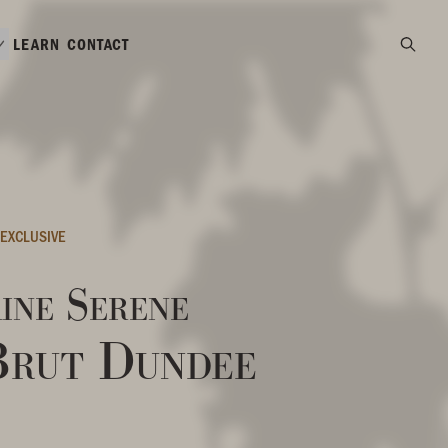
LEARN
CONTACT
EXCLUSIVE
ine Serene
Brut Dundee