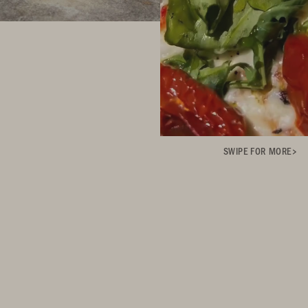
SWIPE FOR MORE