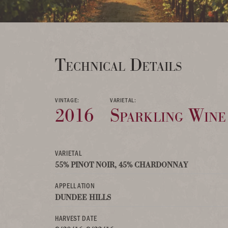
Technical Details
VINTAGE:
VARIETAL:
2016
Sparkling Wine
VARIETAL
55% PINOT NOIR, 45% CHARDONNAY
APPELLATION
DUNDEE HILLS
HARVEST DATE