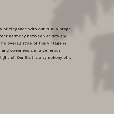
y of elegance with our 2016 Vintage
rfect harmony between acidity and
The overall style of this vintage is
oming openness and a generous
elightful. Our Brut is a symphony of…