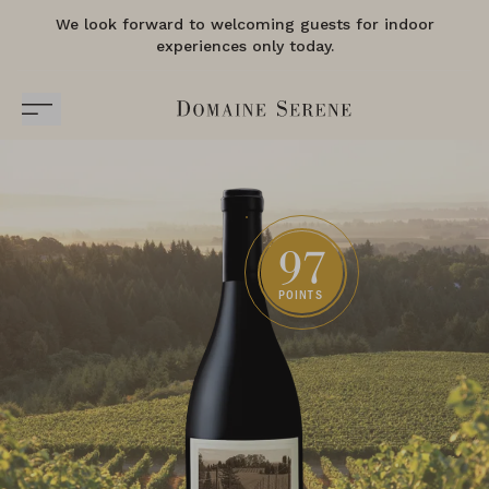
We look forward to welcoming guests for indoor
experiences only today.
97
POINTS