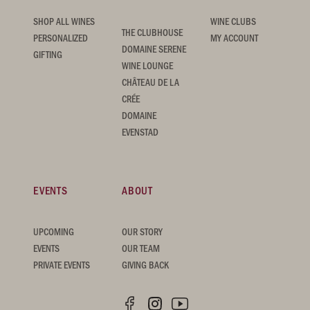
SHOP ALL WINES
WINE CLUBS
THE CLUBHOUSE
PERSONALIZED
MY ACCOUNT
DOMAINE SERENE
GIFTING
WINE LOUNGE
CHÂTEAU DE LA
CRÉE
DOMAINE
EVENSTAD
EVENTS
ABOUT
UPCOMING
OUR STORY
EVENTS
OUR TEAM
PRIVATE EVENTS
GIVING BACK