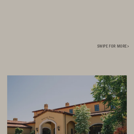
SWIPE FOR MORE