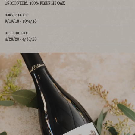
15 MONTHS, 100% FRENCH OAK
HARVEST DATE
9/19/18 - 10/4/18
BOTTLING DATE
4/28/20 - 4/30/20