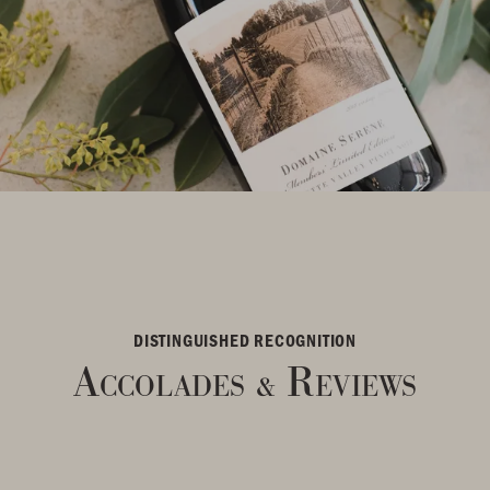
DISTINGUISHED RECOGNITION
Accolades
Reviews
&