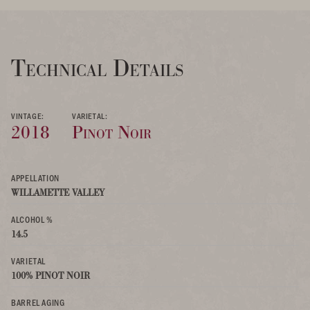
Technical Details
VINTAGE:
VARIETAL:
2018
Pinot Noir
APPELLATION
WILLAMETTE VALLEY
ALCOHOL %
14.5
VARIETAL
100% PINOT NOIR
BARREL AGING