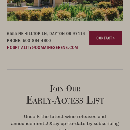
6555 NE HILLTOP LN, DAYTON OR 97114
CONTACT
PHONE: 503.864.4600
HOSPITALITY@DOMAINESERENE.COM
Join Our
Early-Access List
Uncork the latest wine releases and
announcements! Stay up-to-date by subscribing