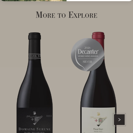
More to Explore