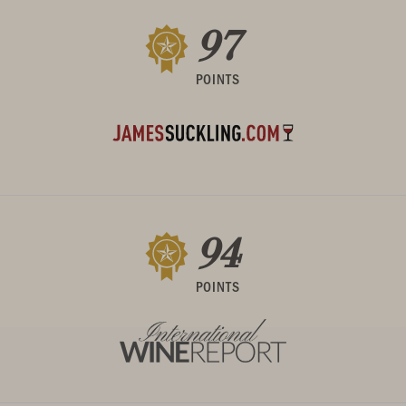
97
POINTS
94
POINTS