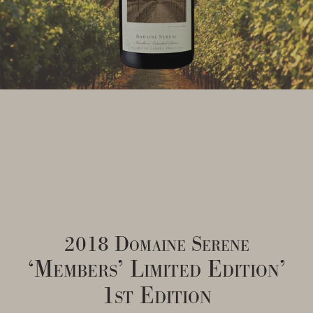
2018 Domaine Serene
‘Members’ Limited Edition’
1st Edition