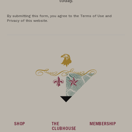
today.
By submitting this form, you agree to the Terms of Use and
Privacy of this website.
SHOP
THE
MEMBERSHIP
CLUBHOUSE