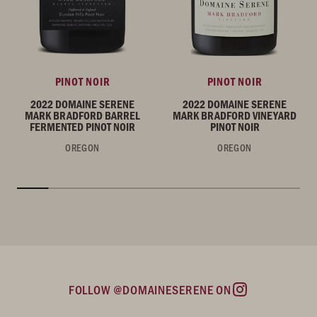
PINOT NOIR
PINOT NOIR
2022 DOMAINE SERENE
2022 DOMAINE SERENE
MARK BRADFORD BARREL
MARK BRADFORD VINEYARD
FERMENTED PINOT NOIR
PINOT NOIR
OREGON
OREGON
FOLLOW @DOMAINESERENE ON
Instagram