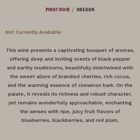
/
PINOT NOIR
OREGON
Not Currently Available
This wine presents a captivating bouquet of aromas,
offering deep and inviting scents of black pepper
and earthy mushrooms, beautifully intertwined with
the sweet allure of brandied cherries, rich cocoa,
and the warming essence of cinnamon bark. On the
palate, it reveals its richness and robust character,
yet remains wonderfully approachable, enchanting
the senses with ripe, juicy fruit flavors of
blueberries, blackberries, and red plum.