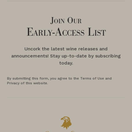
Join Our
Early-Access List
Uncork the latest wine releases and
announcements! Stay up-to-date by subscribing
today.
By submitting this form, you agree to the Terms of Use and
Privacy of this website.