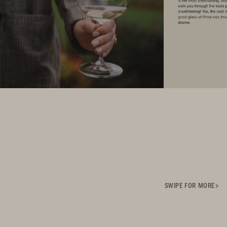
SWIPE FOR MORE