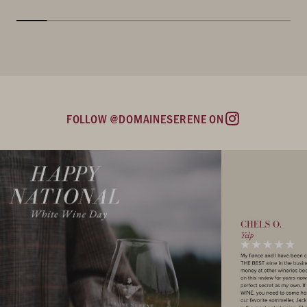
FOLLOW @DOMAINESERENE ON
Instagram