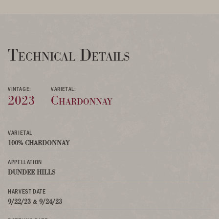
Technical Details
VINTAGE:
VARIETAL:
2023
Chardonnay
VARIETAL
100% CHARDONNAY
APPELLATION
DUNDEE HILLS
HARVEST DATE
9/22/23 & 9/24/23