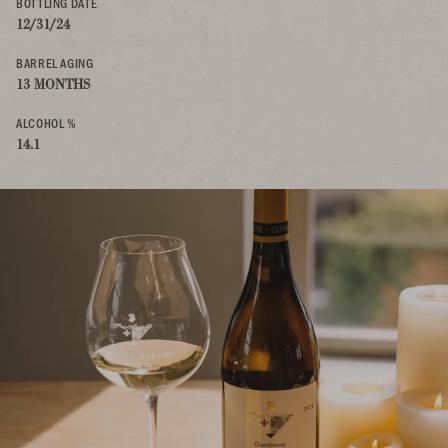
BOTTLING DATE
12/31/24
BARREL AGING
13 MONTHS
ALCOHOL %
14.1