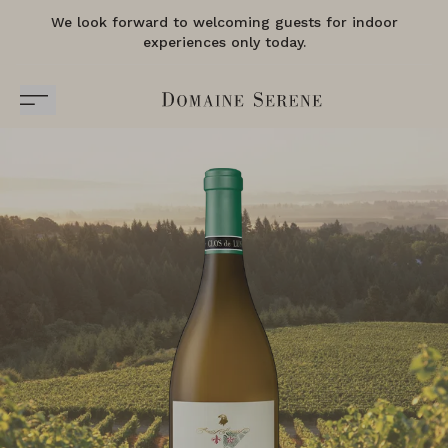
We look forward to welcoming guests for indoor
experiences only today.