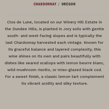
/
CHARDONNAY
OREGON
Clos de Lune, located on our Winery Hill Estate in
the Dundee Hills, is planted in Jory soils with gentle
south- and west-facing slopes and is typically the
last Chardonnay harvested each vintage. Known for
its graceful balance and layered complexity, this
wine shines on its own and pairs beautifully with
dishes like seared scallops with lemon beurre blanc,
wild mushroom risotto, or miso-glazed black cod.
For a sweet finish, a classic lemon tart complement
its vibrant acidity and silky texture.