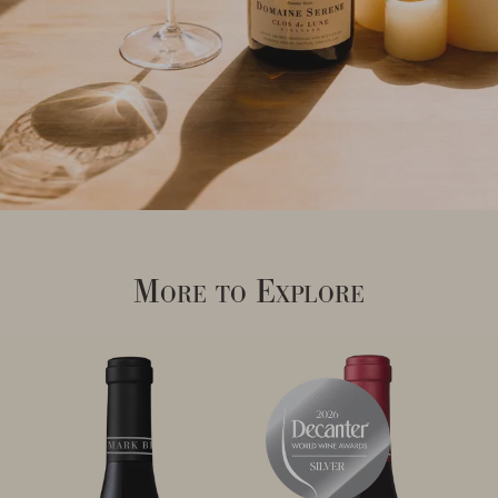
More to Explore