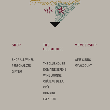
SHOP
THE
MEMBERSHIP
CLUBHOUSE
SHOP ALL WINES
WINE CLUBS
THE CLUBHOUSE
PERSONALIZED
MY ACCOUNT
DOMAINE SERENE
GIFTING
WINE LOUNGE
CHÂTEAU DE LA
CRÉE
DOMAINE
EVENSTAD