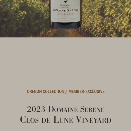
OREGON COLLECTION
/
MEMBER-EXCLUSIVE
2023 Domaine Serene
Clos de Lune Vineyard