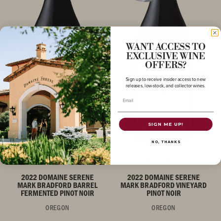
WANT ACCESS TO
EXCLUSIVE WINE
OFFERS?
Sign up to receive insider access to new
releases, low-stock, and collector wines.
Email
SIGN ME UP!
NO, THANKS
PINOT NOIR
PINOT NOIR
2022 DOMAINE SERENE
2022 DOMAINE SERENE
MARK BRADFORD BARREL
MARK BRADFORD VINEYARD
FERMENTED PINOT NOIR
PINOT NOIR
OREGON
OREGON