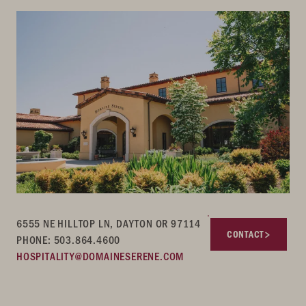
6555 NE HILLTOP LN, DAYTON OR 97114
CONTACT
PHONE: 503.864.4600
HOSPITALITY@DOMAINESERENE.COM