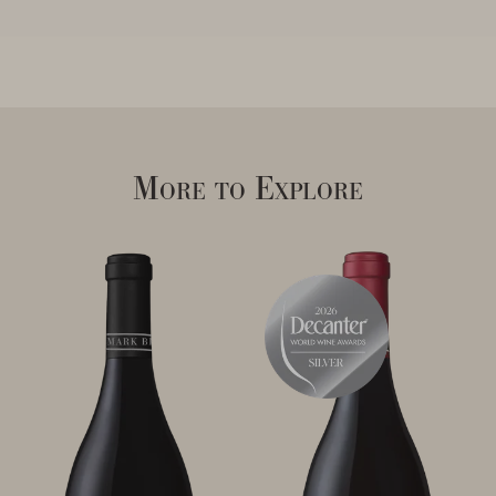
More to Explore