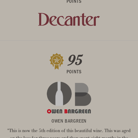
POINTS
95
POINTS
OWEN BARGREEN
"This is now the 5th edition of this beautiful wine. This was aged
on the lees for three years and then spent eight months in the