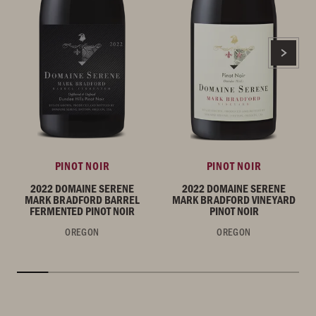
PINOT NOIR
PINOT NOIR
2022 DOMAINE SERENE
2022 DOMAINE SERENE
MARK BRADFORD BARREL
MARK BRADFORD VINEYARD
FERMENTED PINOT NOIR
PINOT NOIR
OREGON
OREGON