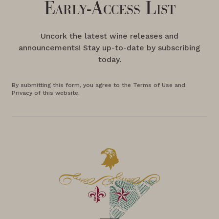
Early-Access List
Uncork the latest wine releases and
announcements! Stay up-to-date by subscribing
today.
By submitting this form, you agree to the Terms of Use and
Privacy of this website.