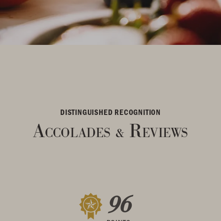
DISTINGUISHED RECOGNITION
Accolades
Reviews
&
96