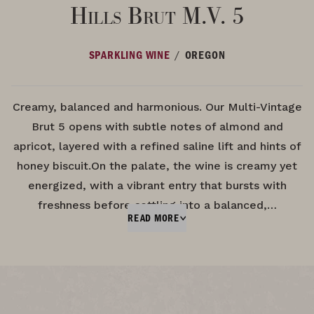
Hills Brut M.V. 5
/
SPARKLING WINE
OREGON
Creamy, balanced and harmonious. Our Multi-Vintage
Brut 5 opens with subtle notes of almond and
apricot, layered with a refined saline lift and hints of
honey biscuit.On the palate, the wine is creamy yet
energized, with a vibrant entry that bursts with
freshness before settling into a balanced,…
READ MORE