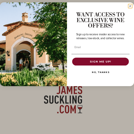
WANT ACCESS TO
EXCLUSIVE WINE
OFFERS?
Sign up to receive insider access to new
releases, low-stock, and collector wines.
Email
93
SIGN ME UP!
POINTS
NO, THANKS