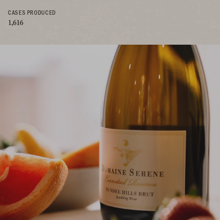
CASES PRODUCED
1,616