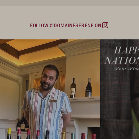
FOLLOW @DOMAINESERENE ON
Instagram