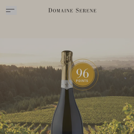
96
POINTS