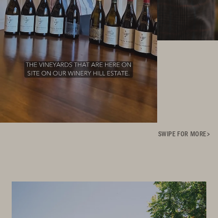
SWIPE FOR MORE