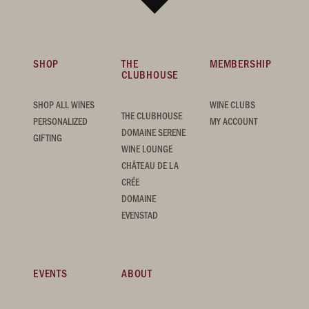
SHOP
THE
MEMBERSHIP
CLUBHOUSE
SHOP ALL WINES
WINE CLUBS
THE CLUBHOUSE
PERSONALIZED
MY ACCOUNT
DOMAINE SERENE
GIFTING
WINE LOUNGE
CHÂTEAU DE LA
CRÉE
DOMAINE
EVENSTAD
EVENTS
ABOUT