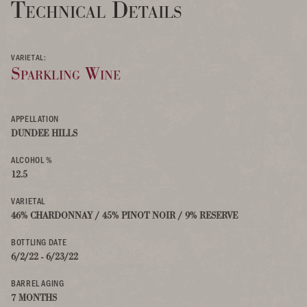
Technical Details
VARIETAL:
Sparkling Wine
APPELLATION
DUNDEE HILLS
ALCOHOL %
12.5
VARIETAL
46% CHARDONNAY / 45% PINOT NOIR / 9% RESERVE
BOTTLING DATE
6/2/22 - 6/23/22
BARREL AGING
7 MONTHS