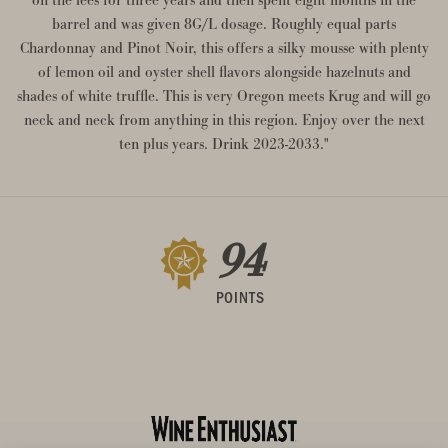
barrel and was given 8G/L dosage. Roughly equal parts
Chardonnay and Pinot Noir, this offers a silky mousse with plenty
of lemon oil and oyster shell flavors alongside hazelnuts and
shades of white truffle. This is very Oregon meets Krug and will go
neck and neck from anything in this region. Enjoy over the next
ten plus years. Drink 2023-2033."
94
POINTS