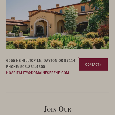
6555 NE HILLTOP LN, DAYTON OR 97114
CONTACT
PHONE: 503.864.4600
HOSPITALITY@DOMAINESERENE.COM
Join Our