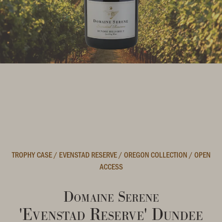
TROPHY CASE
/
EVENSTAD RESERVE
/
OREGON COLLECTION
/
OPEN
ACCESS
Domaine Serene
'Evenstad Reserve' Dundee