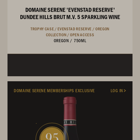
DOMAINE SERENE 'EVENSTAD RESERVE'
DUNDEE HILLS BRUT M.V. 5 SPARKLING WINE
TROPHY CASE /
EVENSTAD RESERVE /
OREGON
COLLECTION /
OPEN ACCESS
OREGON
/
750ML
DOMAINE SERENE MEMBERSHIPS EXCLUSIVE
LOG IN
95