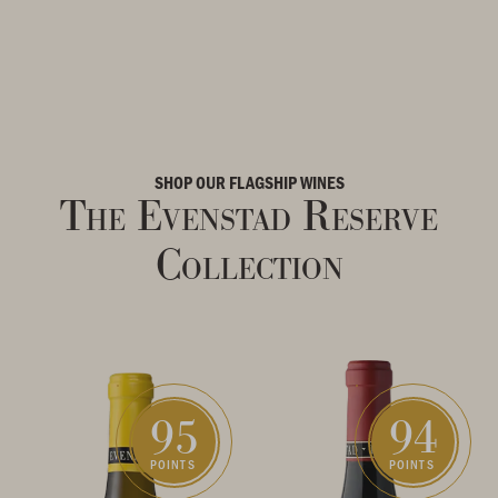
SHOP OUR FLAGSHIP WINES
The Evenstad Reserve
Collection
95
94
POINTS
POINTS