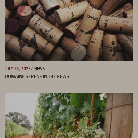
JULY 30, 2026
/ NEWS
DOMAINE SERENE IN THE NEWS