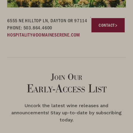
6555 NE HILLTOP LN, DAYTON OR 97114
CONTACT
PHONE: 503.864.4600
HOSPITALITY@DOMAINESERENE.COM
Join Our
Early-Access List
Uncork the latest wine releases and
announcements! Stay up-to-date by subscribing
today.