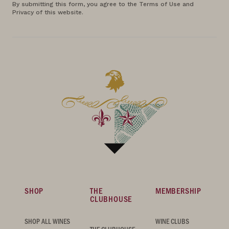
By submitting this form, you agree to the Terms of Use and
Privacy of this website.
SHOP
THE
MEMBERSHIP
CLUBHOUSE
SHOP ALL WINES
WINE CLUBS