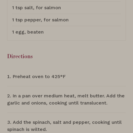
1 tsp salt, for salmon
1 tsp pepper, for salmon
1 egg, beaten
Directions
Preheat oven to 425°F
In a pan over medium heat, melt butter. Add the
garlic and onions, cooking until translucent.
Add the spinach, salt and pepper, cooking until
spinach is wilted.