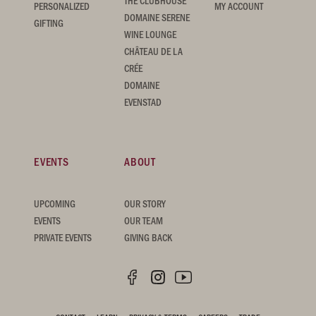
THE CLUBHOUSE
PERSONALIZED
MY ACCOUNT
DOMAINE SERENE
GIFTING
WINE LOUNGE
CHÂTEAU DE LA
CRÉE
DOMAINE
EVENSTAD
EVENTS
ABOUT
UPCOMING
OUR STORY
EVENTS
OUR TEAM
PRIVATE EVENTS
GIVING BACK