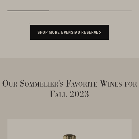
SHOP MORE EVENSTAD RESERVE
Our Sommelier's Favorite Wines for
Fall 2023