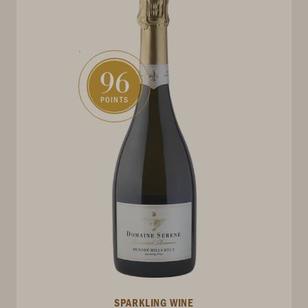
96
POINTS
SPARKLING WINE