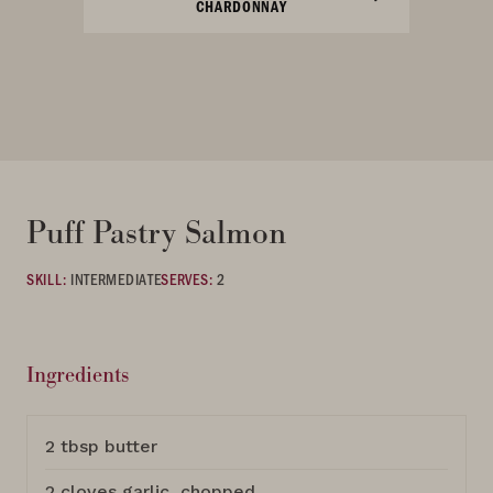
CHARDONNAY
Puff Pastry Salmon
SKILL:
INTERMEDIATE
SERVES:
2
Ingredients
2 tbsp butter
2 cloves garlic, chopped