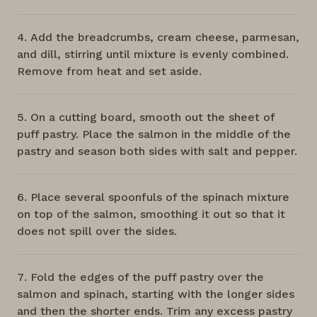
Add the breadcrumbs, cream cheese, parmesan,
and dill, stirring until mixture is evenly combined.
Remove from heat and set aside.
On a cutting board, smooth out the sheet of
puff pastry. Place the salmon in the middle of the
pastry and season both sides with salt and pepper.
Place several spoonfuls of the spinach mixture
on top of the salmon, smoothing it out so that it
does not spill over the sides.
Fold the edges of the puff pastry over the
salmon and spinach, starting with the longer sides
and then the shorter ends. Trim any excess pastry