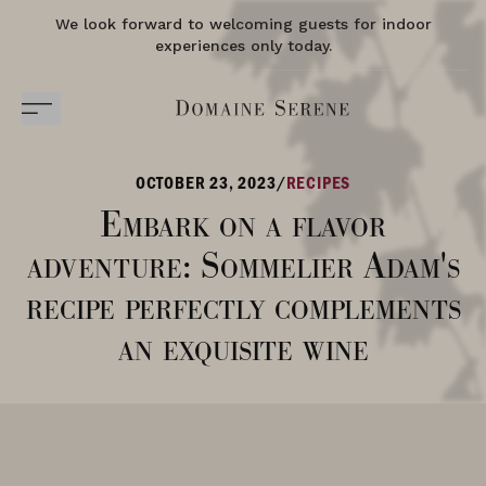
We look forward to welcoming guests for indoor
experiences only today.
OCTOBER 23, 2023
/
RECIPES
Embark on a flavor
adventure: Sommelier Adam's
recipe perfectly complements
an exquisite wine