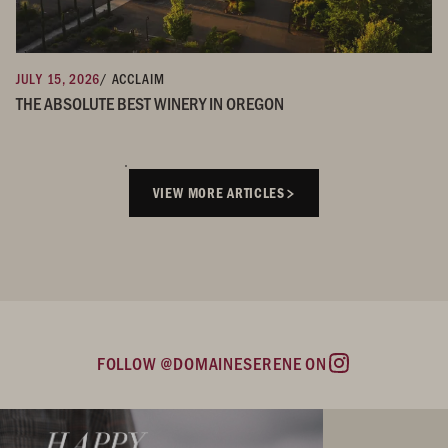
JULY 15, 2026
/ ACCLAIM
THE ABSOLUTE BEST WINERY IN OREGON
VIEW MORE ARTICLES
FOLLOW @DOMAINESERENE ON
Instagram