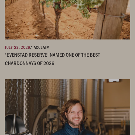
JULY 23, 2026
/ ACCLAIM
'EVENSTAD RESERVE' NAMED ONE OF THE BEST
CHARDONNAYS OF 2026