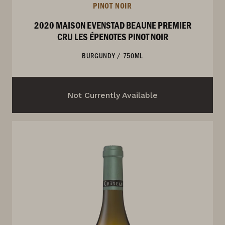
PINOT NOIR
2020 MAISON EVENSTAD BEAUNE PREMIER
CRU LES ÉPENOTES PINOT NOIR
BURGUNDY
/
750ML
Not Currently Available