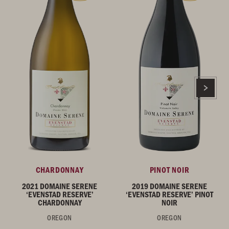
CHARDONNAY
PINOT NOIR
2021 DOMAINE SERENE
2019 DOMAINE SERENE
‘EVENSTAD RESERVE’
‘EVENSTAD RESERVE’ PINOT
CHARDONNAY
NOIR
OREGON
OREGON