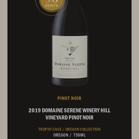
POINTS
PINOT NOIR
2019 DOMAINE SERENE WINERY HILL
VINEYARD PINOT NOIR
TROPHY CASE /
OREGON COLLECTION
OREGON
/
750ML