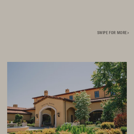
SWIPE FOR MORE