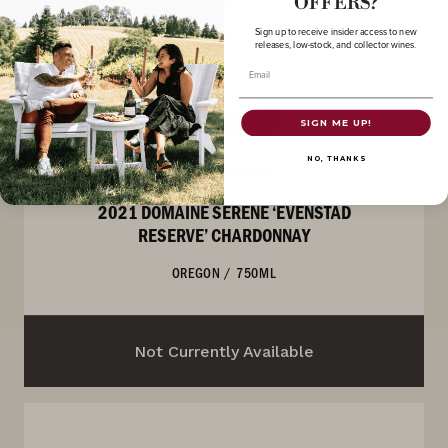
OFFERS?
Sign up to receive insider access to new
releases, low-stock, and collector wines.
Email
SIGN ME UP!
NO, THANKS
CHARDONNAY
2021 DOMAINE SERENE ‘EVENSTAD
RESERVE’ CHARDONNAY
OREGON
/
750ML
Not Currently Available