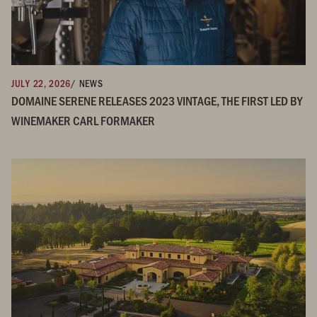
JULY 22, 2026
/ NEWS
DOMAINE SERENE RELEASES 2023 VINTAGE, THE FIRST LED BY
WINEMAKER CARL FORMAKER