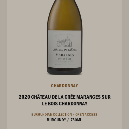
CHARDONNAY
2020 CHÂTEAU DE LA CRÉE MARANGES SUR
LE BOIS CHARDONNAY
BURGUNDIAN COLLECTION /
OPEN ACCESS
BURGUNDY
/
750ML