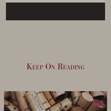
Keep On Reading