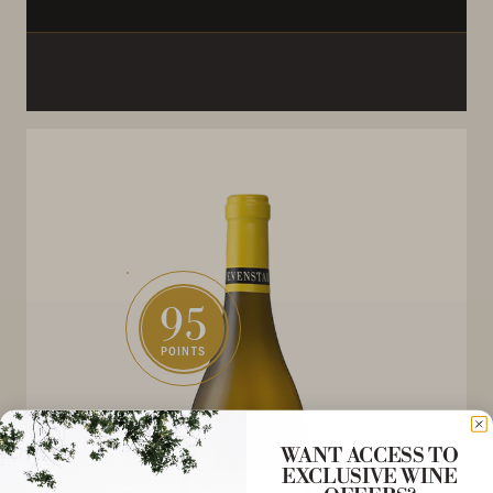
95
POINTS
WANT ACCESS TO
EXCLUSIVE WINE