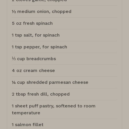
½ medium onion, chopped
5 oz fresh spinach
1 tsp salt, for spinach
1 tsp pepper, for spinach
⅓ cup breadcrumbs
4 oz cream cheese
¼ cup shredded parmesan cheese
2 tbsp fresh dill, chopped
1 sheet puff pastry, softened to room
temperature
1 salmon fillet