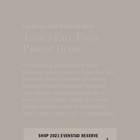
THE MEALS THAT MEAN THE MOST
Adam’s Fall Food
Pairing Guide
“This pairing goes hand in hand
because the wine has a beautiful acid
structure that’s capable of cutting
through bolder flavors in the meal.
The salmon and Chardonnay tie in
perfectly together while the bread
brings another level of complexity
that adds a tasty layer to the pairing.”
SHOP 2021 EVENSTAD RESERVE