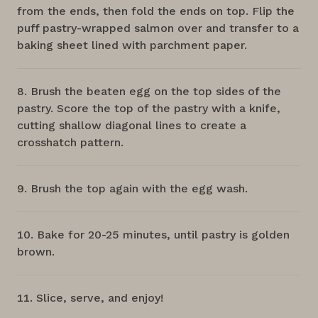
from the ends, then fold the ends on top. Flip the
puff pastry-wrapped salmon over and transfer to a
baking sheet lined with parchment paper.
Brush the beaten egg on the top sides of the
pastry. Score the top of the pastry with a knife,
cutting shallow diagonal lines to create a
crosshatch pattern.
Brush the top again with the egg wash.
Bake for 20-25 minutes, until pastry is golden
brown.
Slice, serve, and enjoy!