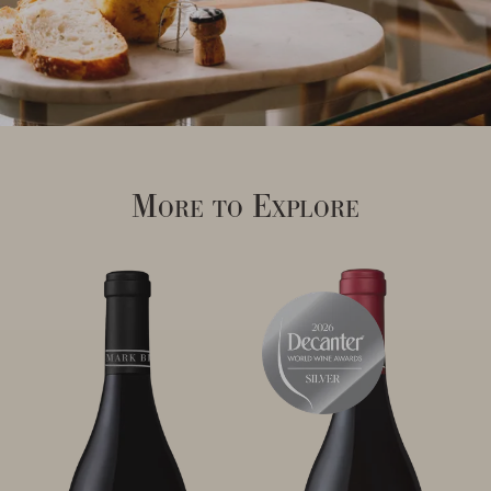
More to Explore