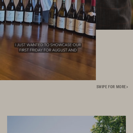
SWIPE FOR MORE