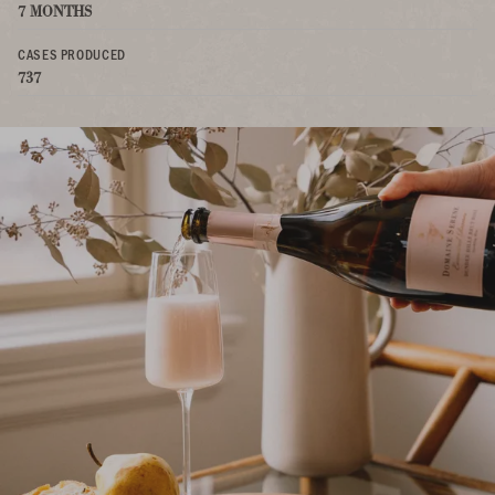
7 MONTHS
CASES PRODUCED
737