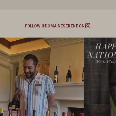
FOLLOW @DOMAINESERENE ON
Instagram