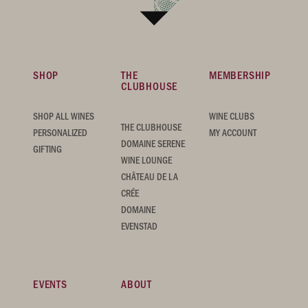
SHOP
THE
MEMBERSHIP
CLUBHOUSE
SHOP ALL WINES
WINE CLUBS
THE CLUBHOUSE
PERSONALIZED
MY ACCOUNT
DOMAINE SERENE
GIFTING
WINE LOUNGE
CHÂTEAU DE LA
CRÉE
DOMAINE
EVENSTAD
EVENTS
ABOUT