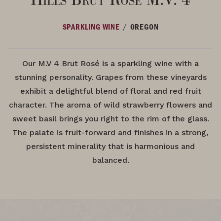
/
SPARKLING WINE
OREGON
Our M.V 4 Brut Rosé is a sparkling wine with a
stunning personality. Grapes from these vineyards
exhibit a delightful blend of floral and red fruit
character. The aroma of wild strawberry flowers and
sweet basil brings you right to the rim of the glass.
The palate is fruit-forward and finishes in a strong,
persistent minerality that is harmonious and
balanced.