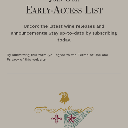
Early-Access List
Uncork the latest wine releases and
announcements! Stay up-to-date by subscribing
today.
By submitting this form, you agree to the Terms of Use and
Privacy of this website.