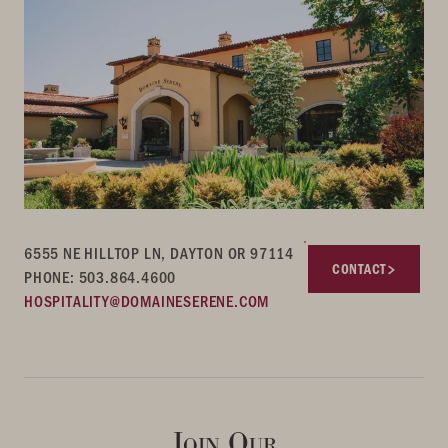
6555 NE HILLTOP LN, DAYTON OR 97114
CONTACT
PHONE: 503.864.4600
HOSPITALITY@DOMAINESERENE.COM
Join Our