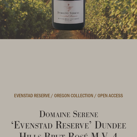
EVENSTAD RESERVE
/
OREGON COLLECTION
/
OPEN ACCESS
Domaine Serene
‘Evenstad Reserve’ Dundee
Hills Brut Rosé M.V. 4