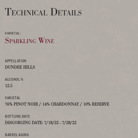
Technical Details
VARIETAL:
Sparkling Wine
APPELLATION
DUNDEE HILLS
ALCOHOL %
12.5
VARIETAL
76% PINOT NOIR / 14% CHARDONNAY / 10% RESERVE
BOTTLING DATE
DISGORGING DATE: 7/18/22 - 7/28/22
BARREL AGING