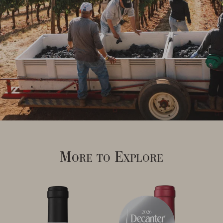
More to Explore