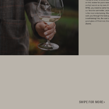
SWIPE FOR MORE