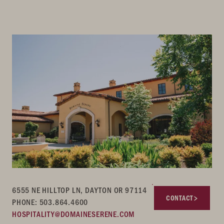
6555 NE HILLTOP LN, DAYTON OR 97114
CONTACT
PHONE: 503.864.4600
HOSPITALITY@DOMAINESERENE.COM