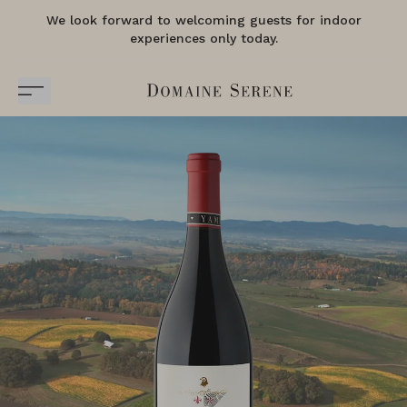
We look forward to welcoming guests for indoor
experiences only today.