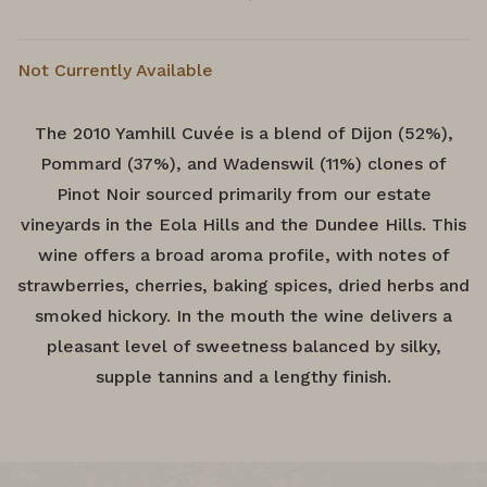
Not Currently Available
The 2010 Yamhill Cuvée is a blend of Dijon (52%),
Pommard (37%), and Wadenswil (11%) clones of
Pinot Noir sourced primarily from our estate
vineyards in the Eola Hills and the Dundee Hills. This
wine offers a broad aroma profile, with notes of
strawberries, cherries, baking spices, dried herbs and
smoked hickory. In the mouth the wine delivers a
pleasant level of sweetness balanced by silky,
supple tannins and a lengthy finish.