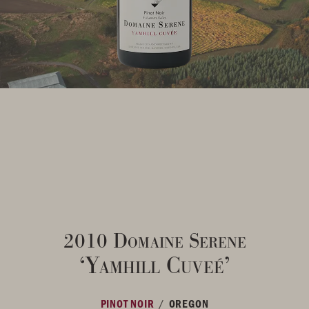
2010 Domaine Serene
‘Yamhill Cuveé’
/
PINOT NOIR
OREGON