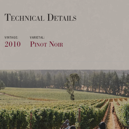
Technical Details
VINTAGE:
VARIETAL:
2010
Pinot Noir