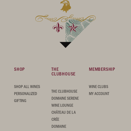
SHOP
THE
MEMBERSHIP
CLUBHOUSE
SHOP ALL WINES
WINE CLUBS
THE CLUBHOUSE
PERSONALIZED
MY ACCOUNT
DOMAINE SERENE
GIFTING
WINE LOUNGE
CHÂTEAU DE LA
CRÉE
DOMAINE