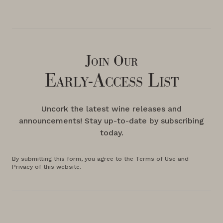
Join Our
Early-Access List
Uncork the latest wine releases and
announcements! Stay up-to-date by subscribing
today.
By submitting this form, you agree to the Terms of Use and
Privacy of this website.