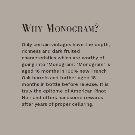
Why Monogram?
Only certain vintages have the depth,
richness and dark fruited
characteristics which are worthy of
going into ‘Monogram’. ‘Monogram’ is
aged 16 months in 100% new French
Oak barrels and further aged 18
months in bottle before release. It is
truly the epitome of American Pinot
Noir and offers handsome rewards
after years of proper cellaring.