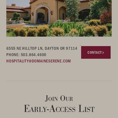
6555 NE HILLTOP LN, DAYTON OR 97114
CONTACT
PHONE: 503.864.4600
HOSPITALITY@DOMAINESERENE.COM
Join Our
Early-Access List