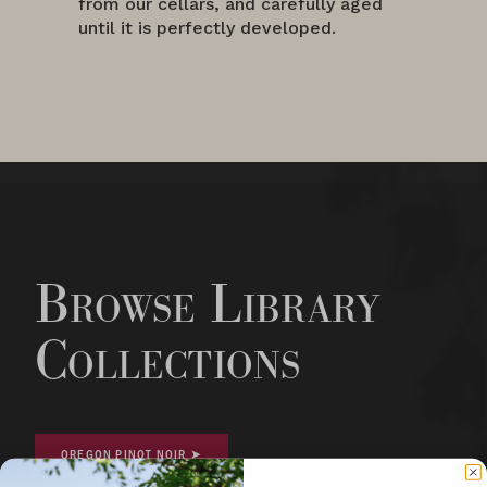
from our cellars, and carefully aged
until it is perfectly developed.
Browse Library
Collections
OREGON PINOT NOIR ➤