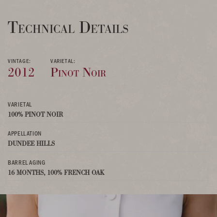
Technical Details
VINTAGE:
VARIETAL:
2012
Pinot Noir
VARIETAL
100% PINOT NOIR
APPELLATION
DUNDEE HILLS
BARREL AGING
16 MONTHS, 100% FRENCH OAK