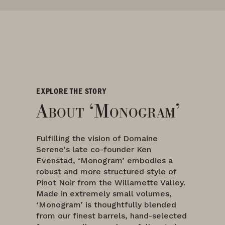
EXPLORE THE STORY
About ‘Monogram’
Fulfilling the vision of Domaine
Serene's late co-founder Ken
Evenstad, ‘Monogram’ embodies a
robust and more structured style of
Pinot Noir from the Willamette Valley.
Made in extremely small volumes,
‘Monogram’ is thoughtfully blended
from our finest barrels, hand-selected