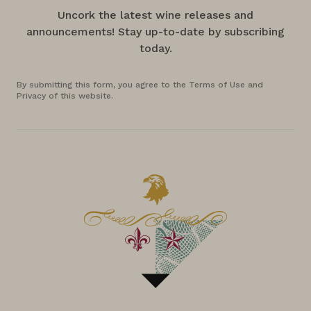
Uncork the latest wine releases and
announcements! Stay up-to-date by subscribing
today.
By submitting this form, you agree to the Terms of Use and
Privacy of this website.