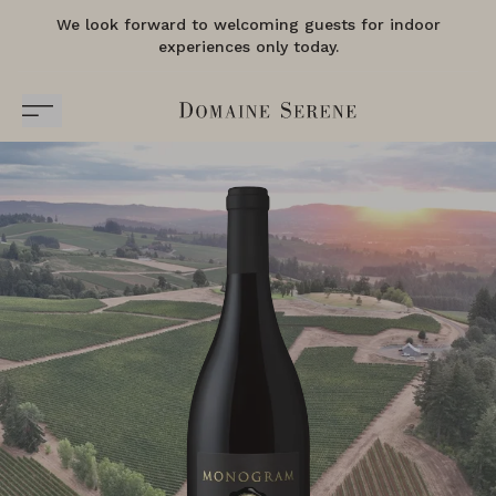
We look forward to welcoming guests for indoor
experiences only today.