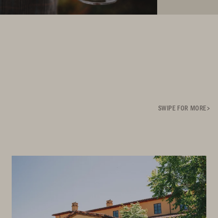
SWIPE FOR MORE