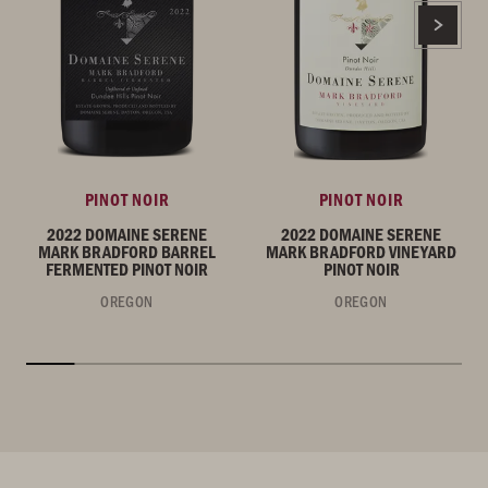
PINOT NOIR
PINOT NOIR
2022 DOMAINE SERENE
2022 DOMAINE SERENE
MARK BRADFORD BARREL
MARK BRADFORD VINEYARD
FERMENTED PINOT NOIR
PINOT NOIR
OREGON
OREGON