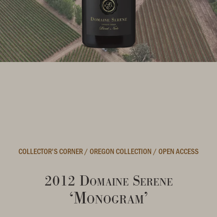
COLLECTOR'S CORNER
/
OREGON COLLECTION
/
OPEN ACCESS
2012 Domaine Serene
‘Monogram’