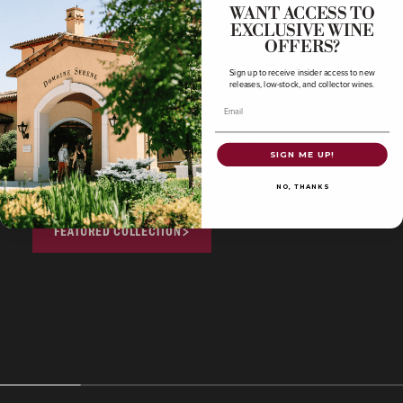
WANT ACCESS TO
OREGON CHARDONNAY ➤
EXCLUSIVE WINE
OFFERS?
FRENCH PINOT NOIR ➤
Sign up to receive insider access to new
releases, low-stock, and collector wines.
FRENCH CHARDONNAY ➤
Email
Shop our limited-time featured collection from
SIGN ME UP!
our library.
NO, THANKS
FEATURED COLLECTION
COLLECTOR'S CORNER
COLLECTOR'S CORNE
Featured Collection
Oregon Pinot 