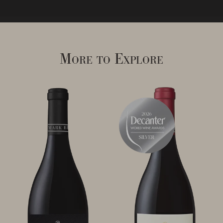
More to Explore