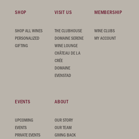
SHOP
VISIT US
MEMBERSHIP
SHOP ALL WINES
THE CLUBHOUSE
WINE CLUBS
PERSONALIZED
DOMAINE SERENE
MY ACCOUNT
GIFTING
WINE LOUNGE
CHÂTEAU DE LA
CRÉE
DOMAINE
EVENSTAD
EVENTS
ABOUT
UPCOMING
OUR STORY
EVENTS
OUR TEAM
PRIVATE EVENTS
GIVING BACK