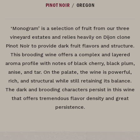
/
PINOT NOIR
OREGON
‘Monogram’ is a selection of fruit from our three
vineyard estates and relies heavily on Dijon clone
Pinot Noir to provide dark fruit flavors and structure.
This brooding wine offers a complex and layered
aroma profile with notes of black cherry, black plum,
anise, and tar. On the palate, the wine is powerful,
rich, and structural while still retaining its balance.
The dark and brooding characters persist in this wine
that offers tremendous flavor density and great
persistence.