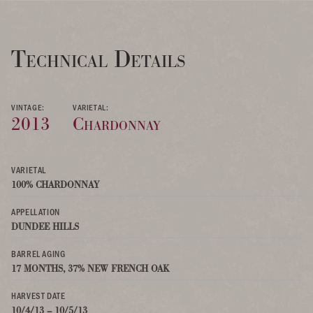
Technical Details
VINTAGE:
VARIETAL:
2013
Chardonnay
VARIETAL
100% CHARDONNAY
APPELLATION
DUNDEE HILLS
BARREL AGING
17 MONTHS, 37% NEW FRENCH OAK
HARVEST DATE
10/4/13 – 10/5/13