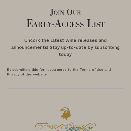
Join Our
Early-Access List
Uncork the latest wine releases and
announcements! Stay up-to-date by subscribing
today.
By submitting this form, you agree to the Terms of Use and
Privacy of this website.