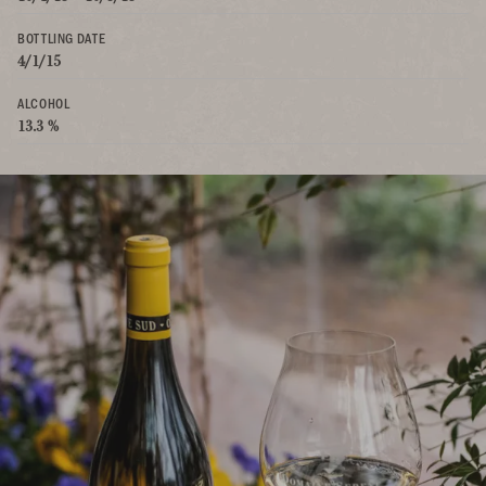
BOTTLING DATE
4/1/15
ALCOHOL
13.3 %