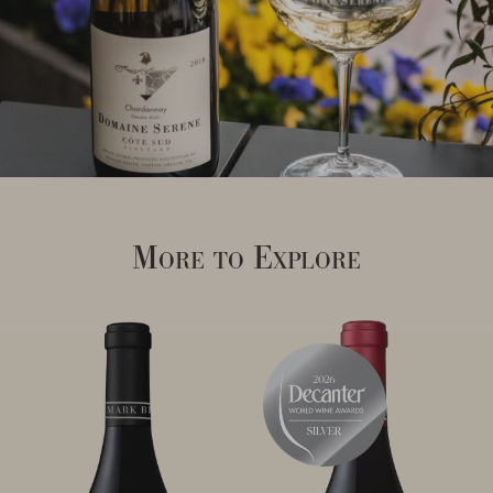
More to Explore