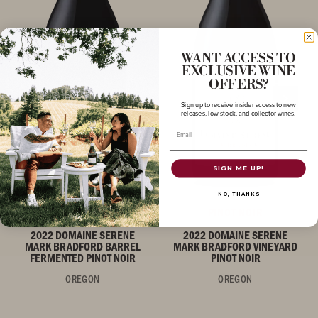
WANT ACCESS TO
EXCLUSIVE WINE
OFFERS?
Sign up to receive insider access to new
releases, low-stock, and collector wines.
Email
SIGN ME UP!
NO, THANKS
PINOT NOIR
PINOT NOIR
2022 DOMAINE SERENE
2022 DOMAINE SERENE
MARK BRADFORD BARREL
MARK BRADFORD VINEYARD
FERMENTED PINOT NOIR
PINOT NOIR
OREGON
OREGON