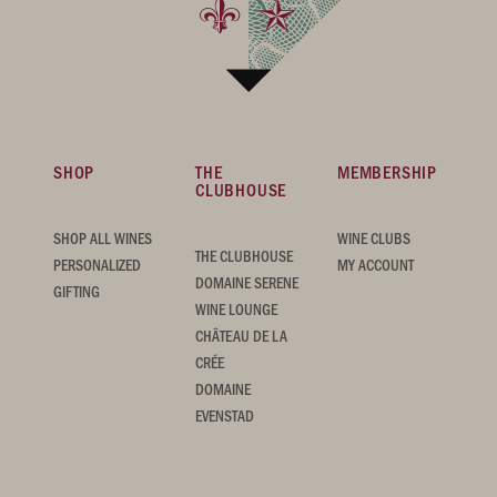
SHOP
THE
MEMBERSHIP
CLUBHOUSE
SHOP ALL WINES
WINE CLUBS
THE CLUBHOUSE
PERSONALIZED
MY ACCOUNT
DOMAINE SERENE
GIFTING
WINE LOUNGE
CHÂTEAU DE LA
CRÉE
DOMAINE
EVENSTAD