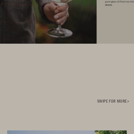
SWIPE FOR MORE