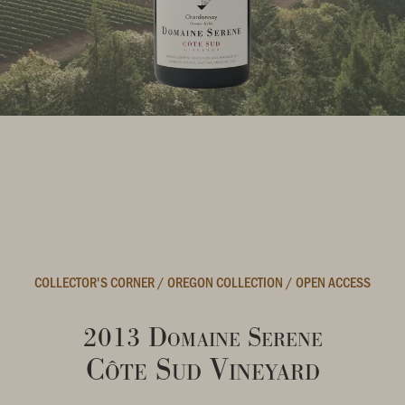
COLLECTOR'S CORNER
/
OREGON COLLECTION
/
OPEN ACCESS
2013 Domaine Serene
Côte Sud Vineyard