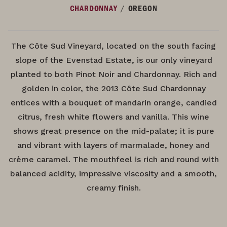
/
CHARDONNAY
OREGON
The Côte Sud Vineyard, located on the south facing
slope of the Evenstad Estate, is our only vineyard
planted to both Pinot Noir and Chardonnay. Rich and
golden in color, the 2013 Côte Sud Chardonnay
entices with a bouquet of mandarin orange, candied
citrus, fresh white flowers and vanilla. This wine
shows great presence on the mid-palate; it is pure
and vibrant with layers of marmalade, honey and
crème caramel. The mouthfeel is rich and round with
balanced acidity, impressive viscosity and a smooth,
creamy finish.