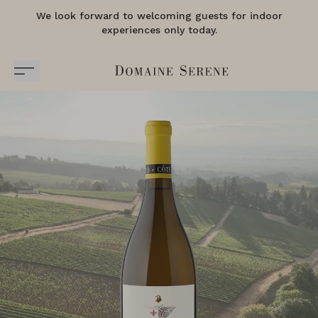
We look forward to welcoming guests for indoor
experiences only today.