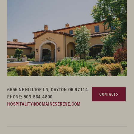
6555 NE HILLTOP LN, DAYTON OR 97114
CONTACT
PHONE: 503.864.4600
HOSPITALITY@DOMAINESERENE.COM