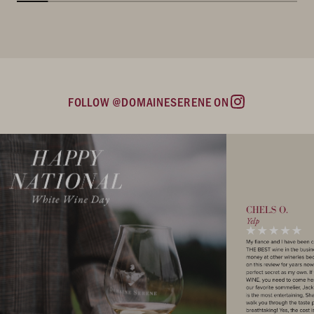
FOLLOW @DOMAINESERENE ON
Instagram