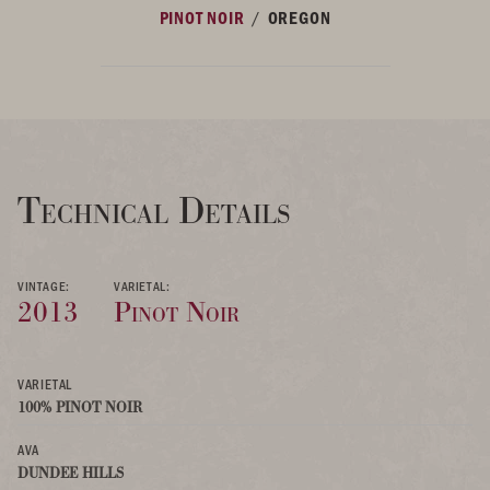
/
PINOT NOIR
OREGON
Technical Details
VINTAGE:
VARIETAL:
2013
Pinot Noir
VARIETAL
100% PINOT NOIR
AVA
DUNDEE HILLS