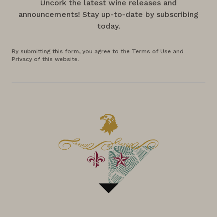
Uncork the latest wine releases and
announcements! Stay up-to-date by subscribing
today.
By submitting this form, you agree to the Terms of Use and
Privacy of this website.