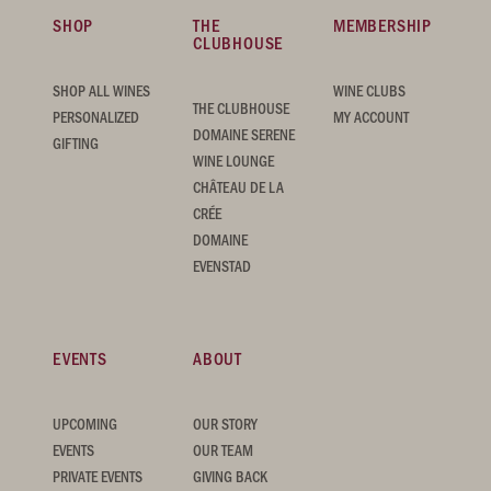
SHOP
THE
MEMBERSHIP
CLUBHOUSE
SHOP ALL WINES
WINE CLUBS
THE CLUBHOUSE
PERSONALIZED
MY ACCOUNT
DOMAINE SERENE
GIFTING
WINE LOUNGE
CHÂTEAU DE LA
CRÉE
DOMAINE
EVENSTAD
EVENTS
ABOUT
UPCOMING
OUR STORY
EVENTS
OUR TEAM
PRIVATE EVENTS
GIVING BACK