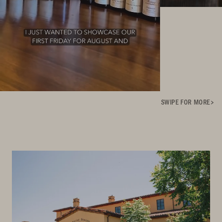
SWIPE FOR MORE