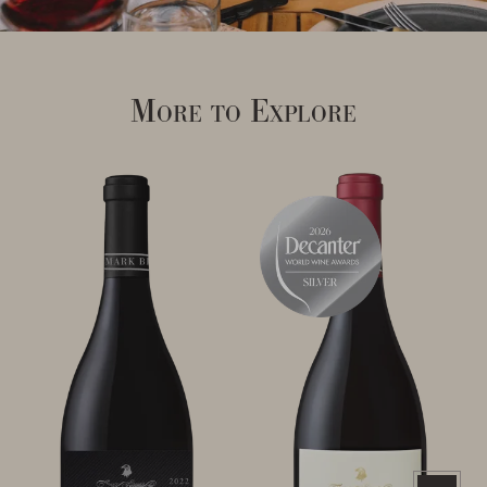
More to Explore