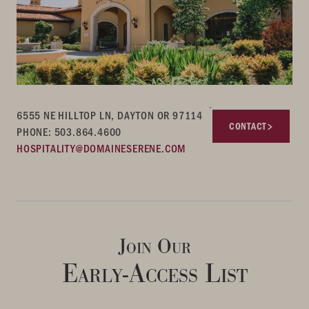
6555 NE HILLTOP LN, DAYTON OR 97114
CONTACT
PHONE: 503.864.4600
HOSPITALITY@DOMAINESERENE.COM
Join Our
Early-Access List