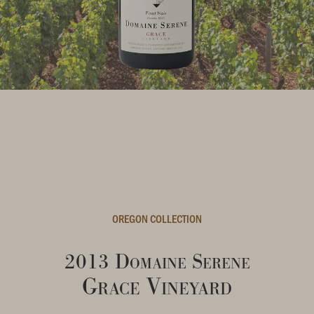
OREGON COLLECTION
2013 Domaine Serene
Grace Vineyard