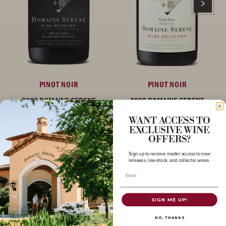
PINOT NOIR
PINOT NOIR
2022 DOMAINE SERENE
2022 DOMAINE SERENE
MARK BRADFORD BARREL
MARK BRADFORD VINEYARD
FERMENTED PINOT NOIR
PINOT NOIR
WANT ACCESS TO
EXCLUSIVE WINE
OREGON
OREGON
OFFERS?
Sign up to receive insider access to new
releases, low-stock, and collector wines.
Email
SIGN ME UP!
NO, THANKS