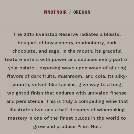
/
PINOT NOIR
OREGON
The 2015 Evenstad Reserve radiates a blissful
bouquet of boysenberry, marionberry, dark
chocolate, and sage. In the mouth, its graceful
texture enters with power and seduces every part of
your palate - exposing wave upon wave of alluring
flavors of dark fruits, mushroom, and cola. Its silky-
smooth, velvet-like tannins, give way to a long,
weighted finish that endures with unrivaled finesse
and persistence. This is truly a compelling wine that
illustrates two and a half decades of winemaking
mastery in one of the finest places in the world to
grow and produce Pinot Noir.