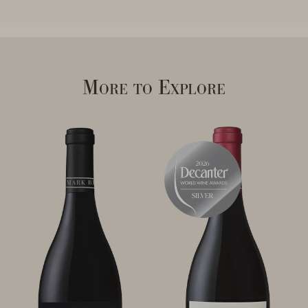
More to Explore