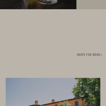
SWIPE FOR MORE