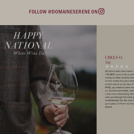
FOLLOW @DOMAINESERENE ON
Instagram