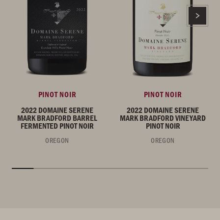
PINOT NOIR
PINOT NOIR
2022 DOMAINE SERENE
2022 DOMAINE SERENE
MARK BRADFORD BARREL
MARK BRADFORD VINEYARD
FERMENTED PINOT NOIR
PINOT NOIR
OREGON
OREGON