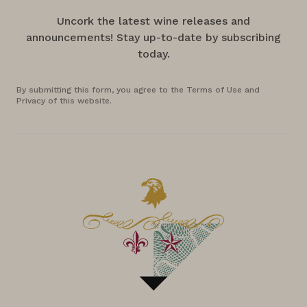
Uncork the latest wine releases and
announcements! Stay up-to-date by subscribing
today.
By submitting this form, you agree to the Terms of Use and
Privacy of this website.