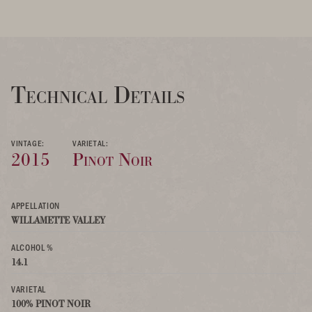
Technical Details
VINTAGE:
VARIETAL:
2015
Pinot Noir
APPELLATION
WILLAMETTE VALLEY
ALCOHOL %
14.1
VARIETAL
100% PINOT NOIR