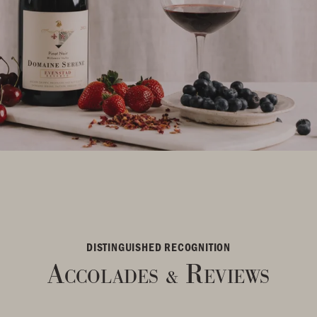
DISTINGUISHED RECOGNITION
Accolades
Reviews
&