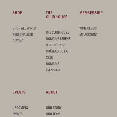
SHOP
THE
MEMBERSHIP
CLUBHOUSE
SHOP ALL WINES
WINE CLUBS
THE CLUBHOUSE
PERSONALIZED
MY ACCOUNT
DOMAINE SERENE
GIFTING
WINE LOUNGE
CHÂTEAU DE LA
CRÉE
DOMAINE
EVENSTAD
EVENTS
ABOUT
UPCOMING
OUR STORY
EVENTS
OUR TEAM