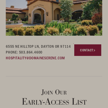
6555 NE HILLTOP LN, DAYTON OR 97114
CONTACT
PHONE: 503.864.4600
HOSPITALITY@DOMAINESERENE.COM
Join Our
Early-Access List