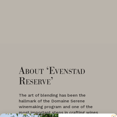
About ‘Evenstad
Reserve’
The art of blending has been the
hallmark of the Domaine Serene
winemaking program and one of the
most important steps in crafting wines