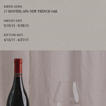
BARREL AGING
17 MONTHS, 60% NEW FRENCH OAK
HARVEST DATE
9/19/15 - 9/28/15
BOTTLING DATE
4/12/17 - 4/27/17