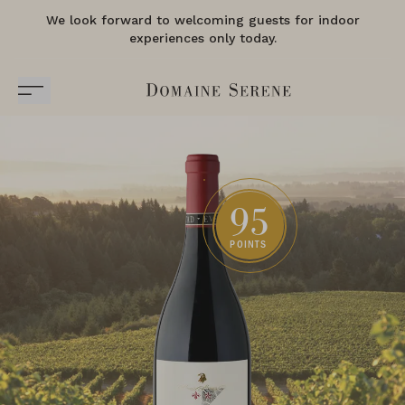
We look forward to welcoming guests for indoor
experiences only today.
95
POINTS