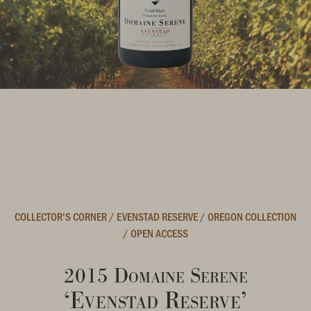
COLLECTOR'S CORNER
/
EVENSTAD RESERVE
/
OREGON COLLECTION
/
OPEN ACCESS
2015 Domaine Serene
‘Evenstad Reserve’