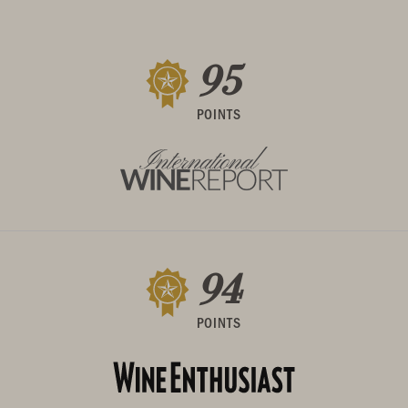
95
POINTS
94
POINTS