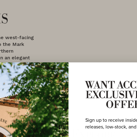
is
the west-facing
o the Mark
rthern
in an elegant
WANT ACC
EXCLUSIV
OFFE
Sign up to receive insid
releases, low-stock, and
More to Explore