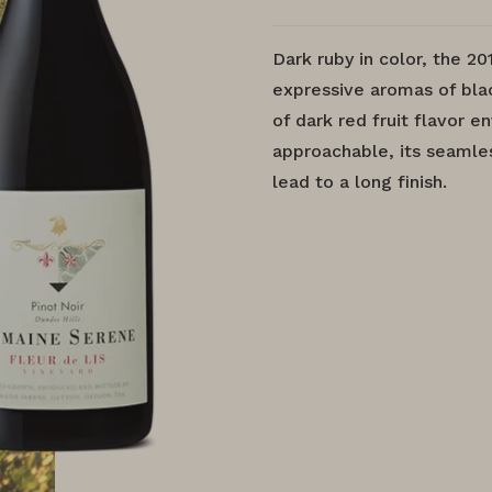
Dark ruby in color, the 20
expressive aromas of blac
of dark red fruit flavor 
approachable, its seamles
lead to a long finish.