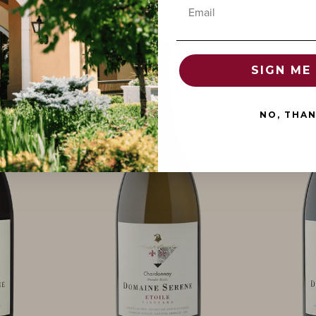
Email
SIGN ME 
NO, THA