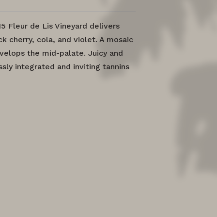
15 Fleur de Lis Vineyard delivers
k cherry, cola, and violet. A mosaic
envelops the mid-palate. Juicy and
sly integrated and inviting tannins