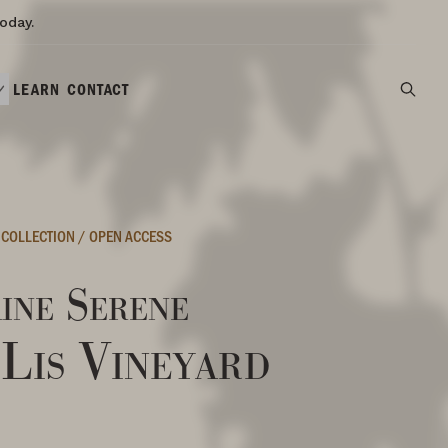
oday.
LEARN
CONTACT
 COLLECTION
/
OPEN ACCESS
ine Serene
 Lis Vineyard