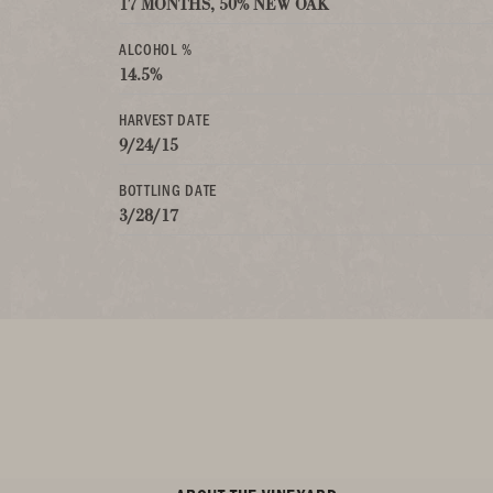
17 MONTHS, 50% NEW OAK
ALCOHOL %
14.5%
HARVEST DATE
9/24/15
BOTTLING DATE
3/28/17