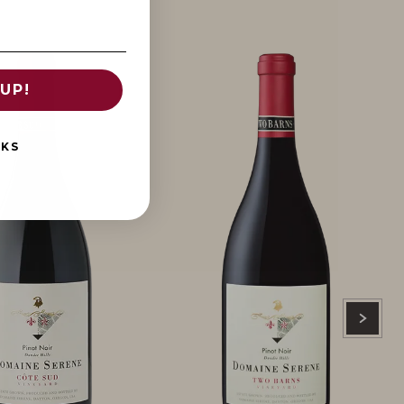
UP!
NKS