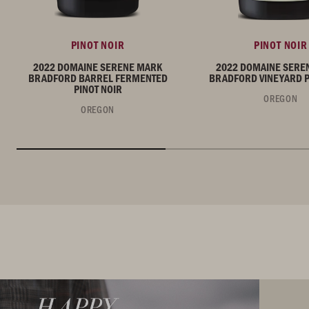
PINOT NOIR
PINOT NOIR
2022 DOMAINE SERENE MARK
2022 DOMAINE SERE
BRADFORD BARREL FERMENTED
BRADFORD VINEYARD P
PINOT NOIR
OREGON
OREGON