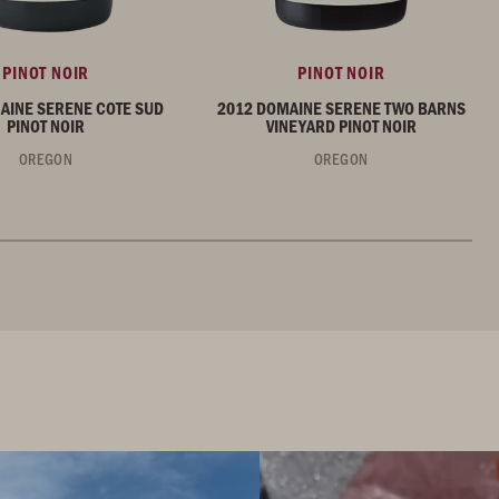
PINOT NOIR
PINOT NOIR
AINE SERENE COTE SUD
2012 DOMAINE SERENE TWO BARNS
PINOT NOIR
VINEYARD PINOT NOIR
OREGON
OREGON