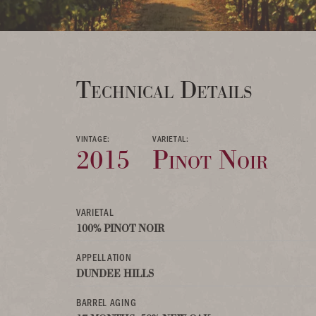
Technical Details
VINTAGE:
VARIETAL:
2015
Pinot Noir
VARIETAL
100% PINOT NOIR
APPELLATION
DUNDEE HILLS
BARREL AGING