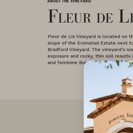
ABOUT THE VINEYARD
Fleur de L
Fleur de Lis Vineyard is located on 
slope of the Evenstad Estate next t
Bradford Vineyard. The vineyard’s no
exposure and rocky, thin soil results 
and feminine Burgundian-style wine.