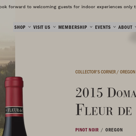
ook forward to welcoming guests for indoor experiences only t
SHOP
VISIT US
MEMBERSHIP
EVENTS
ABOUT
COLLECTOR'S CORNER
/
OREGON
2015 Doma
Fleur de
/
PINOT NOIR
OREGON