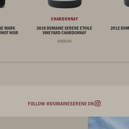
CHARDONNAY
NE MARK
2018 DOMAINE SERENE ETOILE
2012 DOM
INOT NOIR
VINEYARD CHARDONNAY
OREGON
FOLLOW @DOMAINESERENE ON
Instagram