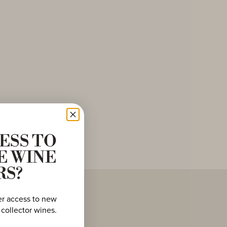
ESS TO
E WINE
RS?
er access to new
 collector wines.