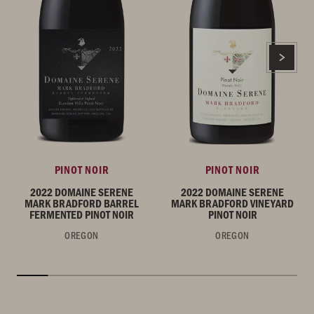
PINOT NOIR
PINOT NOIR
2022 DOMAINE SERENE
2022 DOMAINE SERENE
MARK BRADFORD BARREL
MARK BRADFORD VINEYARD
FERMENTED PINOT NOIR
PINOT NOIR
OREGON
OREGON