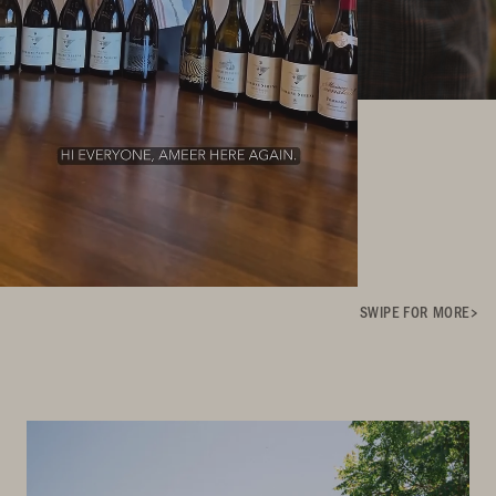
SWIPE FOR MORE