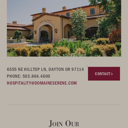
6555 NE HILLTOP LN, DAYTON OR 97114
CONTACT
PHONE: 503.864.4600
HOSPITALITY@DOMAINESERENE.COM
Join Our