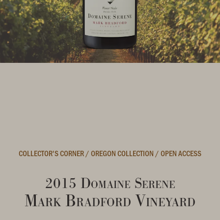
COLLECTOR'S CORNER
/
OREGON COLLECTION
/
OPEN ACCESS
2015 Domaine Serene
Mark Bradford Vineyard