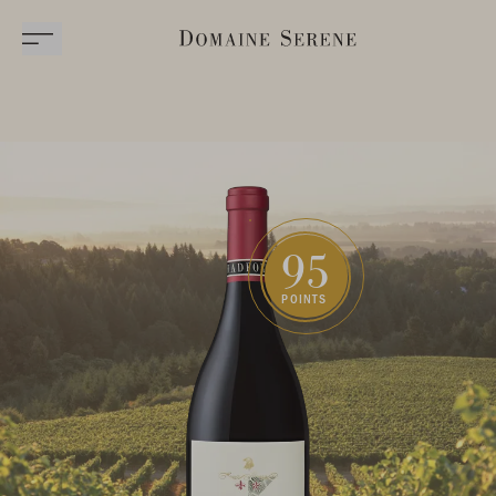
95
POINTS