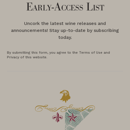
Early-Access List
Uncork the latest wine releases and
announcements! Stay up-to-date by subscribing
today.
By submitting this form, you agree to the Terms of Use and
Privacy of this website.