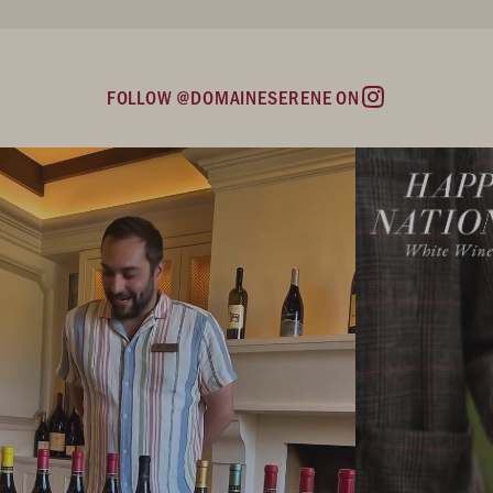
FOLLOW @DOMAINESERENE ON
Instagram