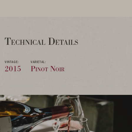
Technical Details
VINTAGE:
VARIETAL:
2015
Pinot Noir