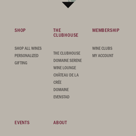
SHOP
THE
MEMBERSHIP
CLUBHOUSE
SHOP ALL WINES
WINE CLUBS
THE CLUBHOUSE
PERSONALIZED
MY ACCOUNT
DOMAINE SERENE
GIFTING
WINE LOUNGE
CHÂTEAU DE LA
CRÉE
DOMAINE
EVENSTAD
EVENTS
ABOUT