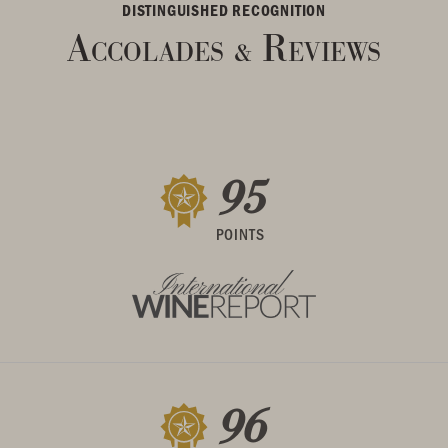
DISTINGUISHED RECOGNITION
Accolades
Reviews
&
95
POINTS
96