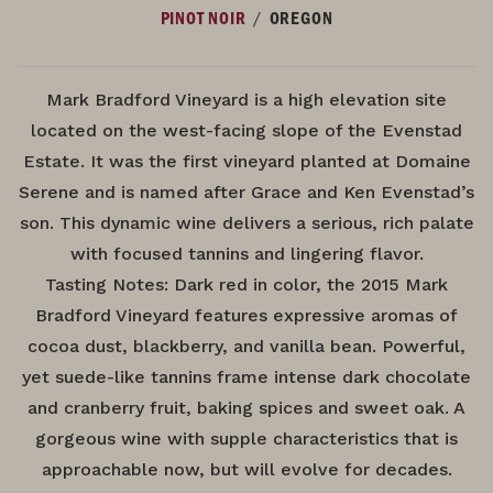
/
PINOT NOIR
OREGON
Mark Bradford Vineyard is a high elevation site
located on the west-facing slope of the Evenstad
Estate. It was the first vineyard planted at Domaine
Serene and is named after Grace and Ken Evenstad’s
son. This dynamic wine delivers a serious, rich palate
with focused tannins and lingering flavor.
Tasting Notes: Dark red in color, the 2015 Mark
Bradford Vineyard features expressive aromas of
cocoa dust, blackberry, and vanilla bean. Powerful,
yet suede-like tannins frame intense dark chocolate
and cranberry fruit, baking spices and sweet oak. A
gorgeous wine with supple characteristics that is
approachable now, but will evolve for decades.