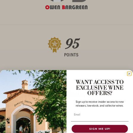
95
POINTS
WANT ACCESS TO
EXCLUSIVE WINE
OFFERS?
Sign up to receive insider access to new
releases, low-stock, and collector wines.
Email
SIGN ME UP!