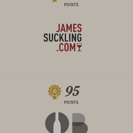
POINTS
95
POINTS