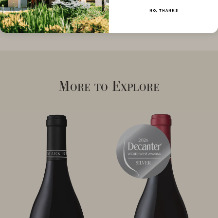
NO, THANKS
More to Explore