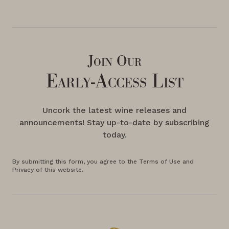
Join Our
Early-Access List
Uncork the latest wine releases and
announcements! Stay up-to-date by subscribing
today.
By submitting this form, you agree to the Terms of Use and
Privacy of this website.