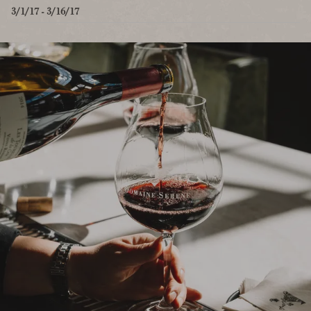
3/1/17 - 3/16/17