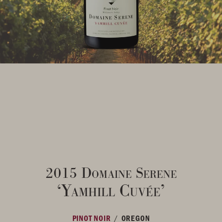
2015 Domaine Serene
‘Yamhill Cuvée’
/
PINOT NOIR
OREGON