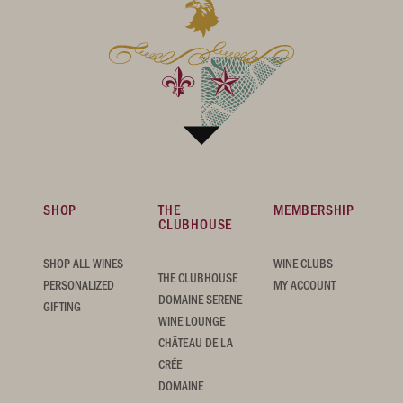
SHOP
THE
MEMBERSHIP
CLUBHOUSE
SHOP ALL WINES
WINE CLUBS
THE CLUBHOUSE
PERSONALIZED
MY ACCOUNT
DOMAINE SERENE
GIFTING
WINE LOUNGE
CHÂTEAU DE LA
CRÉE
DOMAINE