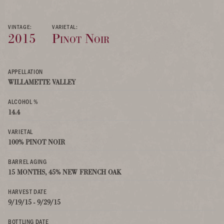
VINTAGE:
VARIETAL:
2015
Pinot Noir
APPELLATION
WILLAMETTE VALLEY
ALCOHOL %
14.4
VARIETAL
100% PINOT NOIR
BARREL AGING
15 MONTHS, 45% NEW FRENCH OAK
HARVEST DATE
9/19/15 - 9/29/15
BOTTLING DATE