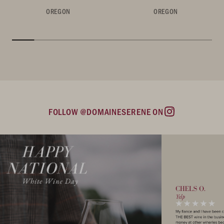
OREGON
OREGON
FOLLOW @DOMAINESERENE ON
Instagram