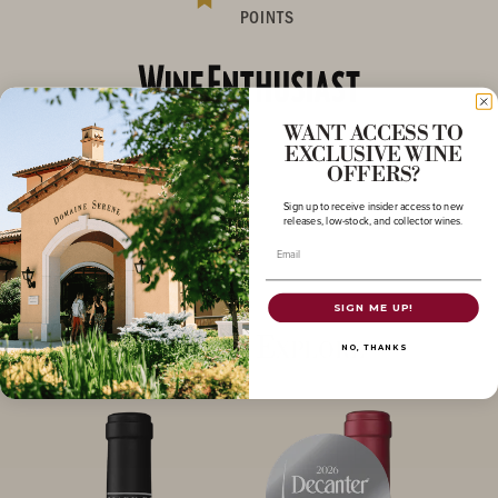
POINTS
WANT ACCESS TO
EXCLUSIVE WINE
OFFERS?
Sign up to receive insider access to new
releases, low-stock, and collector wines.
Email
SIGN ME UP!
More to Explore
NO, THANKS