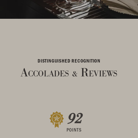
DISTINGUISHED RECOGNITION
Accolades
Reviews
&
92
POINTS