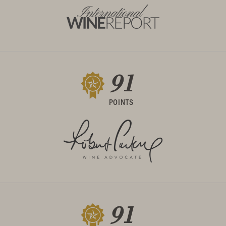
91
POINTS
91