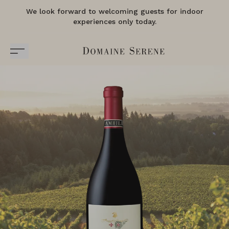
We look forward to welcoming guests for indoor
experiences only today.