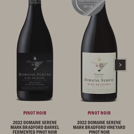
PINOT NOIR
PINOT NOIR
2022 DOMAINE SERENE
2022 DOMAINE SERENE
MARK BRADFORD BARREL
MARK BRADFORD VINEYARD
FERMENTED PINOT NOIR
PINOT NOIR