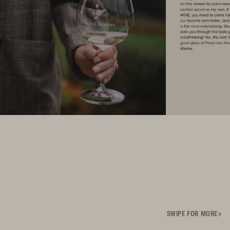
SWIPE FOR MORE