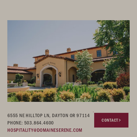
6555 NE HILLTOP LN, DAYTON OR 97114
CONTACT
PHONE: 503.864.4600
HOSPITALITY@DOMAINESERENE.COM