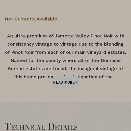
Not Currently Available
An ultra-premium Willamette Valley Pinot Noir with
consistency vintage to vintage due to the blending
of Pinot Noir from each of our main vineyard estates.
Named for the county where all of the Domaine
Serene estates are found, the inaugural vintage of
this blend pre-dates the designation of the…
READ MORE
Technical Details