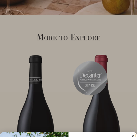
More to Explore