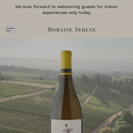
We look forward to welcoming guests for indoor
experiences only today.