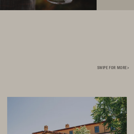
SWIPE FOR MORE