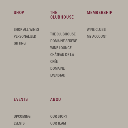
SHOP
THE
MEMBERSHIP
CLUBHOUSE
SHOP ALL WINES
WINE CLUBS
THE CLUBHOUSE
PERSONALIZED
MY ACCOUNT
DOMAINE SERENE
GIFTING
WINE LOUNGE
CHÂTEAU DE LA
CRÉE
DOMAINE
EVENSTAD
EVENTS
ABOUT
UPCOMING
OUR STORY
EVENTS
OUR TEAM