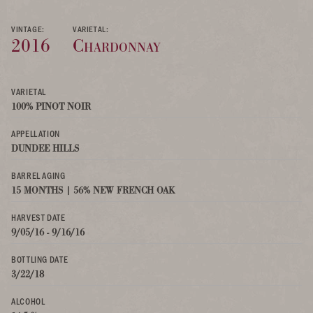
VINTAGE:
VARIETAL:
2016
Chardonnay
VARIETAL
100% PINOT NOIR
APPELLATION
DUNDEE HILLS
BARREL AGING
15 MONTHS | 56% NEW FRENCH OAK
HARVEST DATE
9/05/16 - 9/16/16
BOTTLING DATE
3/22/18
ALCOHOL