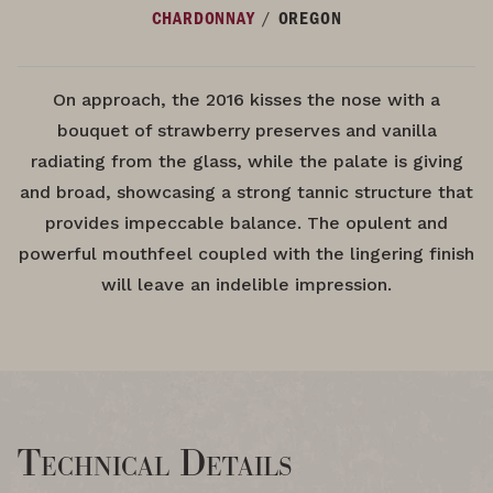
/
CHARDONNAY
OREGON
On approach, the 2016 kisses the nose with a
bouquet of strawberry preserves and vanilla
radiating from the glass, while the palate is giving
and broad, showcasing a strong tannic structure that
provides impeccable balance. The opulent and
powerful mouthfeel coupled with the lingering finish
will leave an indelible impression.
Technical Details