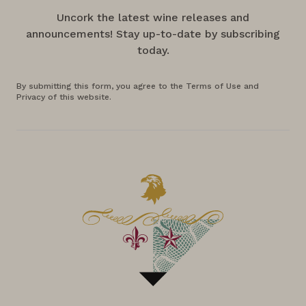
Uncork the latest wine releases and
announcements! Stay up-to-date by subscribing
today.
By submitting this form, you agree to the Terms of Use and
Privacy of this website.