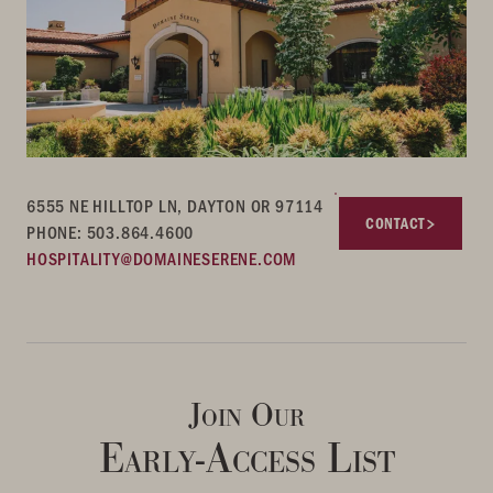
6555 NE HILLTOP LN, DAYTON OR 97114
CONTACT
PHONE: 503.864.4600
HOSPITALITY@DOMAINESERENE.COM
Join Our
Early-Access List