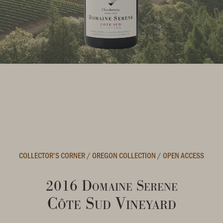
COLLECTOR'S CORNER
/
OREGON COLLECTION
/
OPEN ACCESS
2016 Domaine Serene
Côte Sud Vineyard