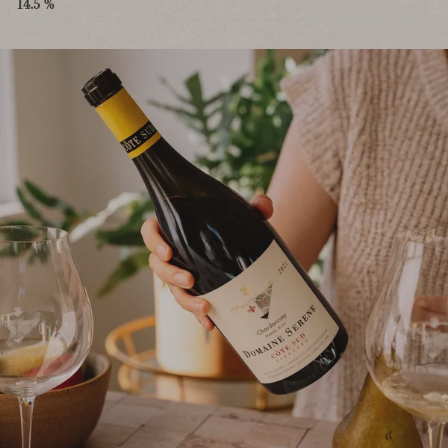
14.5 %