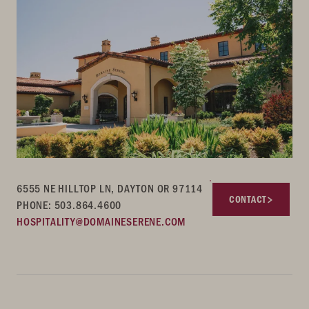
6555 NE HILLTOP LN, DAYTON OR 97114
CONTACT
PHONE: 503.864.4600
HOSPITALITY@DOMAINESERENE.COM