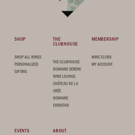
SHOP
THE
MEMBERSHIP
CLUBHOUSE
SHOP ALL WINES
WINE CLUBS
THE CLUBHOUSE
PERSONALIZED
MY ACCOUNT
DOMAINE SERENE
GIFTING
WINE LOUNGE
CHÂTEAU DE LA
CRÉE
DOMAINE
EVENSTAD
EVENTS
ABOUT