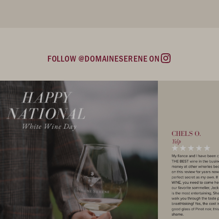
FOLLOW @DOMAINESERENE ON
Instagram