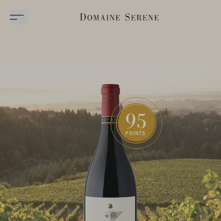
95
POINTS