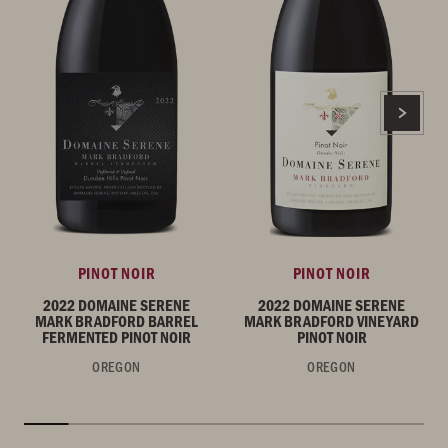
PINOT NOIR
PINOT NOIR
2022 DOMAINE SERENE
2022 DOMAINE SERENE
MARK BRADFORD BARREL
MARK BRADFORD VINEYARD
FERMENTED PINOT NOIR
PINOT NOIR
OREGON
OREGON