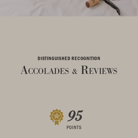
DISTINGUISHED RECOGNITION
Accolades
Reviews
&
95
POINTS