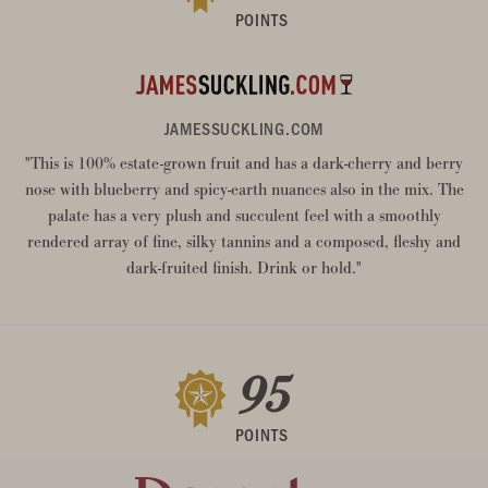
POINTS
JAMESSUCKLING.COM
"This is 100% estate-grown fruit and has a dark-cherry and berry
nose with blueberry and spicy-earth nuances also in the mix. The
palate has a very plush and succulent feel with a smoothly
rendered array of fine, silky tannins and a composed, fleshy and
dark-fruited finish. Drink or hold."
95
POINTS