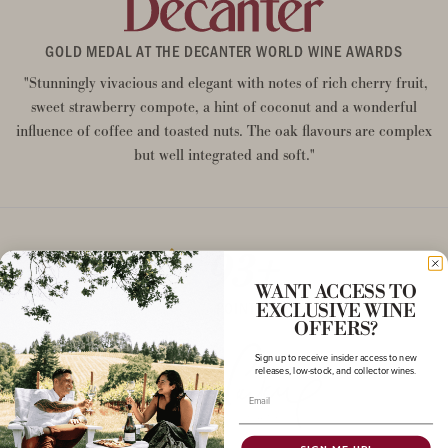
GOLD MEDAL AT THE DECANTER WORLD WINE AWARDS
"Stunningly vivacious and elegant with notes of rich cherry fruit,
sweet strawberry compote, a hint of coconut and a wonderful
influence of coffee and toasted nuts. The oak flavours are complex
but well integrated and soft."
93+
WANT ACCESS TO
POINTS
EXCLUSIVE WINE
OFFERS?
Sign up to receive insider access to new
releases, low-stock, and collector wines.
Email