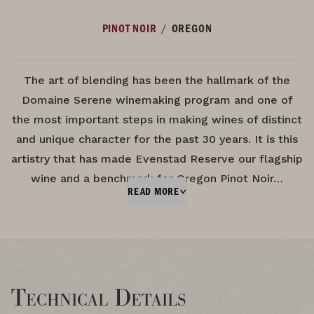
/
PINOT NOIR
OREGON
The art of blending has been the hallmark of the
Domaine Serene winemaking program and one of
the most important steps in making wines of distinct
and unique character for the past 30 years. It is this
artistry that has made Evenstad Reserve our flagship
wine and a benchmark for Oregon Pinot Noir…
READ MORE
Technical Details