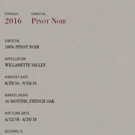
VINTAGE:
VARIETAL:
2016
Pinot Noir
VARIETAL
100% PINOT NOIR
APPELLATION
WILLAMETTE VALLEY
HARVEST DATE
8/29/16 - 9/24/16
BARREL AGING
16 MONTHS, FRENCH OAK
BOTTLING DATE
4/12/18 - 4/20/18
ALCOHOL %