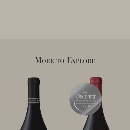
More to Explore