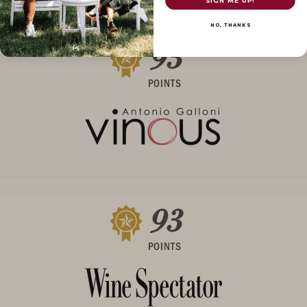
SIGN ME UP!
NO, THANKS
93
POINTS
93
POINTS