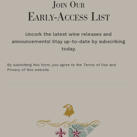
Join Our
Early-Access List
Uncork the latest wine releases and
announcements! Stay up-to-date by subscribing
today.
By submitting this form, you agree to the Terms of Use and
Privacy of this website.