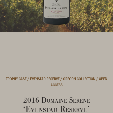
TROPHY CASE
/
EVENSTAD RESERVE
/
OREGON COLLECTION
/
OPEN
ACCESS
2016 Domaine Serene
‘Evenstad Reserve’