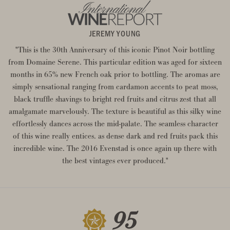
JEREMY YOUNG
"This is the 30th Anniversary of this iconic Pinot Noir bottling
from Domaine Serene. This particular edition was aged for sixteen
months in 65% new French oak prior to bottling. The aromas are
simply sensational ranging from cardamon accents to peat moss,
black truffle shavings to bright red fruits and citrus zest that all
amalgamate marvelously. The texture is beautiful as this silky wine
effortlessly dances across the mid-palate. The seamless character
of this wine really entices. as dense dark and red fruits pack this
incredible wine. The 2016 Evenstad is once again up there with
the best vintages ever produced."
95