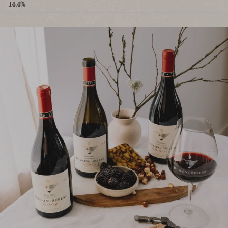
14.4%