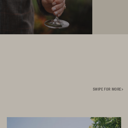
SWIPE FOR MORE