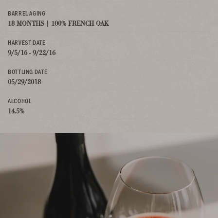
BARREL AGING
18 MONTHS | 100% FRENCH OAK
HARVEST DATE
9/5/16 - 9/22/16
BOTTLING DATE
05/29/2018
ALCOHOL
14.5%