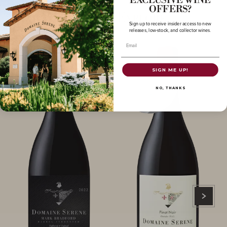
EXCLUSIVE WINE
OFFERS?
More to Explore
Sign up to receive insider access to new
releases, low-stock, and collector wines.
Email
SIGN ME UP!
NO, THANKS