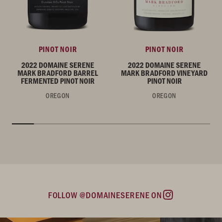
PINOT NOIR
PINOT NOIR
2022 DOMAINE SERENE
2022 DOMAINE SERENE
MARK BRADFORD BARREL
MARK BRADFORD VINEYARD
FERMENTED PINOT NOIR
PINOT NOIR
OREGON
OREGON
FOLLOW @DOMAINESERENE ON
Instagram