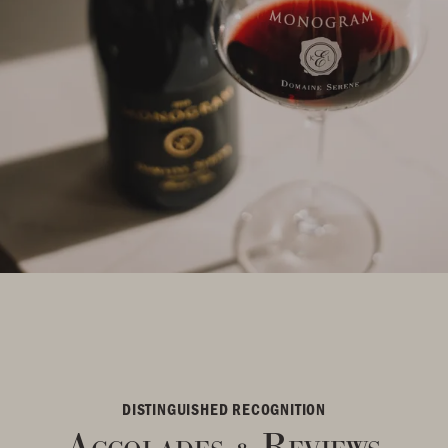
DISTINGUISHED RECOGNITION
Accolades
Reviews