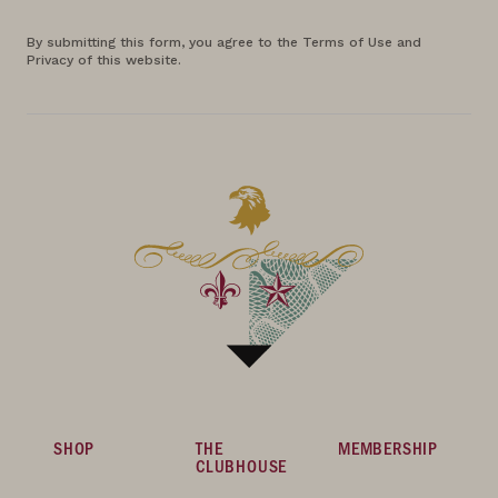
By submitting this form, you agree to the Terms of Use and
Privacy of this website.
SHOP
THE
MEMBERSHIP
CLUBHOUSE