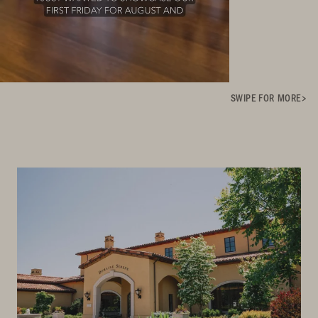
SWIPE FOR MORE