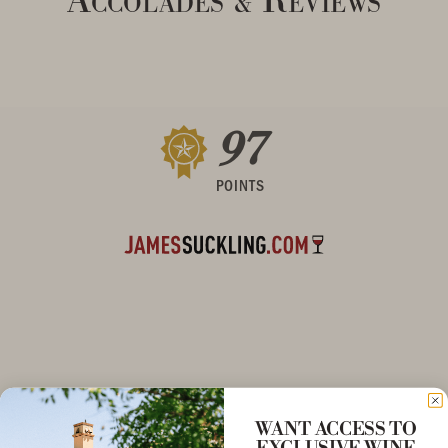
&
97
POINTS
WANT ACCESS TO