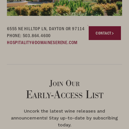
6555 NE HILLTOP LN, DAYTON OR 97114
CONTACT
PHONE: 503.864.4600
HOSPITALITY@DOMAINESERENE.COM
Join Our
Early-Access List
Uncork the latest wine releases and
announcements! Stay up-to-date by subscribing
today.