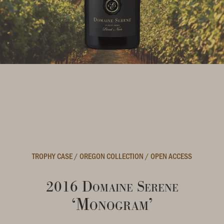
TROPHY CASE
/
OREGON COLLECTION
/
OPEN ACCESS
2016 Domaine Serene
‘Monogram’