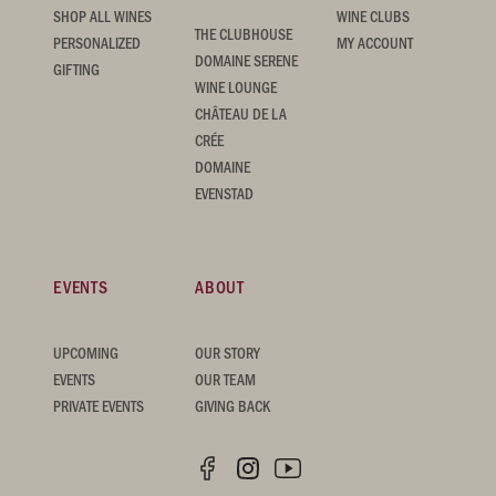
SHOP ALL WINES
WINE CLUBS
THE CLUBHOUSE
PERSONALIZED
MY ACCOUNT
DOMAINE SERENE
GIFTING
WINE LOUNGE
CHÂTEAU DE LA
CRÉE
DOMAINE
EVENSTAD
EVENTS
ABOUT
UPCOMING
OUR STORY
EVENTS
OUR TEAM
PRIVATE EVENTS
GIVING BACK