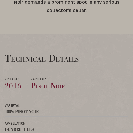
Noir demands a prominent spot in any serious
collector’s cellar.
Technical Details
VINTAGE:
VARIETAL:
2016
Pinot Noir
VARIETAL
100% PINOT NOIR
APPELLATION
DUNDEE HILLS