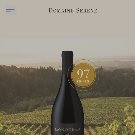
97
POINTS