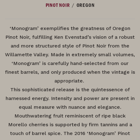
/
PINOT NOIR
OREGON
‘Monogram’ exemplifies the greatness of Oregon
Pinot Noir, fulfilling Ken Evenstad’s vision of a robust
and more structured style of Pinot Noir from the
Willamette Valley. Made in extremely small volumes,
‘Monogram’ is carefully hand-selected from our
finest barrels, and only produced when the vintage is
appropriate.
This sophisticated release is the quintessence of
harnessed energy. Intensity and power are present in
equal measure with nuance and elegance.
Mouthwatering fruit reminiscent of ripe black
Morello cherries is supported by firm tannins and a
touch of barrel spice. The 2016 ‘Monogram’ Pinot