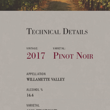
Technical Details
VINTAGE:
VARIETAL:
2017
Pinot Noir
APPELLATION
WILLAMETTE VALLEY
ALCOHOL %
14.4
VARIETAL