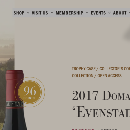
SHOP
VISIT US
MEMBERSHIP
EVENTS
ABOUT
TROPHY CASE
/
COLLECTOR'S C
COLLECTION
/
OPEN ACCESS
96
2017 Doma
POINTS
‘Evensta