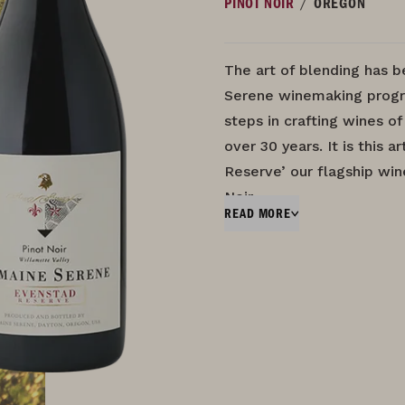
/
PINOT NOIR
OREGON
The art of blending has 
Serene winemaking progr
steps in crafting wines of
over 30 years. It is this 
Reserve’ our flagship wi
Noir…
READ MORE