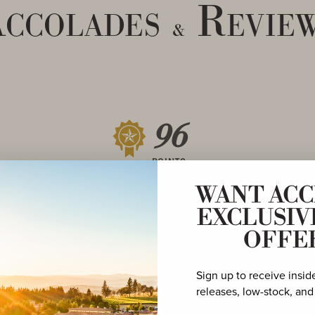
ccolades
Revie
&
96
POINTS
WANT ACC
EXCLUSIV
OFFE
Sign up to receive insid
95
releases, low-stock, and