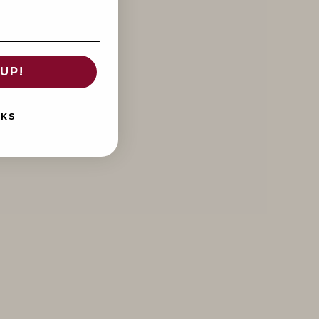
UP!
NKS