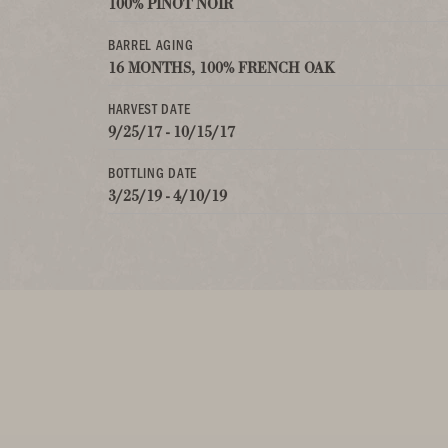
100% PINOT NOIR
BARREL AGING
16 MONTHS, 100% FRENCH OAK
HARVEST DATE
9/25/17 - 10/15/17
BOTTLING DATE
3/25/19 - 4/10/19