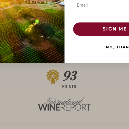
Email
POINTS
SIGN ME 
NO, THA
93
POINTS