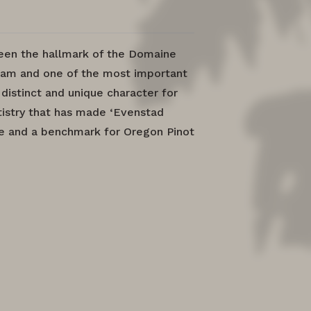
been the hallmark of the Domaine
am and one of the most important
 distinct and unique character for
artistry that has made ‘Evenstad
ne and a benchmark for Oregon Pinot