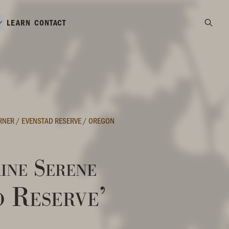
LEARN
CONTACT
ORNER
/
EVENSTAD RESERVE
/
OREGON
ine Serene
d Reserve’