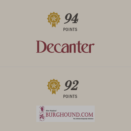
94
POINTS
92
POINTS