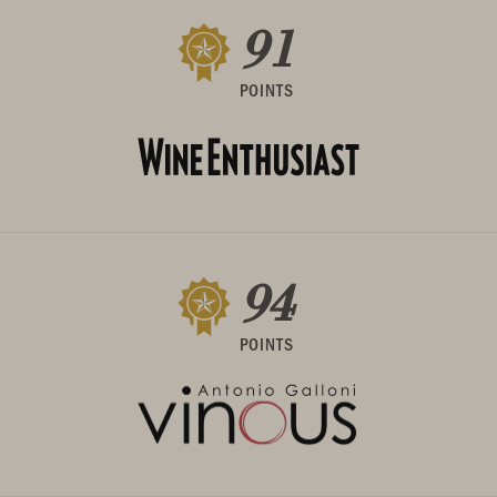
91
POINTS
94
POINTS