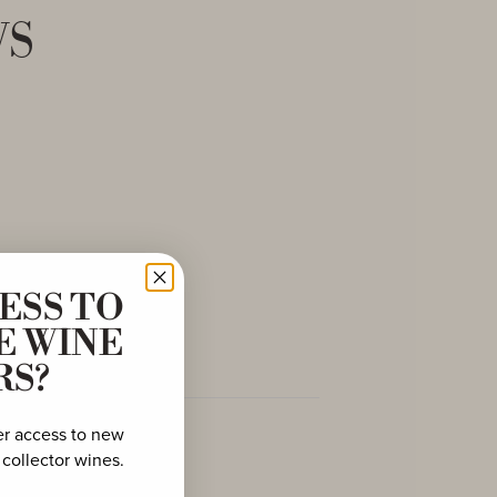
ws
ESS TO
E WINE
RS?
er access to new
 collector wines.