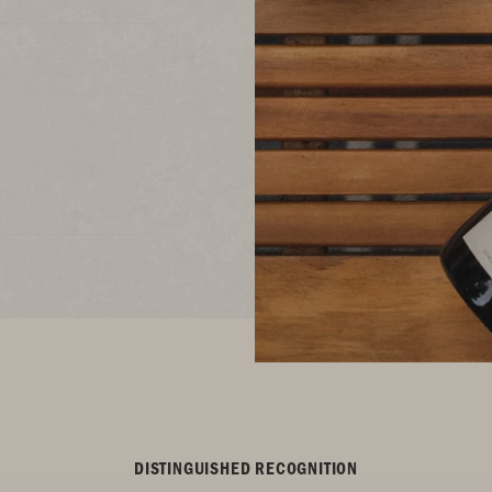
DISTINGUISHED RECOGNITION