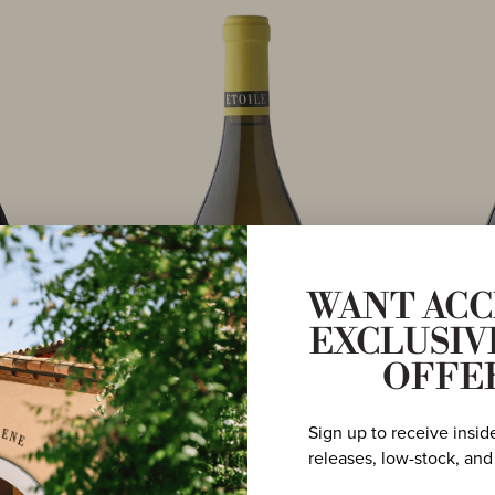
WANT ACC
EXCLUSIV
OFFE
Sign up to receive insid
releases, low-stock, and