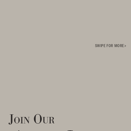
SWIPE FOR MORE
Join Our