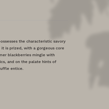
ossesses the characteristic savory
 it is prized, with a gorgeous core
mmer blackberries mingle with
s, and on the palate hints of
ffle entice.