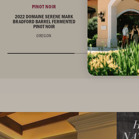
PINOT NOIR
PINOT NOIR
2022 DOMAINE SERENE MARK
2022 DOMAINE SERE
BRADFORD BARREL FERMENTED
BRADFORD VINEYARD P
PINOT NOIR
OREGON
OREGON