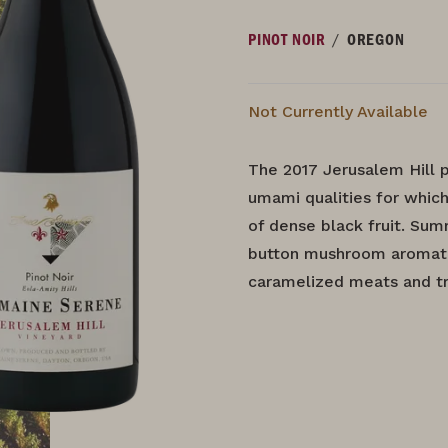
/
PINOT NOIR
OREGON
Not Currently Available
The 2017 Jerusalem Hill p
umami qualities for which
of dense black fruit. Su
button mushroom aromatic
caramelized meats and tru