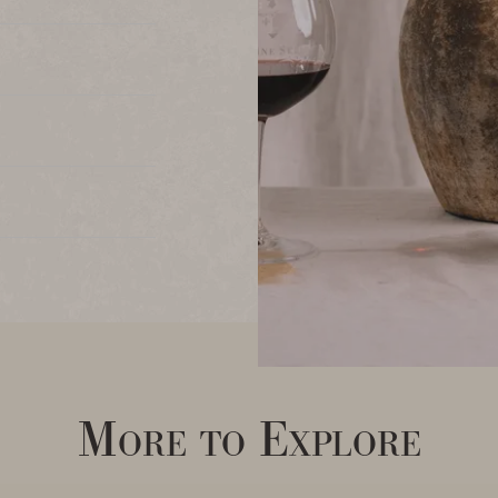
More to Explore