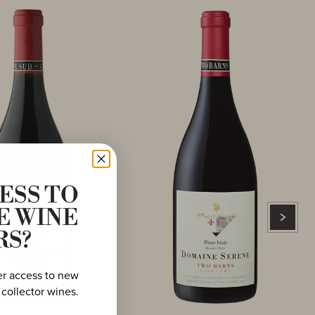
ESS TO
E WINE
RS?
er access to new
 collector wines.