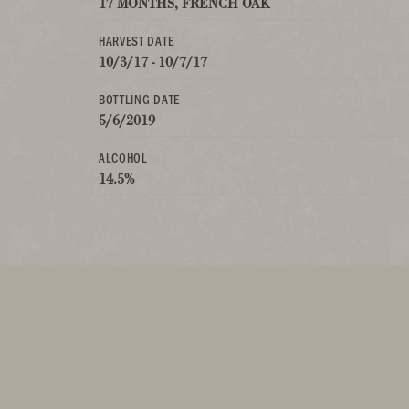
17 MONTHS, FRENCH OAK
HARVEST DATE
10/3/17 - 10/7/17
BOTTLING DATE
5/6/2019
ALCOHOL
14.5%