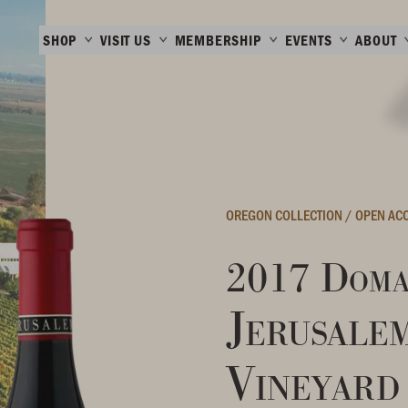
SHOP
VISIT US
MEMBERSHIP
EVENTS
ABOUT
OREGON COLLECTION
/
OPEN AC
2017 Doma
Jerusale
Vineyard