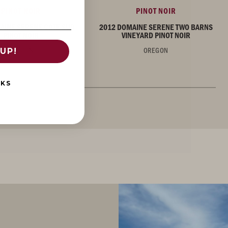
PINOT NOIR
PINOT NOIR
AINE SERENE COTE SUD
2012 DOMAINE SERENE TWO BARNS
PINOT NOIR
VINEYARD PINOT NOIR
OREGON
OREGON
UP!
NKS