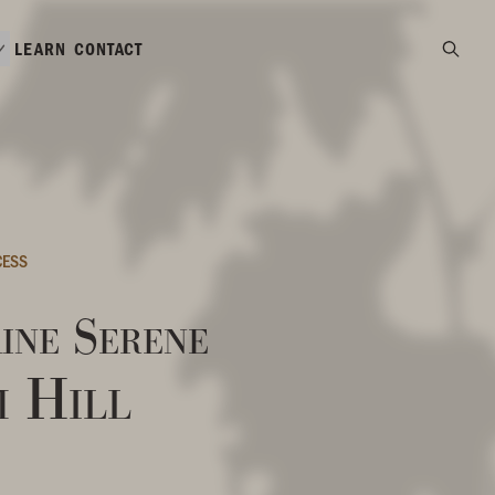
LEARN
CONTACT
CESS
ine Serene
m Hill