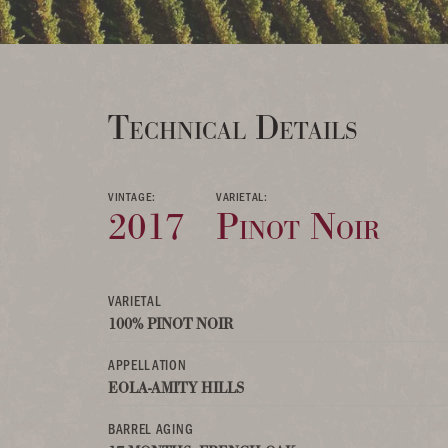
Technical Details
VINTAGE:
VARIETAL:
2017
Pinot Noir
VARIETAL
100% PINOT NOIR
APPELLATION
EOLA-AMITY HILLS
BARREL AGING