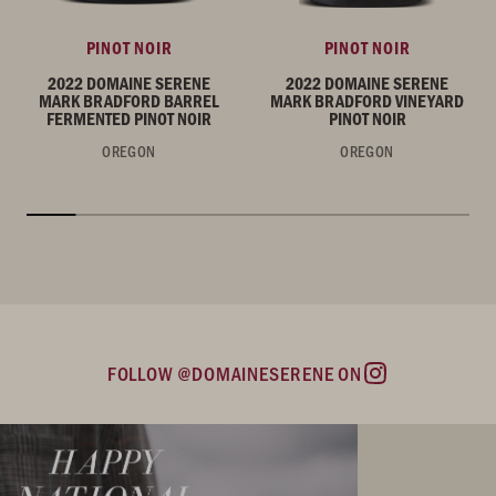
PINOT NOIR
PINOT NOIR
2022 DOMAINE SERENE
2022 DOMAINE SERENE
MARK BRADFORD BARREL
MARK BRADFORD VINEYARD
FERMENTED PINOT NOIR
PINOT NOIR
OREGON
OREGON
FOLLOW @DOMAINESERENE ON
Instagram