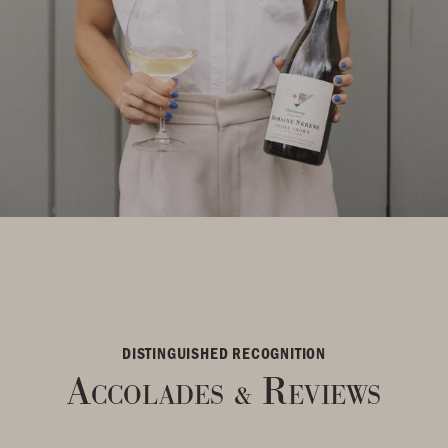
DISTINGUISHED RECOGNITION
Accolades
Reviews
&