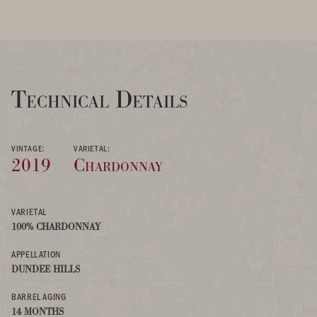
Technical Details
VINTAGE:
VARIETAL:
2019
Chardonnay
VARIETAL
100% CHARDONNAY
APPELLATION
DUNDEE HILLS
BARREL AGING
14 MONTHS