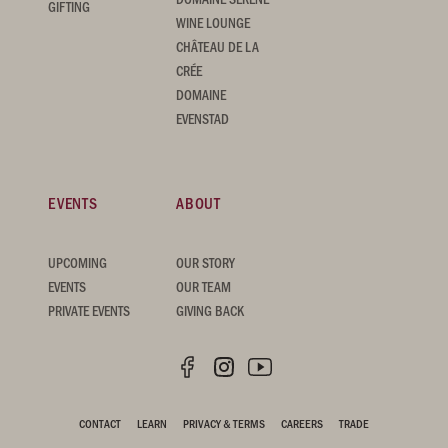
GIFTING
WINE LOUNGE
CHÂTEAU DE LA
CRÉE
DOMAINE
EVENSTAD
EVENTS
ABOUT
UPCOMING
OUR STORY
EVENTS
OUR TEAM
PRIVATE EVENTS
GIVING BACK
CONTACT
LEARN
PRIVACY & TERMS
CAREERS
TRADE