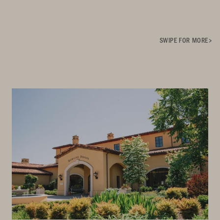
SWIPE FOR MORE