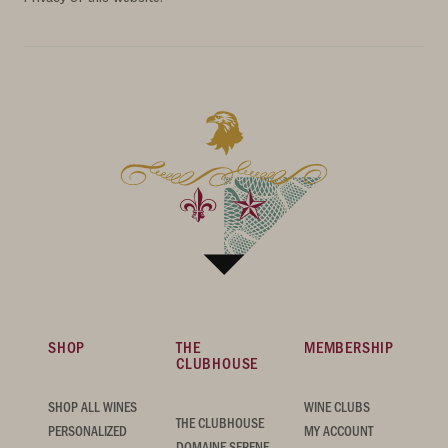
SHOP
THE
MEMBERSHIP
CLUBHOUSE
SHOP ALL WINES
WINE CLUBS
THE CLUBHOUSE
PERSONALIZED
MY ACCOUNT
DOMAINE SERENE