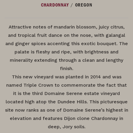
/
CHARDONNAY
OREGON
Attractive notes of mandarin blossom, juicy citrus,
and tropical fruit dance on the nose, with galangal
and ginger spices accenting this exotic bouquet. The
palate is fleshy and ripe, with brightness and
minerality extending through a clean and lengthy
finish.
This new vineyard was planted in 2014 and was
named Triple Crown to commemorate the fact that
it is the third Domaine Serene estate vineyard
located high atop the Dundee Hills. This picturesque
site now ranks as one of Domaine Serene’s highest in
elevation and features Dijon clone Chardonnay in
deep, Jory soils.