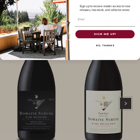
Sign up to receive insider access to new
releases, low-stock, and collector wines.
Email
SIGN ME UP!
NO, THANKS