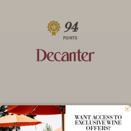
94
POINTS
WANT ACCESS TO
More to Explore
EXCLUSIVE WINE
OFFERS?