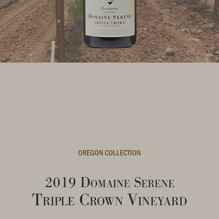
OREGON COLLECTION
2019 Domaine Serene
Triple Crown Vineyard