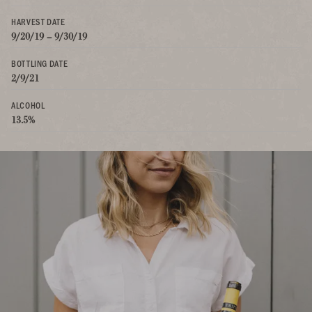
HARVEST DATE
9/20/19 – 9/30/19
BOTTLING DATE
2/9/21
ALCOHOL
13.5%