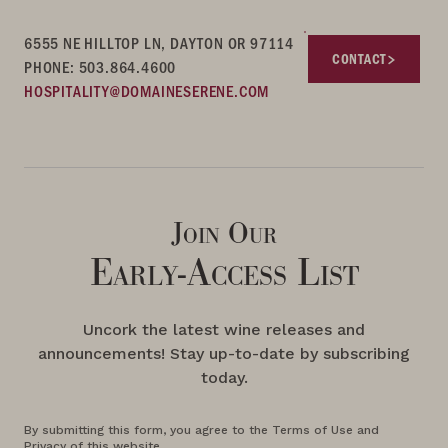
6555 NE HILLTOP LN, DAYTON OR 97114
CONTACT
PHONE: 503.864.4600
HOSPITALITY@DOMAINESERENE.COM
Join Our
Early-Access List
Uncork the latest wine releases and
announcements! Stay up-to-date by subscribing
today.
By submitting this form, you agree to the Terms of Use and
Privacy of this website.