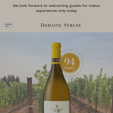
We look forward to welcoming guests for indoor
experiences only today.
94
POINTS