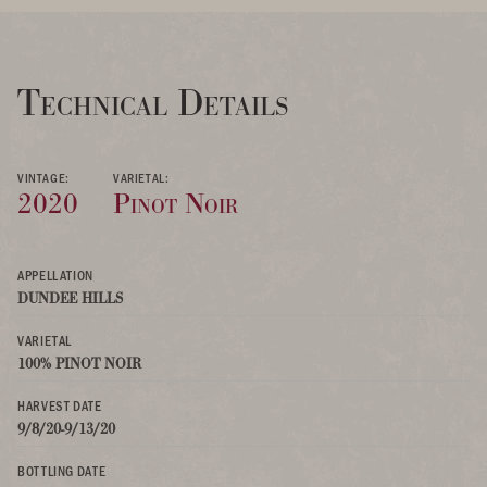
Technical Details
VINTAGE:
VARIETAL:
2020
Pinot Noir
APPELLATION
DUNDEE HILLS
VARIETAL
100% PINOT NOIR
HARVEST DATE
9/8/20-9/13/20
BOTTLING DATE