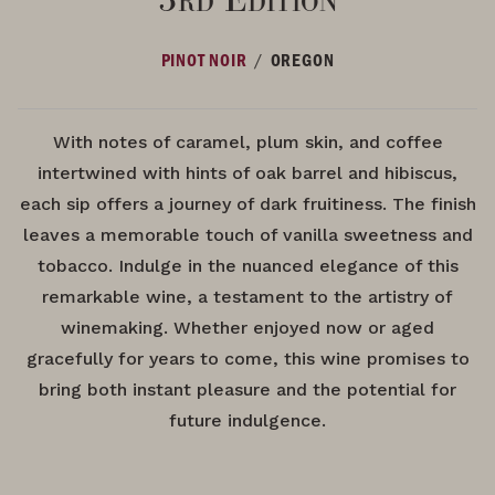
/
PINOT NOIR
OREGON
With notes of caramel, plum skin, and coffee
intertwined with hints of oak barrel and hibiscus,
each sip offers a journey of dark fruitiness. The finish
leaves a memorable touch of vanilla sweetness and
tobacco. Indulge in the nuanced elegance of this
remarkable wine, a testament to the artistry of
winemaking. Whether enjoyed now or aged
gracefully for years to come, this wine promises to
bring both instant pleasure and the potential for
future indulgence.