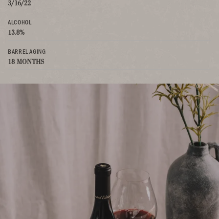
3/16/22
ALCOHOL
13.8%
BARREL AGING
18 MONTHS