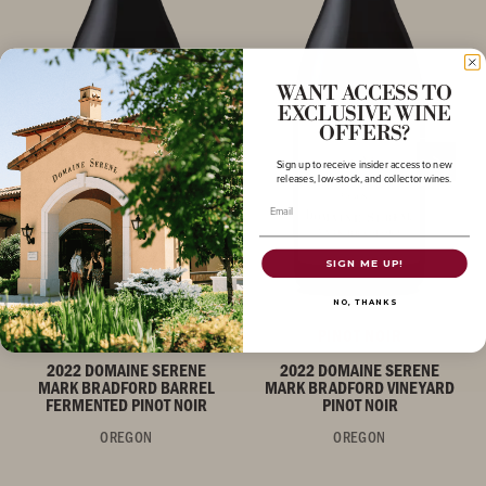
WANT ACCESS TO
EXCLUSIVE WINE
OFFERS?
Sign up to receive insider access to new
releases, low-stock, and collector wines.
Email
SIGN ME UP!
NO, THANKS
PINOT NOIR
PINOT NOIR
2022 DOMAINE SERENE
2022 DOMAINE SERENE
MARK BRADFORD BARREL
MARK BRADFORD VINEYARD
FERMENTED PINOT NOIR
PINOT NOIR
OREGON
OREGON