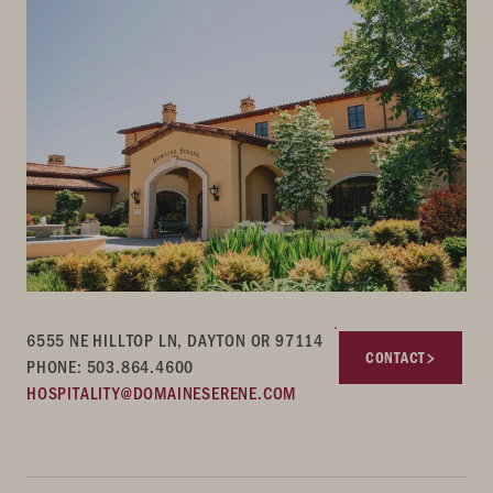
6555 NE HILLTOP LN, DAYTON OR 97114
CONTACT
PHONE: 503.864.4600
HOSPITALITY@DOMAINESERENE.COM