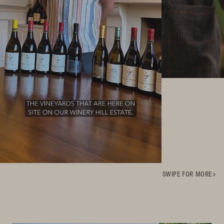
SWIPE FOR MORE