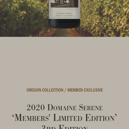
OREGON COLLECTION
/
MEMBER-EXCLUSIVE
2020 Domaine Serene
‘Members' Limited Edition’
3rd Edition