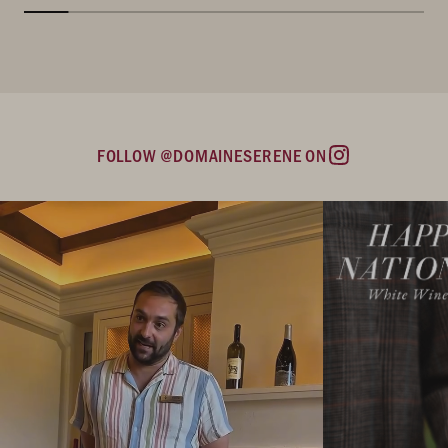
FOLLOW @DOMAINESERENE ON
Instagram