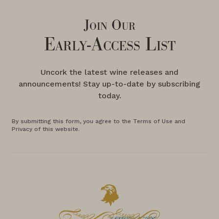
Join Our
Early-Access List
Uncork the latest wine releases and
announcements! Stay up-to-date by subscribing
today.
By submitting this form, you agree to the Terms of Use and
Privacy of this website.