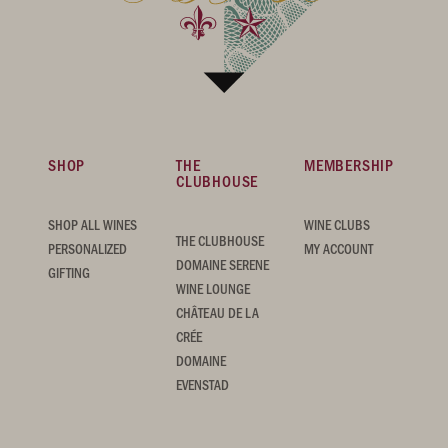
SHOP
THE
MEMBERSHIP
CLUBHOUSE
SHOP ALL WINES
WINE CLUBS
THE CLUBHOUSE
PERSONALIZED
MY ACCOUNT
DOMAINE SERENE
GIFTING
WINE LOUNGE
CHÂTEAU DE LA
CRÉE
DOMAINE
EVENSTAD