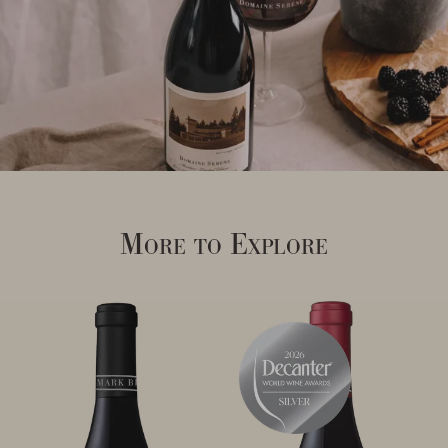
More to Explore