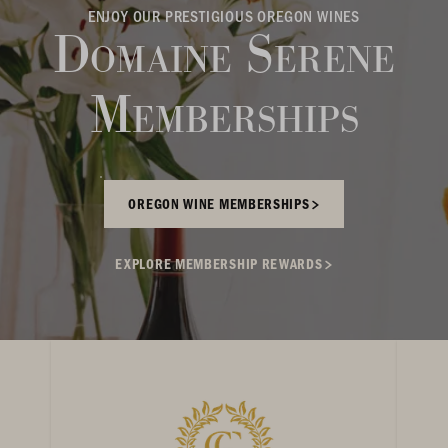
ENJOY OUR PRESTIGIOUS OREGON WINES
Domaine Serene
Memberships
OREGON WINE MEMBERSHIPS
EXPLORE MEMBERSHIP REWARDS