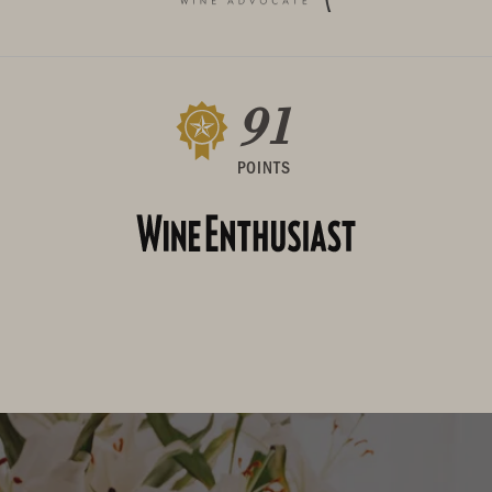
91
POINTS