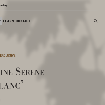
oday.
LEARN
CONTACT
EXCLUSIVE
ine Serene
lanc’
N