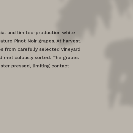
ial and limited-production white
ature Pinot Noir grapes. At harvest,
 from carefully selected vineyard
d meticulously sorted. The grapes
ster pressed, limiting contact