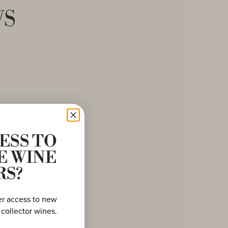
ws
ESS TO
E WINE
RS?
er access to new
 collector wines.