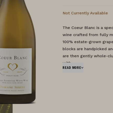
Not Currently Available
The Coeur Blanc is a spec
wine crafted from fully m
100% estate-grown grapes
blocks are handpicked an
are then gently whole-clu
with…
READ MORE