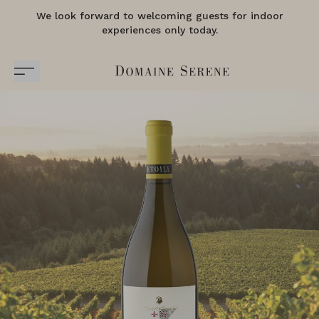
We look forward to welcoming guests for indoor
experiences only today.