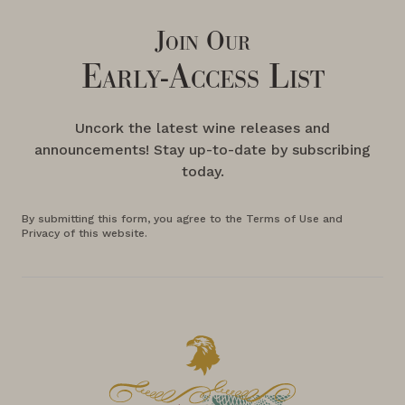
Join Our
Early-Access List
Uncork the latest wine releases and
announcements! Stay up-to-date by subscribing
today.
By submitting this form, you agree to the Terms of Use and
Privacy of this website.