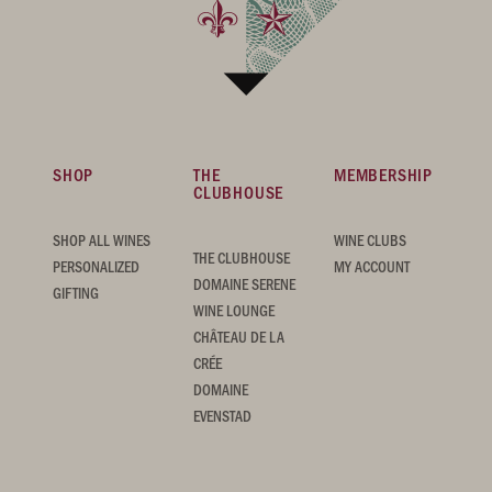
SHOP
THE
MEMBERSHIP
CLUBHOUSE
SHOP ALL WINES
WINE CLUBS
THE CLUBHOUSE
PERSONALIZED
MY ACCOUNT
DOMAINE SERENE
GIFTING
WINE LOUNGE
CHÂTEAU DE LA
CRÉE
DOMAINE
EVENSTAD