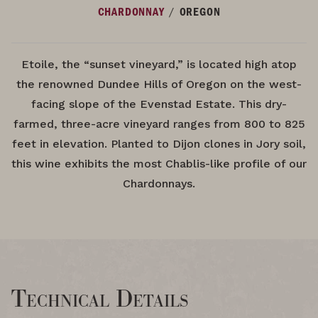
/
CHARDONNAY
OREGON
Etoile, the “sunset vineyard,” is located high atop
the renowned Dundee Hills of Oregon on the west-
facing slope of the Evenstad Estate. This dry-
farmed, three-acre vineyard ranges from 800 to 825
feet in elevation. Planted to Dijon clones in Jory soil,
this wine exhibits the most Chablis-like profile of our
Chardonnays.
Technical Details