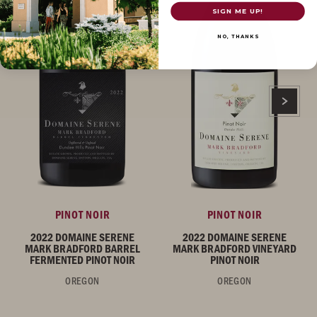
SIGN ME UP!
NO, THANKS
PINOT NOIR
PINOT NOIR
2022 DOMAINE SERENE
2022 DOMAINE SERENE
MARK BRADFORD BARREL
MARK BRADFORD VINEYARD
FERMENTED PINOT NOIR
PINOT NOIR
OREGON
OREGON