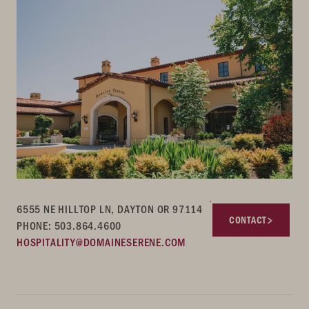
6555 NE HILLTOP LN, DAYTON OR 97114
CONTACT
PHONE: 503.864.4600
HOSPITALITY@DOMAINESERENE.COM