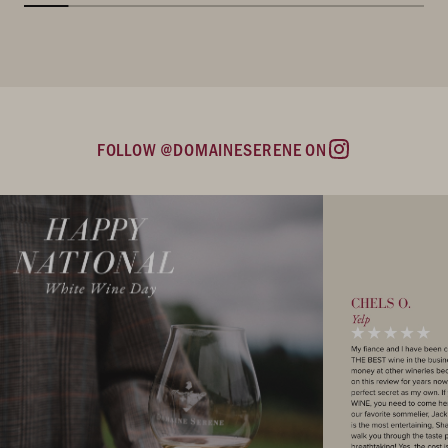
FOLLOW @DOMAINESERENE ON
Instagram