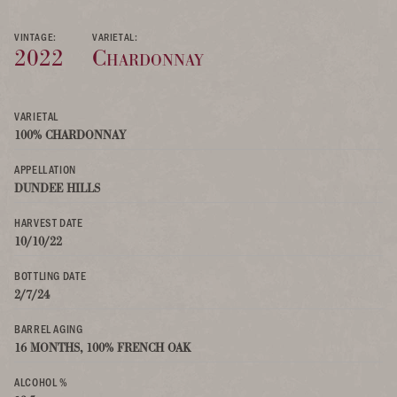
VINTAGE:
VARIETAL:
2022
Chardonnay
VARIETAL
100% CHARDONNAY
APPELLATION
DUNDEE HILLS
HARVEST DATE
10/10/22
BOTTLING DATE
2/7/24
BARREL AGING
16 MONTHS, 100% FRENCH OAK
ALCOHOL %