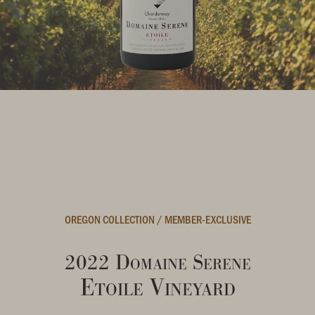
OREGON COLLECTION
/
MEMBER-EXCLUSIVE
2022 Domaine Serene
Etoile Vineyard