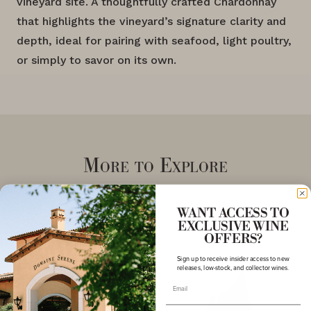
vineyard site. A thoughtfully crafted Chardonnay
that highlights the vineyard’s signature clarity and
depth, ideal for pairing with seafood, light poultry,
or simply to savor on its own.
More to Explore
WANT ACCESS TO
EXCLUSIVE WINE
OFFERS?
Sign up to receive insider access to new
releases, low-stock, and collector wines.
Email