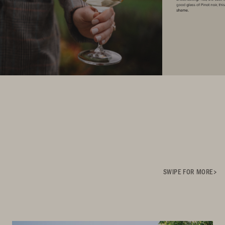
SWIPE FOR MORE