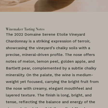
Winemaker Tasting Notes
The 2022 Domaine Serene Etoile Vineyard
Chardonnay is a striking expression of terroir,
showcasing the vineyard’s chalky soils with a
precise, mineral-driven profile. The nose offers
notes of melon, lemon peel, golden apple, and
Bartlett pear, complemented by a subtle chalky
minerality. On the palate, the wine is medium-
weight yet focused, carrying the bright fruit from
the nose with creamy, elegant mouthfeel and
layered texture. The finish is long, bright, and
tense, reflecting the balance and energy of the