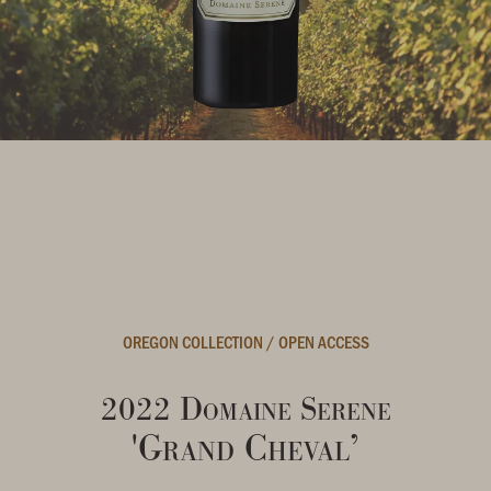
OREGON COLLECTION
/
OPEN ACCESS
2022 Domaine Serene
'Grand Cheval’