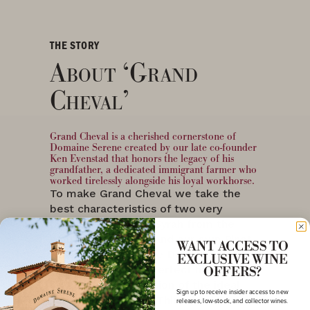
THE STORY
About ‘Grand
Cheval’
Grand Cheval is a cherished cornerstone of
Domaine Serene created by our late co-founder
Ken Evenstad that honors the legacy of his
grandfather, a dedicated immigrant farmer who
worked tirelessly alongside his loyal workhorse.
To make Grand Cheval we take the
best characteristics of two very
different varietals, Syrah from the
Walla Walla Valley, and our own Pinot
WANT ACCESS TO
Noir grapes from the Dundee Hills,
EXCLUSIVE WINE
and blend them in perfect harmony to
OFFERS?
create our own version of the ideal
Sign up to receive insider access to new
“steakhouse wine.” This wine is
releases, low-stock, and collector wines.