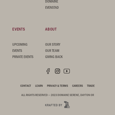
DOMAINE
EVENSTAD
EVENTS
ABOUT
UPCOMING
OUR STORY
EVENTS
OUR TEAM
PRIVATE EVENTS
GIVING BACK
CONTACT
LEARN
PRIVACY & TERMS
CAREERS
TRADE
ALL RIGHTS RESERVED — 2023 DOMAINE SERENE, DAYTON OR