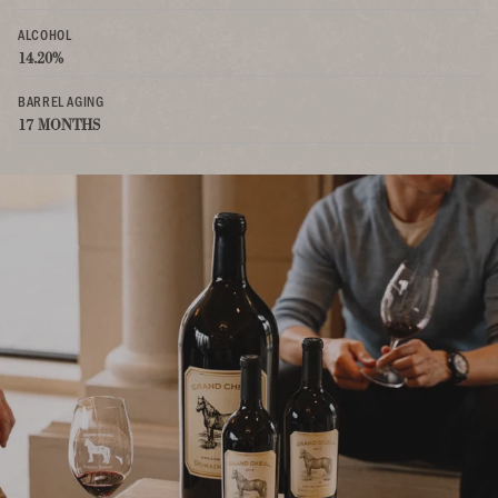
ALCOHOL
14.20%
BARREL AGING
17 MONTHS