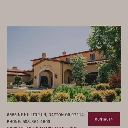
6555 NE HILLTOP LN, DAYTON OR 97114
CONTACT
PHONE: 503.864.4600