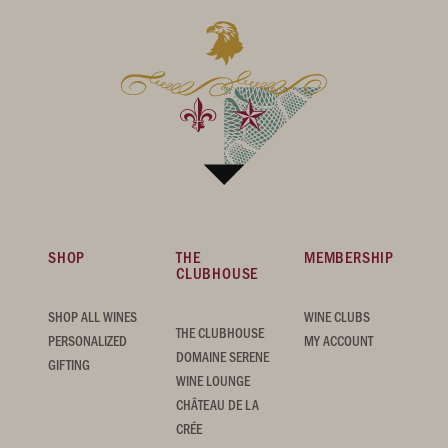
SHOP
THE
MEMBERSHIP
CLUBHOUSE
SHOP ALL WINES
WINE CLUBS
THE CLUBHOUSE
PERSONALIZED
MY ACCOUNT
DOMAINE SERENE
GIFTING
WINE LOUNGE
CHÂTEAU DE LA
CRÉE