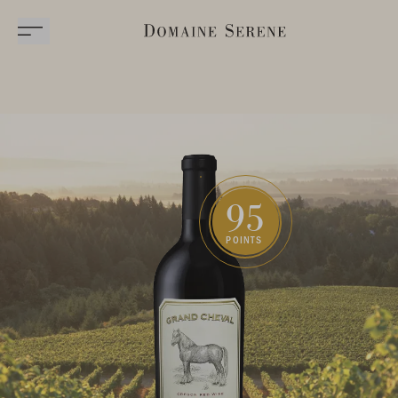
95
POINTS