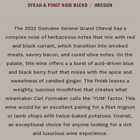
/
SYRAH & PINOT NOIR BLEND
OREGON
The 2022 Domaine Serene Grand Cheval has a
complex nose of herbaceous notes that mix with red
and black currant, which transition into smoked
meats, savory bacon, and cured olive notes. On the
palate, this wine offers a a burst of acid-driven blue
and black berry fruit that mixes with the spice and
sweetness of candied ginger. The finish leaves a
weighty, luscious mouthfeel that creates what
winemaker Carl Formaker calls the 'YUM' factor. This
wine would be an excellent pairing for a filet mignon
or lamb chops with twice-baked potatoes. Overall,
an exceptional choice for anyone looking for a rich
and luxurious wine experience.