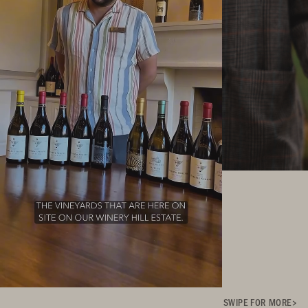
SWIPE FOR MORE