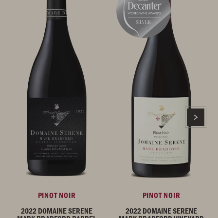
PINOT NOIR
PINOT NOIR
2022 DOMAINE SERENE
2022 DOMAINE SERENE