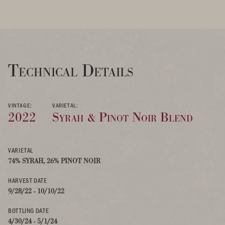
Technical Details
VINTAGE:
VARIETAL:
2022
Syrah & Pinot Noir Blend
VARIETAL
74% SYRAH, 26% PINOT NOIR
HARVEST DATE
9/28/22 - 10/10/22
BOTTLING DATE
4/30/24 - 5/1/24