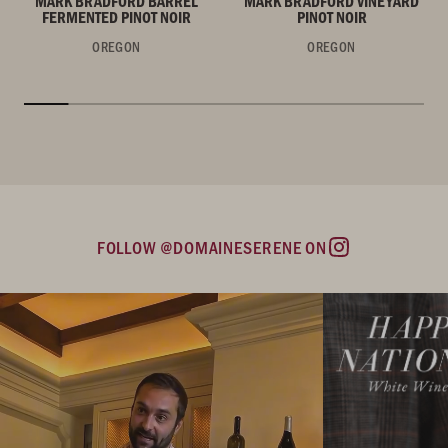
MARK BRADFORD BARREL
MARK BRADFORD VINEYARD
FERMENTED PINOT NOIR
PINOT NOIR
OREGON
OREGON
FOLLOW @DOMAINESERENE ON
Instagram