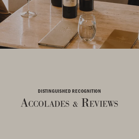
DISTINGUISHED RECOGNITION
Accolades
Reviews
&