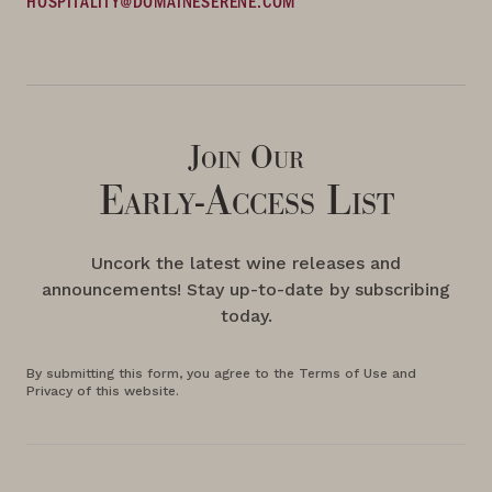
HOSPITALITY@DOMAINESERENE.COM
Join Our
Early-Access List
Uncork the latest wine releases and
announcements! Stay up-to-date by subscribing
today.
By submitting this form, you agree to the Terms of Use and
Privacy of this website.