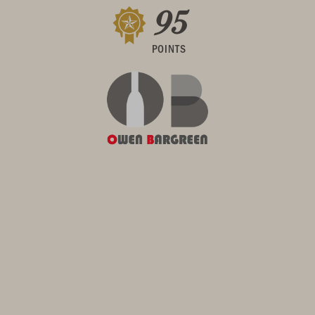
95
POINTS