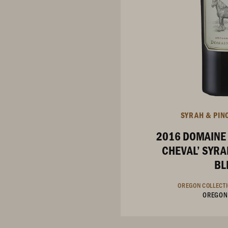
SYRAH & PIN
2016 DOMAINE
CHEVAL’ SYRA
BL
OREGON COLLECT
OREGON