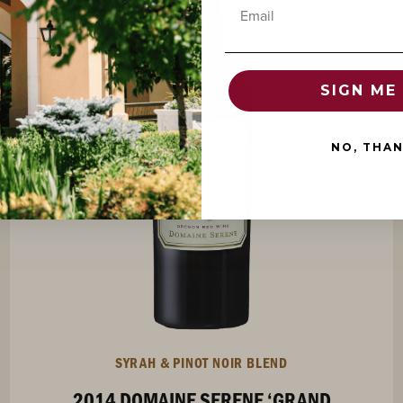
Email
94
SIGN ME 
POINTS
NO, THA
SYRAH & PINOT NOIR BLEND
2014 DOMAINE SERENE ‘GRAND