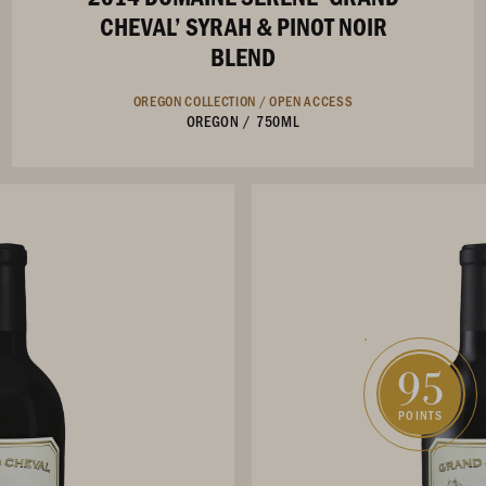
CHEVAL’ SYRAH & PINOT NOIR
BLEND
OREGON COLLECTION /
OPEN ACCESS
OREGON
/
750ML
95
POINTS