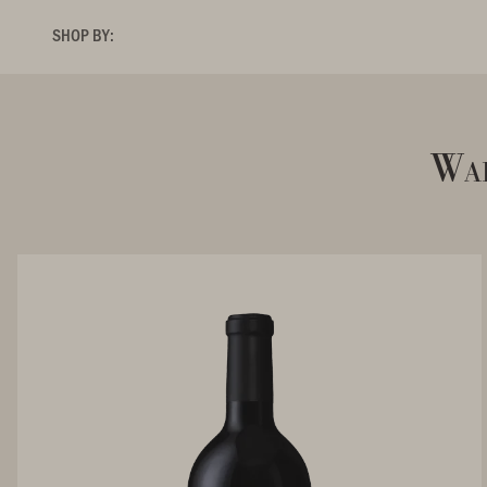
SHOP BY:
Wal