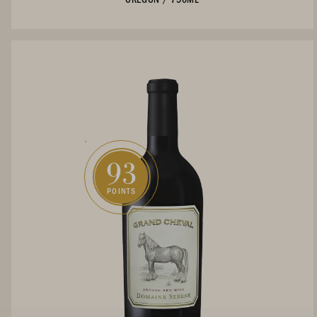
93
POINTS