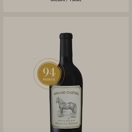
94
POINTS