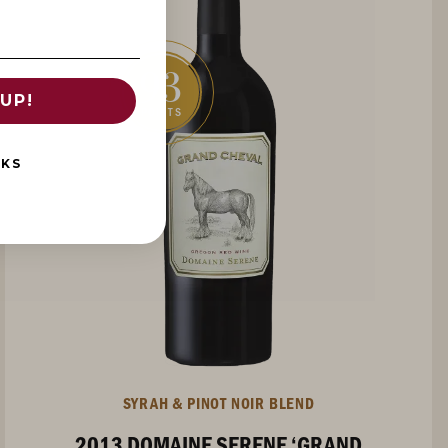
93
UP!
POINTS
NKS
SYRAH & PINOT NOIR BLEND
2013 DOMAINE SERENE ‘GRAND