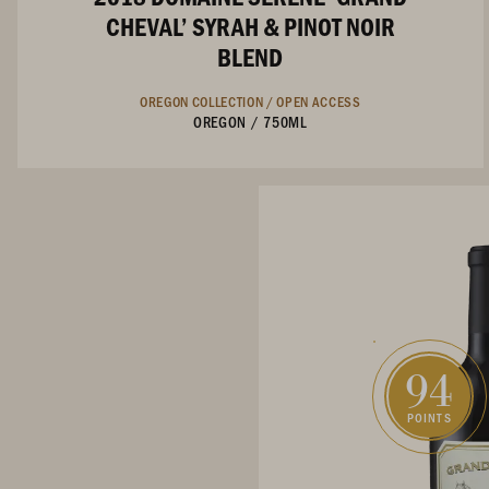
CHEVAL’ SYRAH & PINOT NOIR
BLEND
OREGON COLLECTION /
OPEN ACCESS
OREGON
/
750ML
94
POINTS