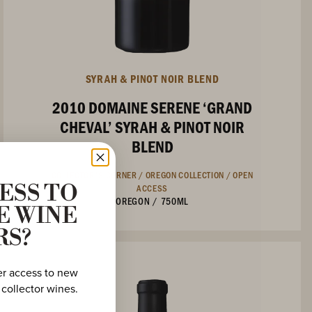
SYRAH & PINOT NOIR BLEND
2010 DOMAINE SERENE ‘GRAND
CHEVAL’ SYRAH & PINOT NOIR
BLEND
COLLECTOR'S CORNER /
OREGON COLLECTION /
OPEN
ACCESS
ESS TO
OREGON
/
750ML
E WINE
RS?
er access to new
 collector wines.