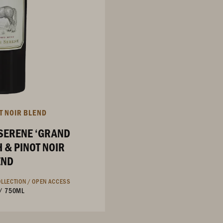
T NOIR BLEND
SERENE ‘GRAND
 & PINOT NOIR
END
LLECTION /
OPEN ACCESS
/
750ML