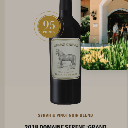
95
POINTS
SYRAH & PINOT NOIR BLEND
2018 DOMAINE SERENE ‘GRAND