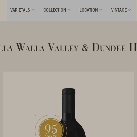
VARIETALS
COLLECTION
LOCATION
VINTAGE
la Walla Valley & Dundee H
95
POINTS