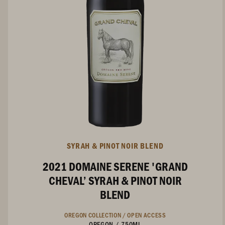
SYRAH & PINOT NOIR BLEND
2021 DOMAINE SERENE 'GRAND
CHEVAL’ SYRAH & PINOT NOIR
BLEND
OREGON COLLECTION /
OPEN ACCESS
OREGON
/
750ML