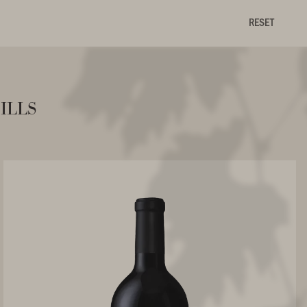
RESET
ills