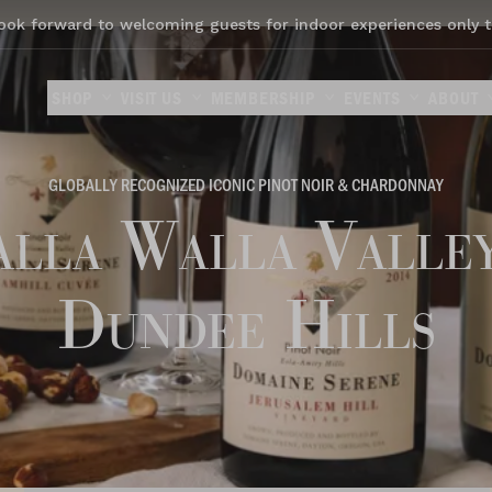
ook forward to welcoming guests for indoor experiences only t
SHOP
VISIT US
MEMBERSHIP
EVENTS
ABOUT
GLOBALLY RECOGNIZED ICONIC PINOT NOIR & CHARDONNAY
lla Walla Valle
Dundee Hills