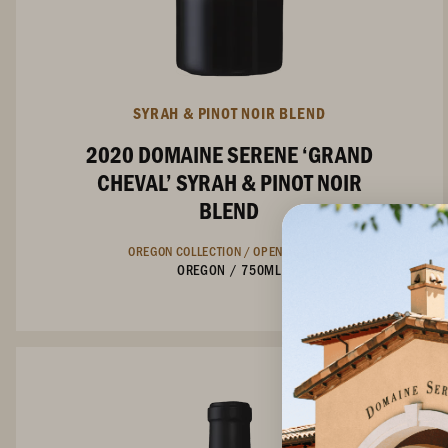
SYRAH & PINOT NOIR BLEND
2020 DOMAINE SERENE ‘GRAND
CHEVAL’ SYRAH & PINOT NOIR
BLEND
OREGON COLLECTION /
OPEN ACCESS
OREGON
/
750ML