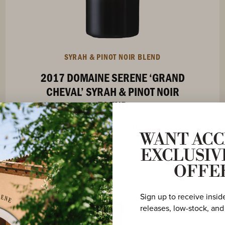
SYRAH & PINOT NOIR BLEND
2017 DOMAINE SERENE ‘GRAND
CHEVAL’ SYRAH & PINOT NOIR
BLEND
OREGON COLLECTION /
OPEN ACCESS
OREGON
/
750ML
WANT ACC
EXCLUSIV
OFFE
Sign up to receive insid
releases, low-stock, and