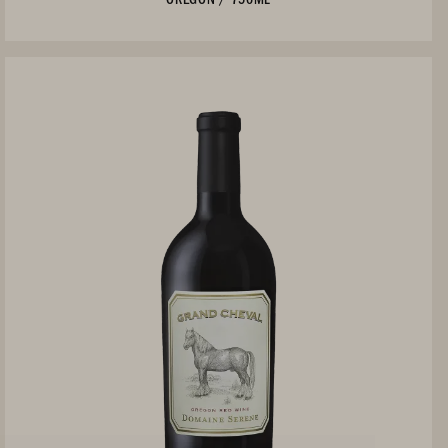
Not Currently Available