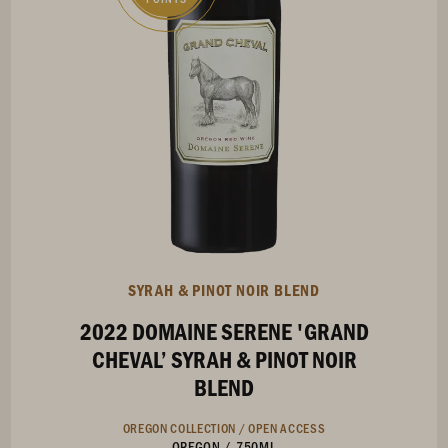
SYRAH & PINOT NOIR BLEND
2022 DOMAINE SERENE 'GRAND
CHEVAL’ SYRAH & PINOT NOIR
BLEND
OREGON COLLECTION /
OPEN ACCESS
OREGON
/
750ML