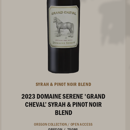
SYRAH & PINOT NOIR BLEND
2023 DOMAINE SERENE 'GRAND
CHEVAL’ SYRAH & PINOT NOIR
BLEND
OREGON COLLECTION /
OPEN ACCESS
OREGON
/
750ML