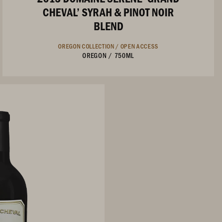
CHEVAL’ SYRAH & PINOT NOIR
BLEND
OREGON COLLECTION /
OPEN ACCESS
OREGON
/
750ML