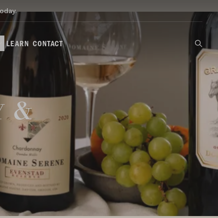
oday.
LEARN
CONTACT
y &