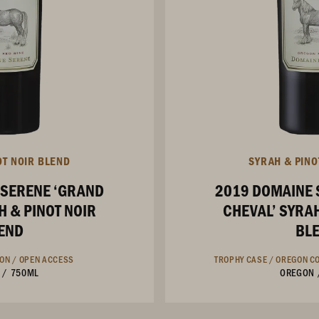
OT NOIR BLEND
SYRAH & PINO
 SERENE ‘GRAND
2019 DOMAINE 
H & PINOT NOIR
CHEVAL’ SYRAH
END
BL
ION /
OPEN ACCESS
TROPHY CASE /
OREGON CO
/
750ML
OREGON