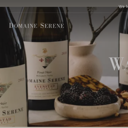
We l
Wa