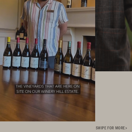
SWIPE FOR MORE