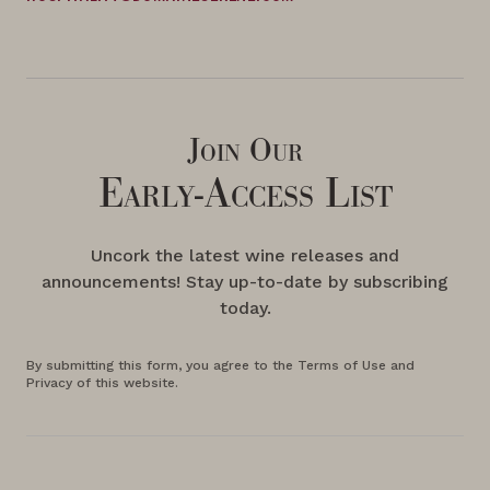
Join Our
Early-Access List
Uncork the latest wine releases and
announcements! Stay up-to-date by subscribing
today.
By submitting this form, you agree to the Terms of Use and
Privacy of this website.