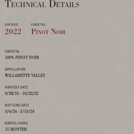
Technical Details
VINTAGE:
VARIETAL:
2022
Pinot Noir
VARIETAL
100% PINOT NOIR
APPELLATION
WILLAMETTE VALLEY
HARVEST DATE
9/28/22 - 10/22/22
BOTTLING DATE
3/6/24 - 3/13/24
BARREL AGING
15 MONTHS