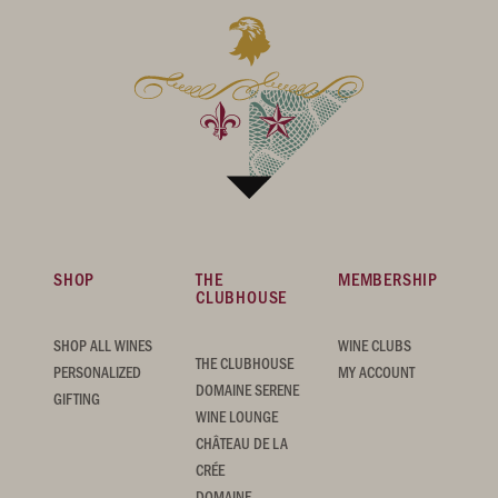
SHOP
THE
MEMBERSHIP
CLUBHOUSE
SHOP ALL WINES
WINE CLUBS
THE CLUBHOUSE
PERSONALIZED
MY ACCOUNT
DOMAINE SERENE
GIFTING
WINE LOUNGE
CHÂTEAU DE LA
CRÉE
DOMAINE