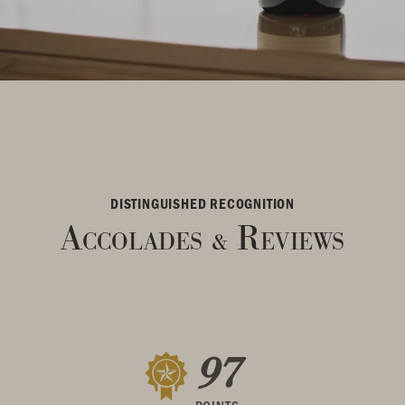
DISTINGUISHED RECOGNITION
Accolades
Reviews
&
97