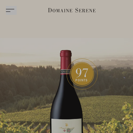
97
POINTS