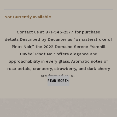
Not Currently Available
Contact us at 971-545-2377 for purchase
details.Described by Decanter as “a masterstroke of
Pinot Noir,” the 2022 Domaine Serene ‘Yamhill
Cuvée’ Pinot Noir offers elegance and
approachability in every glass. Aromatic notes of
rose petals, cranberry, strawberry, and dark cherry
are framed by a…
READ MORE