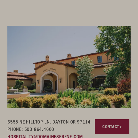
6555 NE HILLTOP LN, DAYTON OR 97114
CONTACT
PHONE: 503.864.4600
HOSPITALITY@DOMAINESERENE.COM