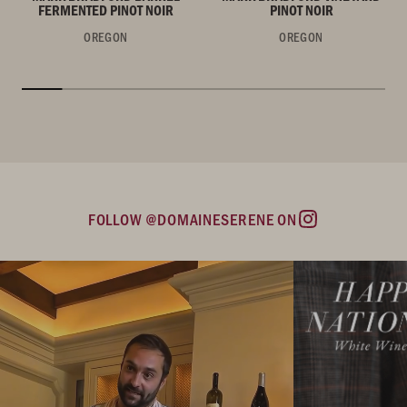
FERMENTED PINOT NOIR
PINOT NOIR
OREGON
OREGON
FOLLOW @DOMAINESERENE ON
Instagram