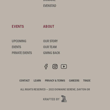
EVENSTAD
EVENTS
ABOUT
UPCOMING
OUR STORY
EVENTS
OUR TEAM
PRIVATE EVENTS
GIVING BACK
CONTACT
LEARN
PRIVACY & TERMS
CAREERS
TRADE
ALL RIGHTS RESERVED — 2023 DOMAINE SERENE, DAYTON OR