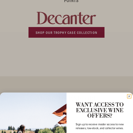
POINTS
SHOP OUR TROPHY CASE COLLECTION
More to Explore
WANT ACCESS TO
EXCLUSIVE WINE
OFFERS?
Sign up to receive insider access to new
releases, low-stock, and collector wines.