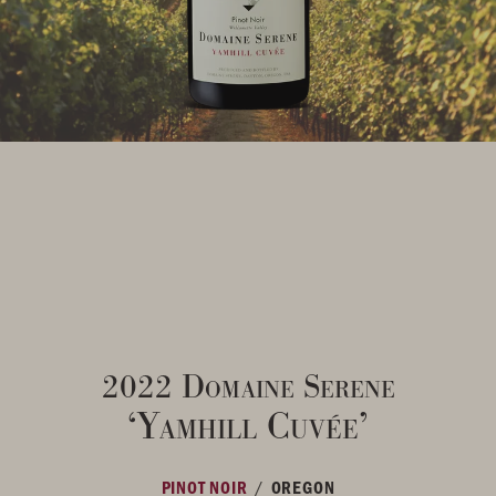
2022 Domaine Serene
‘Yamhill Cuvée’
/
PINOT NOIR
OREGON