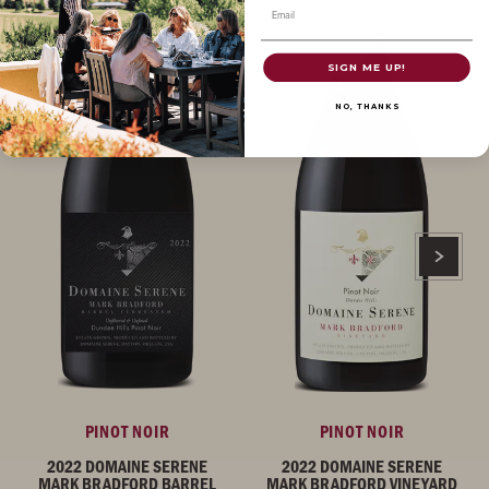
Email
SIGN ME UP!
NO, THANKS
PINOT NOIR
PINOT NOIR
2022 DOMAINE SERENE
2022 DOMAINE SERENE
MARK BRADFORD BARREL
MARK BRADFORD VINEYARD