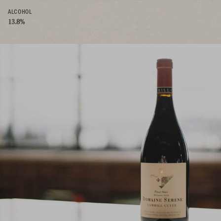
ALCOHOL
13.8%