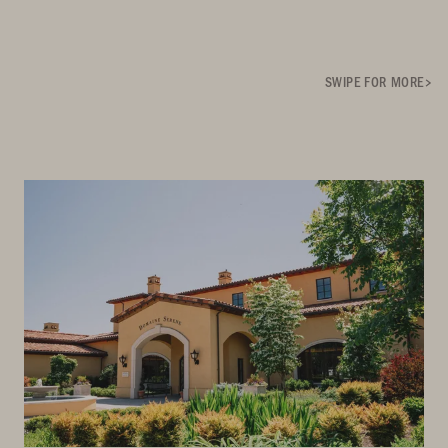
SWIPE FOR MORE