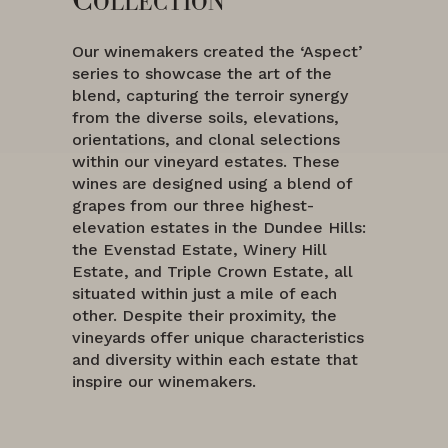
Our winemakers created the ‘Aspect’
series to showcase the art of the
blend, capturing the terroir synergy
from the diverse soils, elevations,
orientations, and clonal selections
within our vineyard estates. These
wines are designed using a blend of
grapes from our three highest-
elevation estates in the Dundee Hills:
the Evenstad Estate, Winery Hill
Estate, and Triple Crown Estate, all
situated within just a mile of each
other. Despite their proximity, the
vineyards offer unique characteristics
and diversity within each estate that
inspire our winemakers.