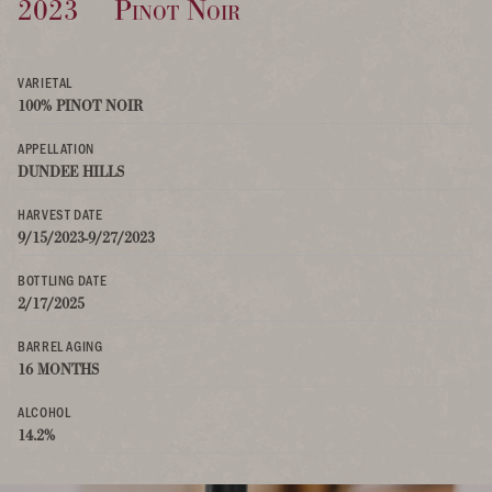
2023
Pinot Noir
VARIETAL
100% PINOT NOIR
APPELLATION
DUNDEE HILLS
HARVEST DATE
9/15/2023-9/27/2023
BOTTLING DATE
2/17/2025
BARREL AGING
16 MONTHS
ALCOHOL
14.2%