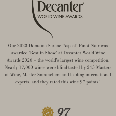
Our 2023 Domaine Serene ‘Aspect’ Pinot Noir was
awarded "Best in Show" at Decanter World Wine
Awards 2026 – the world’s largest wine competition.
Nearly 17,000 wines were blind-tasted by 245 Masters
of Wine, Master Sommeliers and leading international
experts, and they rated this wine 97 points!
97