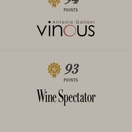
POINTS
93
POINTS