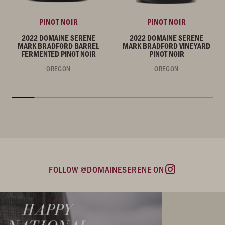
PINOT NOIR
PINOT NOIR
2022 DOMAINE SERENE
2022 DOMAINE SERENE
MARK BRADFORD BARREL
MARK BRADFORD VINEYARD
FERMENTED PINOT NOIR
PINOT NOIR
OREGON
OREGON
FOLLOW @DOMAINESERENE ON
Instagram