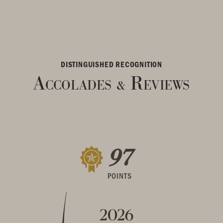
DISTINGUISHED RECOGNITION
Accolades
Reviews
&
97
POINTS