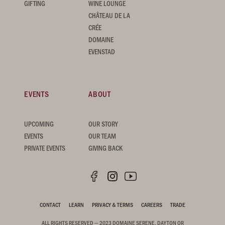
GIFTING
WINE LOUNGE
CHÂTEAU DE LA
CRÉE
DOMAINE
EVENSTAD
EVENTS
ABOUT
UPCOMING
OUR STORY
EVENTS
OUR TEAM
PRIVATE EVENTS
GIVING BACK
CONTACT
LEARN
PRIVACY & TERMS
CAREERS
TRADE
ALL RIGHTS RESERVED — 2023 DOMAINE SERENE, DAYTON OR