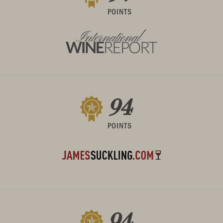
POINTS
94
POINTS
94