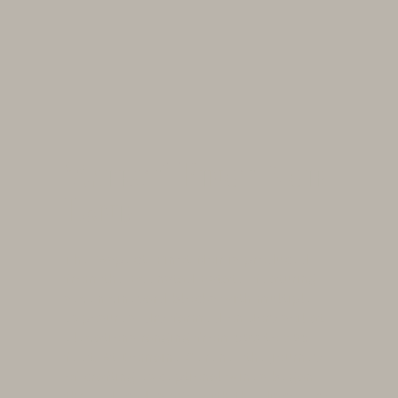
‘Aspect’ Pinot Noir
Land
The ‘Aspect’ Pinot Noir is produced
from the Evenstad Estate, featuring
seven vineyard blocks with multiple
exposures, dry-farmed on Jory soil at
elevations ranging from 520 to 825
feet. At Domaine Serene, the journey
of crafting exceptional wines began
three decades ago with the discovery