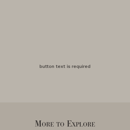
of the Evenstad Estate—a place of
unparalleled beauty and potential.
"We knew that we had found a very
special place," shared Grace Evenstad,
"Now, the Evenstad Estate is home to
one of the finest collections of
vineyards for producing distinct styles
of Pinot Noir and Chardonnay."
button text is required
More to Explore