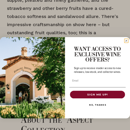
supple, pleated and finely gathered, and the
strawberry and other berry fruits have a cured-
tobacco softness and sandalwood allure. There's
impressive craftsmanship on show here – but
outstanding fruit qualities, too; this is a
concentrated wine that will continue to evolve
and open with time."
-2026 Judges, Decanter
WANT ACCESS TO
EXCLUSIVE WINE
World Wine Awards
OFFERS?
Sign up to receive insider access to new
releases, low-stock, and collector wines.
Email
SIGN ME UP!
NO, THANKS
About the ‘Aspect’
Collection