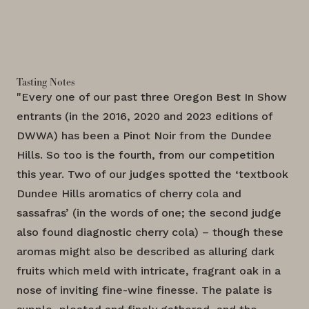
Tasting Notes
"Every one of our past three Oregon Best In Show
entrants (in the 2016, 2020 and 2023 editions of
DWWA) has been a Pinot Noir from the Dundee
Hills. So too is the fourth, from our competition
this year. Two of our judges spotted the ‘textbook
Dundee Hills aromatics of cherry cola and
sassafras’ (in the words of one; the second judge
also found diagnostic cherry cola) – though these
aromas might also be described as alluring dark
fruits which meld with intricate, fragrant oak in a
nose of inviting fine-wine finesse. The palate is