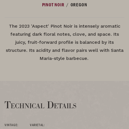
/
PINOT NOIR
OREGON
The 2023 'Aspect' Pinot Noir is intensely aromatic
featuring dark floral notes, clove, and space. Its
juicy, fruit-forward profile is balanced by its
structure. Its acidity and flavor pairs well with Santa
Maria-style barbecue.
Technical Details
VINTAGE:
VARIETAL: