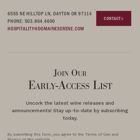
6555 NE HILLTOP LN, DAYTON OR 97114
CONTACT
PHONE: 503.864.4600
HOSPITALITY@DOMAINESERENE.COM
Join Our
Early-Access List
Uncork the latest wine releases and
announcements! Stay up-to-date by subscribing
today.
By submitting this form, you agree to the Terms of Use and
Privacy of this website.