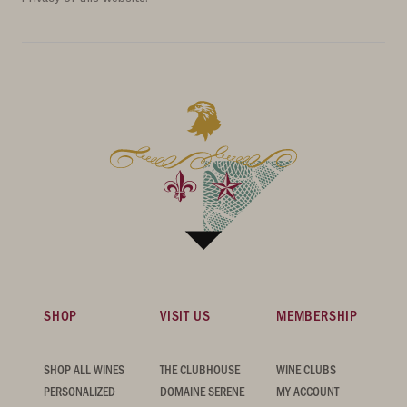
SHOP
VISIT US
MEMBERSHIP
SHOP ALL WINES
THE CLUBHOUSE
WINE CLUBS
PERSONALIZED
DOMAINE SERENE
MY ACCOUNT