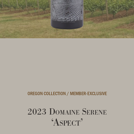
OREGON COLLECTION
/
MEMBER-EXCLUSIVE
2023 Domaine Serene
‘Aspect’