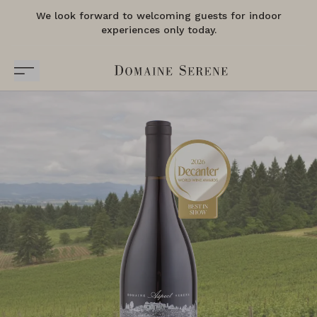
We look forward to welcoming guests for indoor
experiences only today.