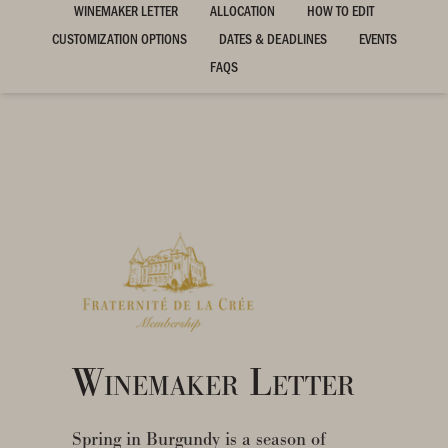
WINEMAKER LETTER
ALLOCATION
HOW TO EDIT
CUSTOMIZATION OPTIONS
DATES & DEADLINES
EVENTS
FAQS
Winemaker Letter
Spring in Burgundy is a season of