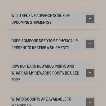
WILL I RECEIVE ADVANCE NOTICE OF
UPCOMING SHIPMENTS?
DOES SOMEONE NEED TO BE PHYSICALLY
PRESENT TO RECEIVE A SHIPMENT?
HOW DO I EARN REWARDS POINTS AND
WHAT CAN MY REWARDS POINTS BE USED
FOR?
WHAT DISCOUNTS ARE AVAILABLE TO
MEMBERS?