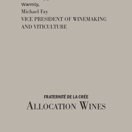
Warmly,
Michael Fay
VICE PRESIDENT OF WINEMAKING
AND VITICULTURE
FRATERNITÉ DE LA CRÉE
Allocation Wines