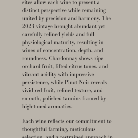
sites allow each wine to present a
distinct perspective while remaining
united by precision and harmony. The
2023 vintage brought abundant yet
carefully refined yields and full
physiological maturity, resulting in
wines of concentration, depth, and
roundness. Chardonnay shows ripe
orchard fruit, lifted citrus tones, and
vibrant acidity with impressive
persistence, while Pinot Noir reveals
vivid red fruit, refined texture, and
smooth, polished tannins framed by
high-toned aromatics.
Each wine reflects our commitment to
thoughtful farming, meticulous
selection, and a restrained approach in