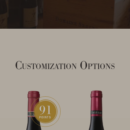
Customization Options
91
POINTS