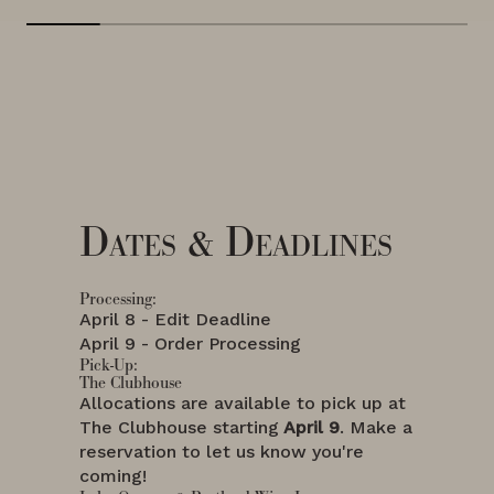
Dates & Deadlines
Processing:
April 8 - Edit Deadline
April 9 - Order Processing
Pick-Up:
The Clubhouse
Allocations are available to pick up at
The Clubhouse starting
April 9
. Make a
reservation to let us know you're
coming!