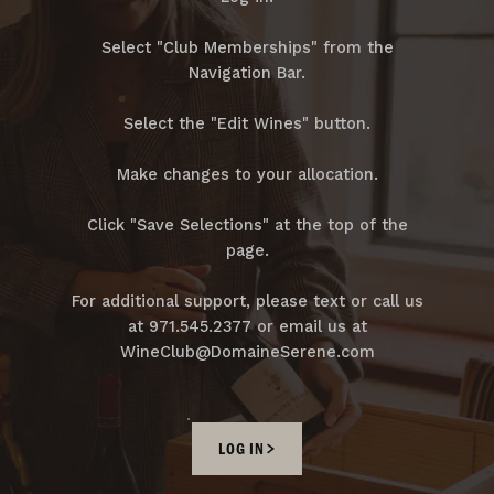
Select "Club Memberships" from the
Navigation Bar.
Select the "Edit Wines" button.
Make changes to your allocation.
Click "Save Selections" at the top of the
page.
For additional support, please text or call us
at 971.545.2377 or email us at
WineClub@DomaineSerene.com
LOG IN