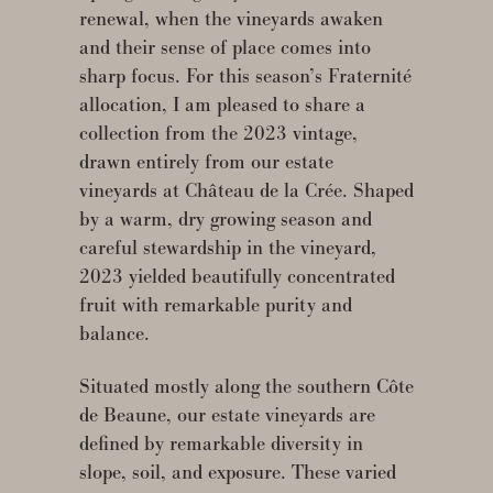
renewal, when the vineyards awaken
and their sense of place comes into
sharp focus. For this season’s Fraternité
allocation, I am pleased to share a
collection from the 2023 vintage,
drawn entirely from our estate
vineyards at Château de la Crée. Shaped
by a warm, dry growing season and
careful stewardship in the vineyard,
2023 yielded beautifully concentrated
fruit with remarkable purity and
balance.
Situated mostly along the southern Côte
de Beaune, our estate vineyards are
defined by remarkable diversity in
slope, soil, and exposure. These varied