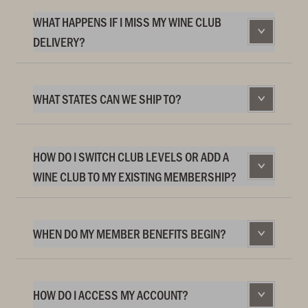
WHAT HAPPENS IF I MISS MY WINE CLUB
DELIVERY?
WHAT STATES CAN WE SHIP TO?
HOW DO I SWITCH CLUB LEVELS OR ADD A
WINE CLUB TO MY EXISTING MEMBERSHIP?
WHEN DO MY MEMBER BENEFITS BEGIN?
HOW DO I ACCESS MY ACCOUNT?