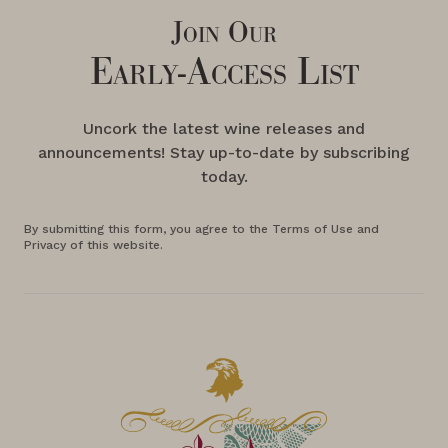
Join Our
Early-Access List
Uncork the latest wine releases and
announcements! Stay up-to-date by subscribing
today.
By submitting this form, you agree to the Terms of Use and
Privacy of this website.