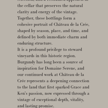
the cellar that preserves the natural
clarity and energy of the vintage.
Together, these bottlings form a
cohesive portrait of Château de la Crée,
shaped by season, place, and time, and
defined by both immediate charm and
enduring structure.
It is a profound privilege to steward
vineyards in this historic region.
Burgundy has long been a source of
inspiration for Domaine Serene, and
our continued work at Château de la
Crée represents a deepening connection
to the land that first sparked Grace and
Ken’s passion, now expressed through a
vintage of exceptional depth, vitality,
and lasting promise.