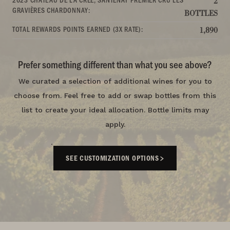
2
GRAVIÈRES CHARDONNAY:
BOTTLES
TOTAL REWARDS POINTS EARNED (3X RATE):
1,890
Prefer something different than what you see above?
We curated a selection of additional wines for you to
choose from. Feel free to add or swap bottles from this
list to create your ideal allocation. Bottle limits may
apply.
SEE CUSTOMIZATION OPTIONS