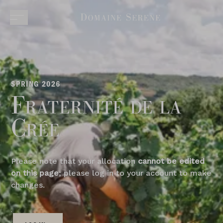
SPRING 2026
Fraternité de la
Crée
Please note that your allocation
cannot be edited
on this page
; please log in to your account to make
changes.