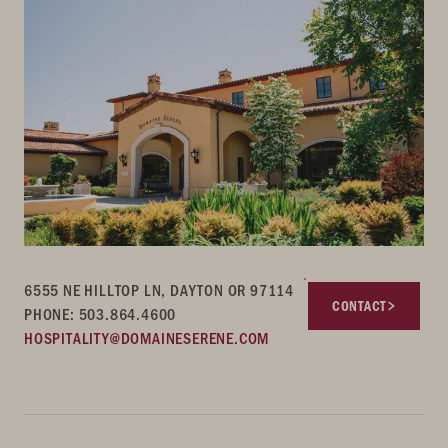
6555 NE HILLTOP LN, DAYTON OR 97114
CONTACT
PHONE: 503.864.4600
HOSPITALITY@DOMAINESERENE.COM