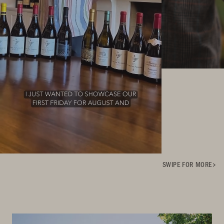
SWIPE FOR MORE