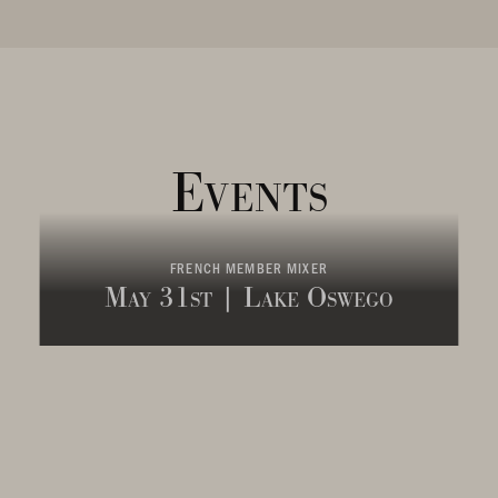
Events
FRENCH MEMBER MIXER
May 31st | Lake Oswego