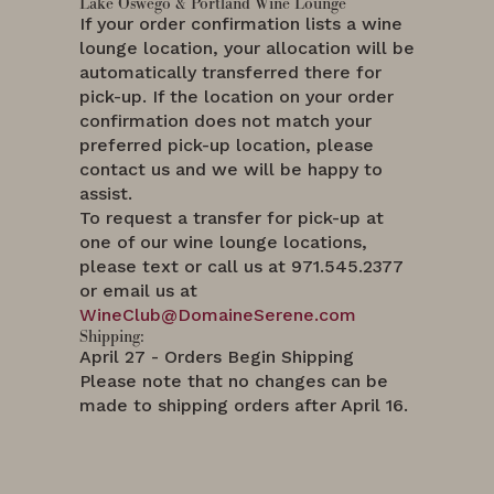
Lake Oswego & Portland Wine Lounge
If your order confirmation lists a wine
lounge location, your allocation will be
automatically transferred there for
pick-up. If the location on your order
confirmation does not match your
preferred pick-up location, please
contact us and we will be happy to
assist.
To request a transfer for pick-up at
one of our wine lounge locations,
please text or call us at 971.545.2377
or email us at
WineClub@DomaineSerene.com
Shipping:
April 27 - Orders Begin Shipping
Please note that no changes can be
made to shipping orders after April 16.