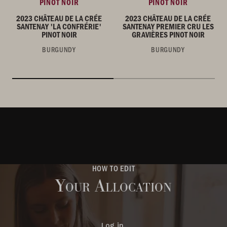
PINOT NOIR
PINOT NOIR
2023 CHÂTEAU DE LA CRÉE
2023 CHÂTEAU DE LA CRÉE
SANTENAY 'LA CONFRÉRIE'
SANTENAY PREMIER CRU LES
PINOT NOIR
GRAVIÈRES PINOT NOIR
BURGUNDY
BURGUNDY
HOW TO EDIT
Your Allocation
Log in.