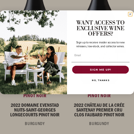
WANT ACCESS TO
EXCLUSIVE WINE
OFFERS?
Sign up to receive insider access to new
releases, low-stock, and collector wines.
Email
SIGN ME UP!
NO, THANKS
PINOT NOIR
PINOT NOIR
2022 DOMAINE EVENSTAD
2022 CHÂTEAU DE LA CRÉE
NUITS-SAINT-GEORGES
SANTENAY PREMIER CRU
LONGECOURTS PINOT NOIR
CLOS FAUBARD PINOT NOIR
BURGUNDY
BURGUNDY