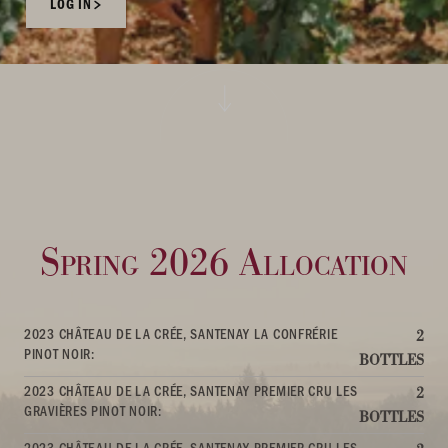
LOG IN
Spring 2026 Allocation
2023 CHÂTEAU DE LA CRÉE, SANTENAY LA CONFRÉRIE
2
PINOT NOIR:
BOTTLES
2023 CHÂTEAU DE LA CRÉE, SANTENAY PREMIER CRU LES
2
GRAVIÈRES PINOT NOIR:
BOTTLES
2023 CHÂTEAU DE LA CRÉE, SANTENAY PREMIER CRU LES