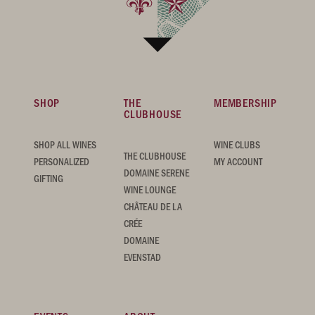
SHOP
THE
MEMBERSHIP
CLUBHOUSE
SHOP ALL WINES
WINE CLUBS
THE CLUBHOUSE
PERSONALIZED
MY ACCOUNT
DOMAINE SERENE
GIFTING
WINE LOUNGE
CHÂTEAU DE LA
CRÉE
DOMAINE
EVENSTAD