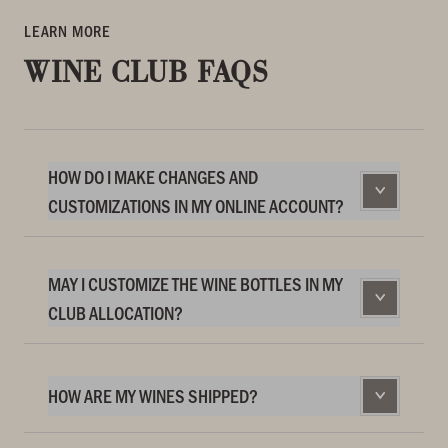
LEARN MORE
WINE CLUB FAQS
HOW DO I MAKE CHANGES AND
CUSTOMIZATIONS IN MY ONLINE ACCOUNT?
MAY I CUSTOMIZE THE WINE BOTTLES IN MY
CLUB ALLOCATION?
HOW ARE MY WINES SHIPPED?