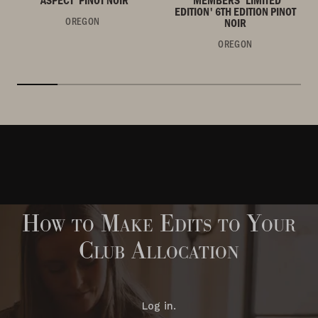
EDITION' 6TH EDITION PINOT
OREGON
NOIR
OREGON
How to Make Edits to Your
Club Allocation
Log in.