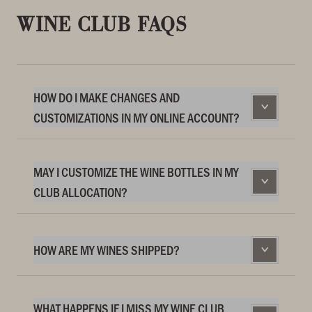
WINE CLUB FAQS
HOW DO I MAKE CHANGES AND
CUSTOMIZATIONS IN MY ONLINE ACCOUNT?
MAY I CUSTOMIZE THE WINE BOTTLES IN MY
CLUB ALLOCATION?
HOW ARE MY WINES SHIPPED?
WHAT HAPPENS IF I MISS MY WINE CLUB