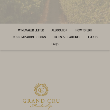
WINEMAKER LETTER
ALLOCATION
HOW TO EDIT
CUSTOMIZATION OPTIONS
DATES & DEADLINES
EVENTS
FAQS