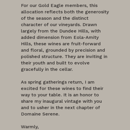
For our Gold Eagle members, this
allocation reflects both the generosity
of the season and the distinct
character of our vineyards. Drawn
largely from the Dundee Hills, with
added dimension from Eola-Amity
Hills, these wines are fruit-forward
and floral, grounded by precision and
polished structure. They are inviting in
their youth and built to evolve
gracefully in the cellar.
As spring gatherings return, I am
excited for these wines to find their
way to your table. It is an honor to
share my inaugural vintage with you
and to usher in the next chapter of
Domaine Serene.
Warmly,