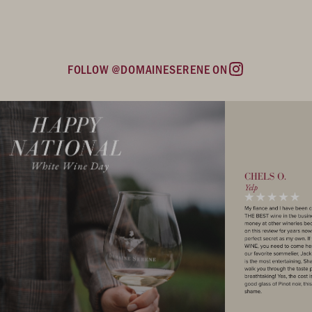
FOLLOW @DOMAINESERENE ON
Instagram