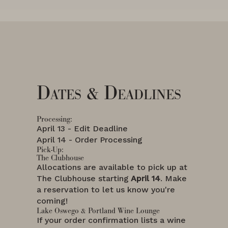
Dates & Deadlines
Processing:
April 13 - Edit Deadline
April 14 - Order Processing
Pick-Up:
The Clubhouse
Allocations are available to pick up at
The Clubhouse starting
April 14
. Make
a reservation to let us know you're
coming!
Lake Oswego & Portland Wine Lounge
If your order confirmation lists a wine