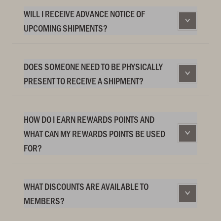
WILL I RECEIVE ADVANCE NOTICE OF
UPCOMING SHIPMENTS?
DOES SOMEONE NEED TO BE PHYSICALLY
PRESENT TO RECEIVE A SHIPMENT?
HOW DO I EARN REWARDS POINTS AND
WHAT CAN MY REWARDS POINTS BE USED
FOR?
WHAT DISCOUNTS ARE AVAILABLE TO
MEMBERS?