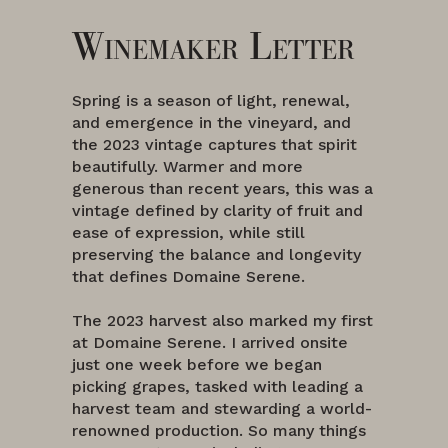
Winemaker Letter
Spring is a season of light, renewal,
and emergence in the vineyard, and
the 2023 vintage captures that spirit
beautifully. Warmer and more
generous than recent years, this was a
vintage defined by clarity of fruit and
ease of expression, while still
preserving the balance and longevity
that defines Domaine Serene.
The 2023 harvest also marked my first
at Domaine Serene. I arrived onsite
just one week before we began
picking grapes, tasked with leading a
harvest team and stewarding a world-
renowned production. So many things