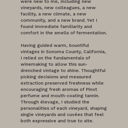
were new to me, including new
vineyards, new colleagues, a new
facility, a new climate, a new
community, and a new brand. Yet I
found immediate familiarity and
comfort in the smells of fermentation.
Having guided warm, bountiful
vintages in Sonoma County, California,
I relied on the fundamentals of
winemaking to allow this sun-
drenched vintage to shine. Thoughtful
picking decisions and measured
extraction preserved freshness while
encouraging fresh aromas of Pinot
perfume and mouth-coating tannin.
Through élevage, I studied the
personalities of each vineyard, shaping
single vineyards and cuvées that feel
both expressive and true to site.