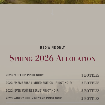
RED WINE ONLY
Spring 2026 Allocation
2023 'ASPECT' PINOT NOIR:
3 BOTTLES
2023 'MEMBERS' LIMITED EDITION' PINOT NOIR:
3 BOTTLES
2022 ‘EVENSTAD RESERVE’ PINOT NOIR:
3 BOTTLES
2023 WINERY HILL VINEYARD PINOT NOIR:
2 BOTTLES