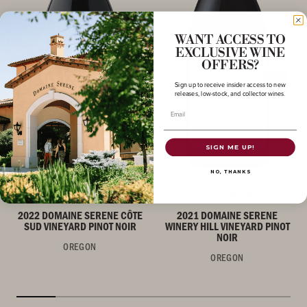
WANT ACCESS TO
EXCLUSIVE WINE
OFFERS?
Sign up to receive insider access to new
releases, low-stock, and collector wines.
Email
SIGN ME UP!
NO, THANKS
PINOT NOIR
PINOT NOIR
2022 DOMAINE SERENE CÔTE
2021 DOMAINE SERENE
SUD VINEYARD PINOT NOIR
WINERY HILL VINEYARD PINOT
NOIR
OREGON
OREGON