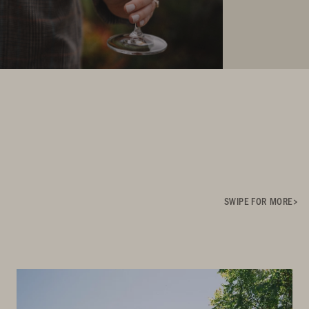
SWIPE FOR MORE