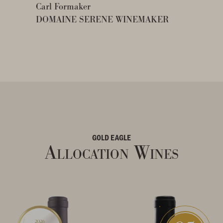
Carl Formaker
DOMAINE SERENE WINEMAKER
GOLD EAGLE
Allocation Wines