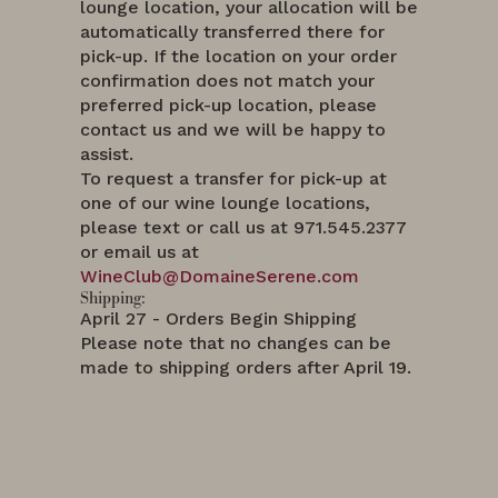
lounge location, your allocation will be
automatically transferred there for
pick-up. If the location on your order
confirmation does not match your
preferred pick-up location, please
contact us and we will be happy to
assist.
To request a transfer for pick-up at
one of our wine lounge locations,
please text or call us at 971.545.2377
or email us at
WineClub@DomaineSerene.com
Shipping:
April 27 - Orders Begin Shipping
Please note that no changes can be
made to shipping orders after April 19.