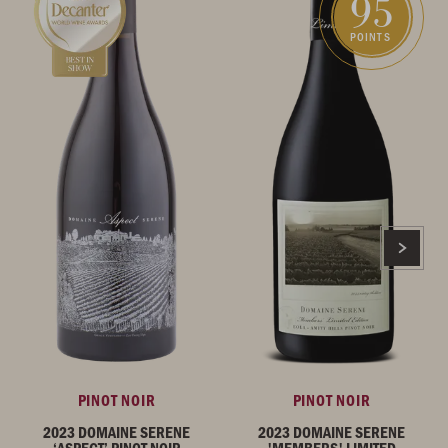
95
POINTS
PINOT NOIR
PINOT NOIR
2023 DOMAINE SERENE
2023 DOMAINE SERENE
‘ASPECT’ PINOT NOIR
'MEMBERS' LIMITED