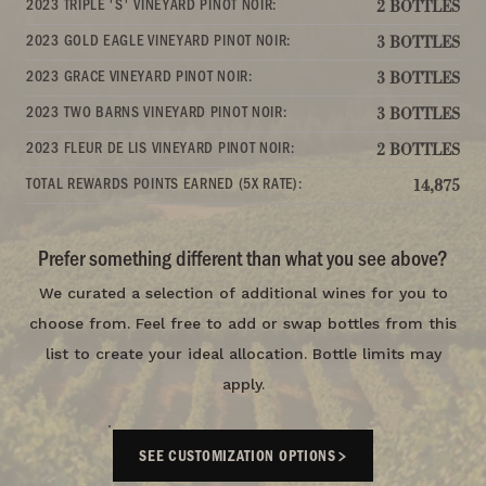
2023 TRIPLE 'S' VINEYARD PINOT NOIR:
2 BOTTLES
2023 GOLD EAGLE VINEYARD PINOT NOIR:
3 BOTTLES
2023 GRACE VINEYARD PINOT NOIR:
3 BOTTLES
2023 TWO BARNS VINEYARD PINOT NOIR:
3 BOTTLES
2023 FLEUR DE LIS VINEYARD PINOT NOIR:
2 BOTTLES
TOTAL REWARDS POINTS EARNED (5X RATE):
14,875
Prefer something different than what you see above?
We curated a selection of additional wines for you to
choose from. Feel free to add or swap bottles from this
list to create your ideal allocation. Bottle limits may
apply.
SEE CUSTOMIZATION OPTIONS