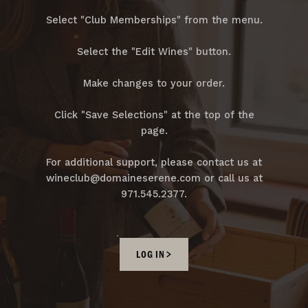
Select "Club Memberships" from the menu.
Select the "Edit Wines" button.
Make changes to your order.
Click "Save Selections" at the top of the
page.
For additional support, please contact us at
wineclub@domaineserene.com or call us at
971.545.2377.
LOG IN