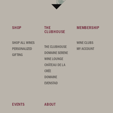
SHOP
THE
MEMBERSHIP
CLUBHOUSE
SHOP ALL WINES
WINE CLUBS
THE CLUBHOUSE
PERSONALIZED
MY ACCOUNT
DOMAINE SERENE
GIFTING
WINE LOUNGE
CHÂTEAU DE LA
CRÉE
DOMAINE
EVENSTAD
EVENTS
ABOUT