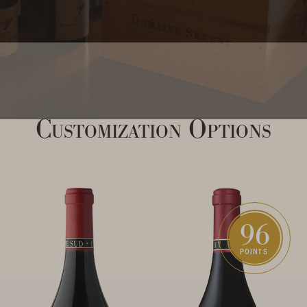
Customization Options
96
POINTS