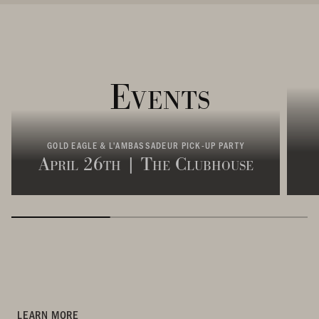
Events
GOLD EAGLE & L'AMBASSADEUR PICK-UP PARTY
April 26th | The Clubhouse
LEARN MORE