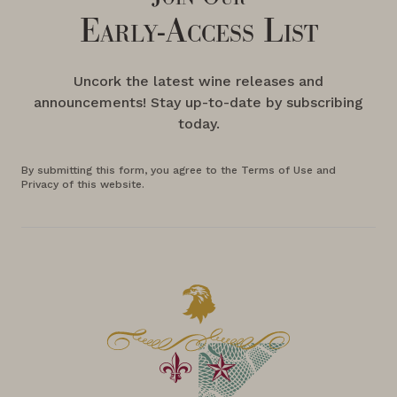
Early-Access List
Uncork the latest wine releases and
announcements! Stay up-to-date by subscribing
today.
By submitting this form, you agree to the Terms of Use and
Privacy of this website.