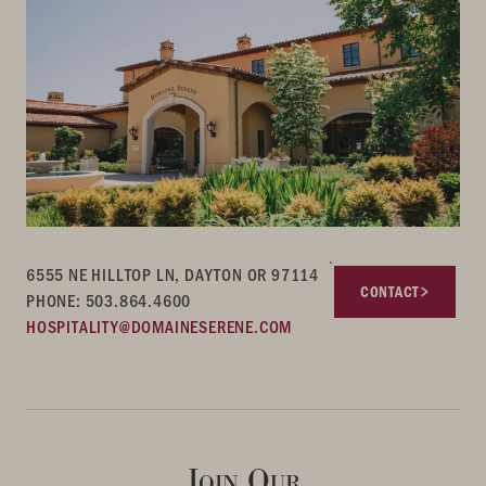
6555 NE HILLTOP LN, DAYTON OR 97114
CONTACT
PHONE: 503.864.4600
HOSPITALITY@DOMAINESERENE.COM
Join Our