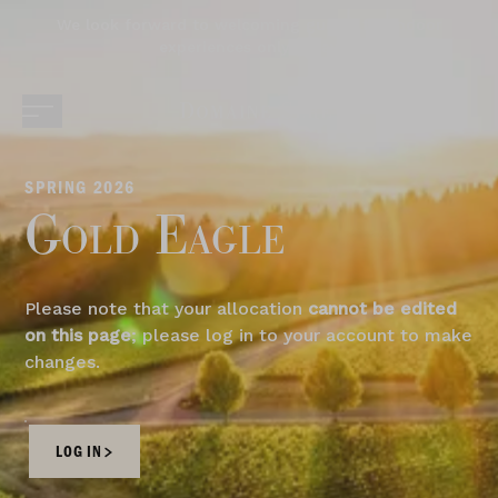
We look forward to welcoming guests for indoor
experiences only today.
SPRING 2026
Gold Eagle
Please note that your allocation
cannot be edited
on this page
; please log in to your account to make
changes.
LOG IN