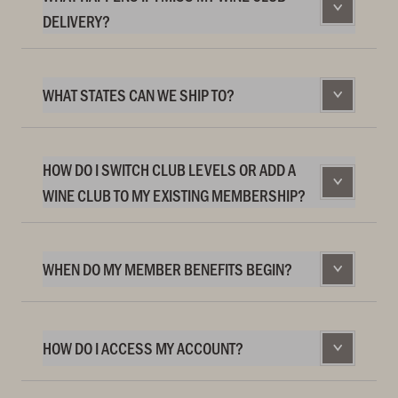
DELIVERY?
WHAT STATES CAN WE SHIP TO?
HOW DO I SWITCH CLUB LEVELS OR ADD A
WINE CLUB TO MY EXISTING MEMBERSHIP?
WHEN DO MY MEMBER BENEFITS BEGIN?
HOW DO I ACCESS MY ACCOUNT?