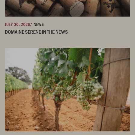
JULY 30, 2026
/ NEWS
DOMAINE SERENE IN THE NEWS