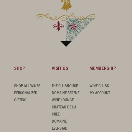
SHOP
VISIT US
MEMBERSHIP
SHOP ALL WINES
THE CLUBHOUSE
WINE CLUBS
PERSONALIZED
DOMAINE SERENE
MY ACCOUNT
GIFTING
WINE LOUNGE
CHÂTEAU DE LA
CRÉE
DOMAINE
EVENSTAD