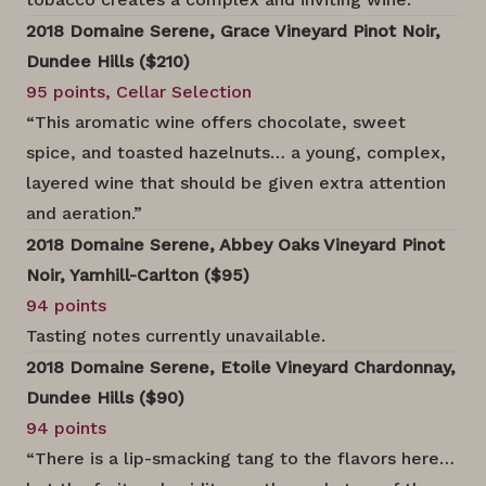
2018 Domaine Serene, Grace Vineyard Pinot Noir,
Dundee Hills ($210)
95 points, Cellar Selection
“This aromatic wine offers chocolate, sweet
spice, and toasted hazelnuts… a young, complex,
layered wine that should be given extra attention
and aeration.”
2018 Domaine Serene, Abbey Oaks Vineyard Pinot
Noir, Yamhill-Carlton ($95)
94 points
Tasting notes currently unavailable.
2018 Domaine Serene, Etoile Vineyard Chardonnay,
Dundee Hills ($90)
94 points
“There is a lip-smacking tang to the flavors here…