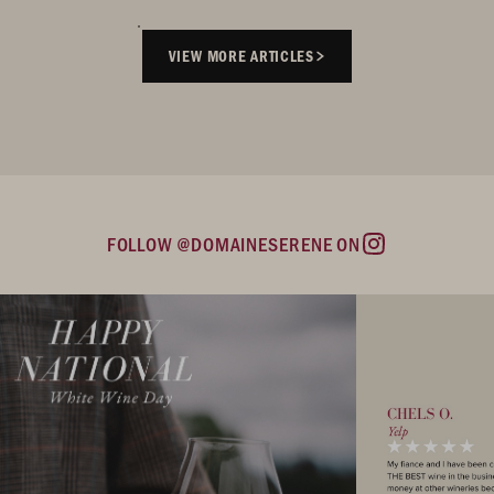
VIEW MORE ARTICLES
FOLLOW @DOMAINESERENE ON
Instagram