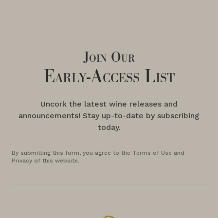
Join Our
Early-Access List
Uncork the latest wine releases and
announcements! Stay up-to-date by subscribing
today.
By submitting this form, you agree to the Terms of Use and
Privacy of this website.