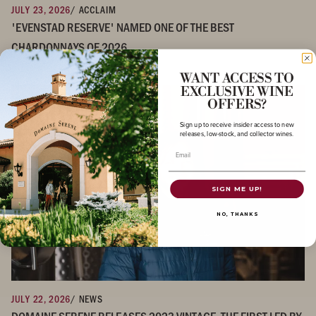
JULY 23, 2026
/ ACCLAIM
'EVENSTAD RESERVE' NAMED ONE OF THE BEST
CHARDONNAYS OF 2026
WANT ACCESS TO
EXCLUSIVE WINE
OFFERS?
Sign up to receive insider access to new
releases, low-stock, and collector wines.
Email
SIGN ME UP!
NO, THANKS
JULY 22, 2026
/ NEWS
DOMAINE SERENE RELEASES 2023 VINTAGE, THE FIRST LED BY