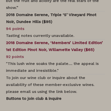
but the fruit and acidity are the real stars of the
show.”
2018 Domaine Serene, Triple ‘S’ Vineyard Pinot
Noir, Dundee Hills ($95)
94 points
Tasting notes currently unavailable.
2018 Domaine Serene, ‘Members’ Limited Edition’
1st Edition Pinot Noir, Willamette Valley ($65)
92 points
"This lush wine soaks the palate.... the appeal is
immediate and irresistible."
To join our wine club or inquire about the
availability of these member-exclusive wines.
please email us using the link below.
Buttons to join club & inquire