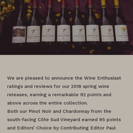
We are pleased to announce the Wine Enthusiast
ratings and reviews for our 2018 spring wine
releases, earning a remarkable 92 points and
above across the entire collection.
Both our Pinot Noir and Chardonnay from the
south-facing Côte Sud Vineyard earned 95 points
and Editors’ Choice by Contributing Editor Paul