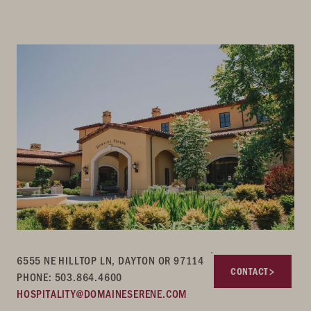
6555 NE HILLTOP LN, DAYTON OR 97114
CONTACT
PHONE: 503.864.4600
HOSPITALITY@DOMAINESERENE.COM