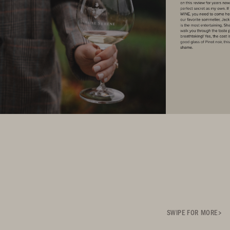
SWIPE FOR MORE