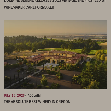
WINEMAKER CARL FORMAKER
JULY 15, 2026
/ ACCLAIM
THE ABSOLUTE BEST WINERY IN OREGON