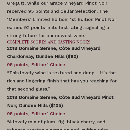
Gregutt, while our Grace Vineyard Pinot Noir
received 95 points and Cellar Selection. The
‘Members’ Limited Edition’ 1st Edition Pinot Noir
earned 92 points in its first rating, signaling a
strong future for our newest wine.
COMPLETE SCORES AND TASTING NOTES
2018 Domaine Serene, Côte Sud Vineyard
Chardonnay, Dundee Hills ($90)
95 points, Editors’ Choice
“This lovely wine is textured and deep… it’s the
rich and lingering finish that has you reaching for
that second glass.”
2018 Domaine Serene, Côte Sud Vineyard Pinot
Noir, Dundee Hills ($105)
95 points, Editors’ Choice
“A lovely mix of plum, fig, black cherry, and
tobacco creates a complex and inviting wine.