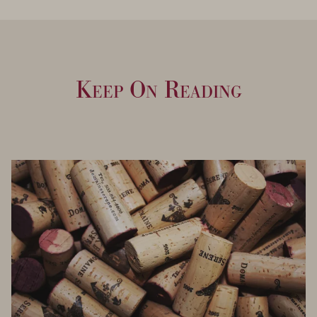
Keep On Reading