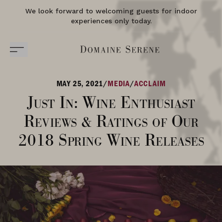
We look forward to welcoming guests for indoor
experiences only today.
MAY 25, 2021
/
MEDIA
/
ACCLAIM
Just In: Wine Enthusiast
Reviews & Ratings of Our
2018 Spring Wine Releases