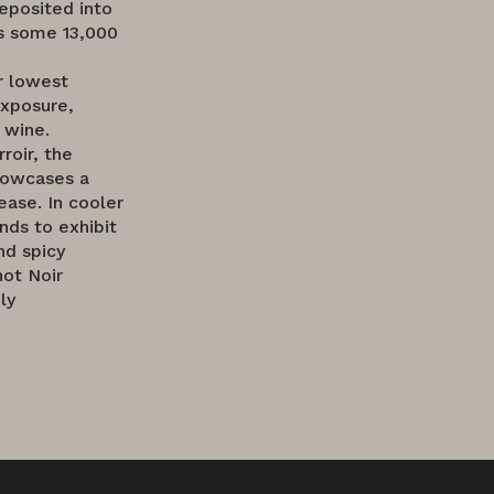
eposited into
ds some 13,000
ur lowest
exposure,
 wine.
roir, the
showcases a
ease. In cooler
nds to exhibit
nd spicy
not Noir
ly