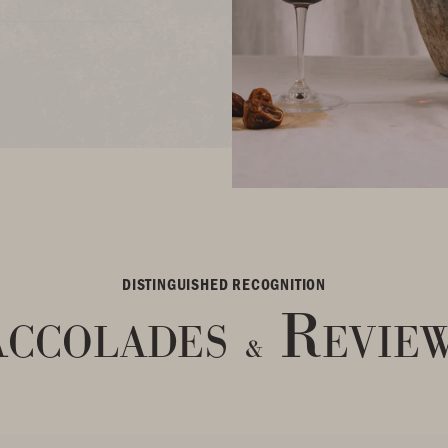
DISTINGUISHED RECOGNITION
ccolades
Revie
&