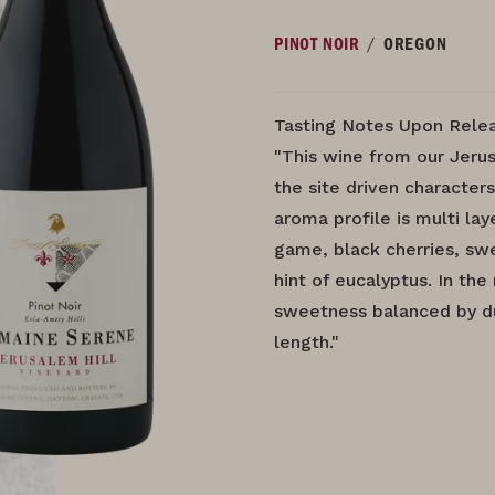
/
PINOT NOIR
OREGON
Tasting Notes Upon Relea
"This wine from our Jerus
the site driven characters
aroma profile is multi la
game, black cherries, swe
hint of eucalyptus. In th
sweetness balanced by du
length."