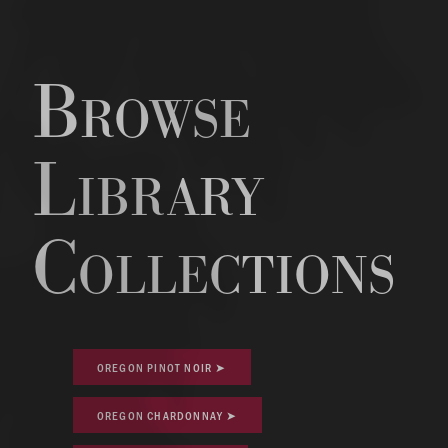
Browse
Library
Collections
OREGON PINOT NOIR ➤
OREGON CHARDONNAY ➤