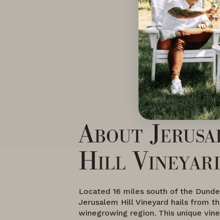
About Jerusa
Hill Vineyar
Located 16 miles south of the Dundee
Jerusalem Hill Vineyard hails from t
winegrowing region. This unique vine