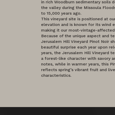
in rich Woodburn sedimentary soils d
the valley during the Missoula Floo
to 15,000 years ago.
This vineyard site is positioned at o
elevation and is known for its wind 
making it our most-vintage-affected
Because of the unique aspect and ter
Jerusalem Hill Vineyard Pinot Noir 
beautiful surprise each year upon rel
years, the Jerusalem Hill Vineyard te
a forest-like character with savory a
notes, while in warmer years, this Pi
reflects spring’s vibrant fruit and live
characteristics.