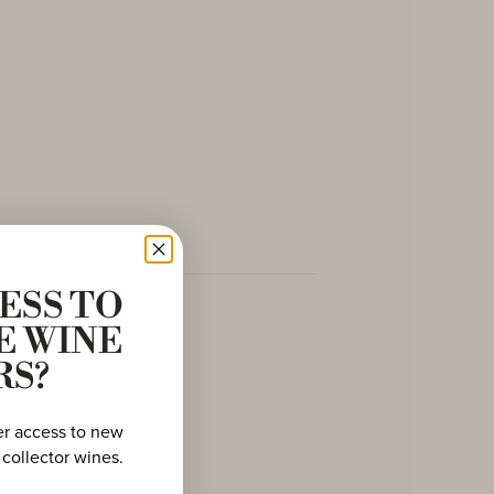
ESS TO
E WINE
RS?
er access to new
 collector wines.