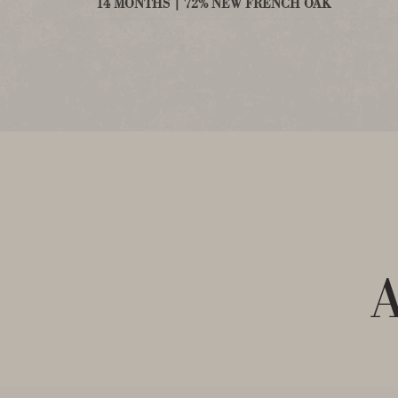
14 MONTHS | 72% NEW FRENCH OAK
A