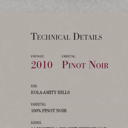
Technical Details
VINTAGE:
VARIETAL:
2010
Pinot Noir
AVA
EOLA-AMITY HILLS
VARIETAL
100% PINOT NOIR
AGING