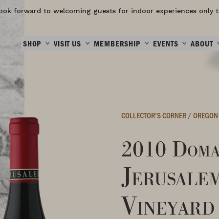
ook forward to welcoming guests for indoor experiences only t
SHOP
VISIT US
MEMBERSHIP
EVENTS
ABOUT
COLLECTOR'S CORNER
/
OREGON
2010 Doma
Jerusale
Vineyard