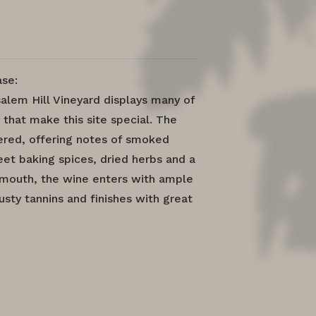
se:
alem Hill Vineyard displays many of
 that make this site special. The
yered, offering notes of smoked
et baking spices, dried herbs and a
e mouth, the wine enters with ample
sty tannins and finishes with great