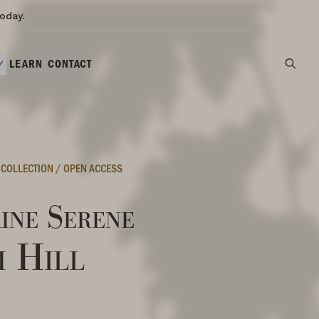
oday.
LEARN
CONTACT
 COLLECTION
/
OPEN ACCESS
ine Serene
m Hill