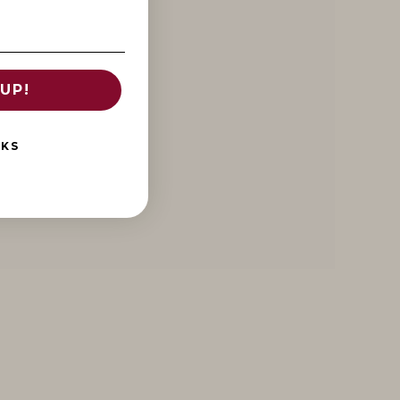
UP!
NKS