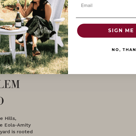
Email
SIGN ME 
NO, THA
lem
d
 Hills,
he Eola-Amity
yard is rooted