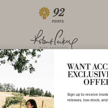
92
POINTS
WANT ACC
91
EXCLUSIV
OFFE
POINTS
Sign up to receive insid
releases, low-stock, and