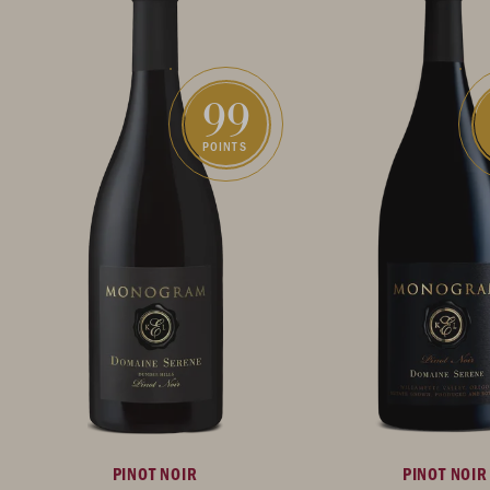
99
POINTS
PINOT NOIR
PINOT NOIR