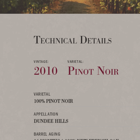
Technical Details
VINTAGE:
VARIETAL:
2010
Pinot Noir
VARIETAL
100% PINOT NOIR
APPELLATION
DUNDEE HILLS
BARREL AGING