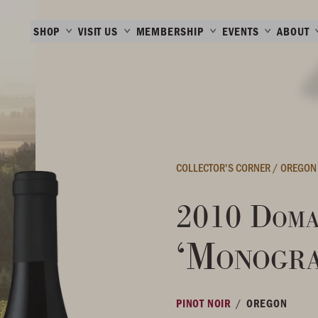
SHOP
VISIT US
MEMBERSHIP
EVENTS
ABOUT
COLLECTOR'S CORNER
/
OREGON
2010 Doma
‘Monogr
/
PINOT NOIR
OREGON