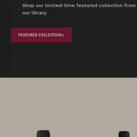
Shop our limited-time featured collection from
our library.
FEATURED COLLECTION