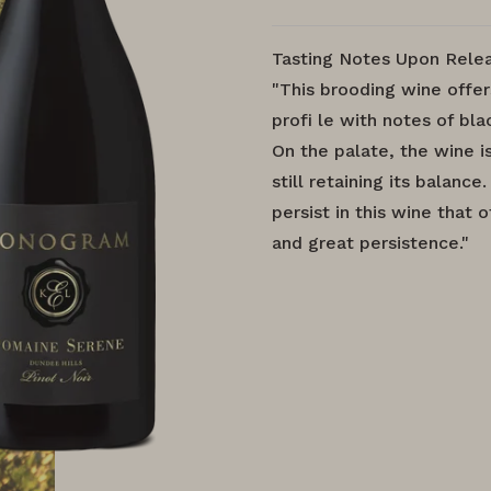
Tasting Notes Upon Relea
"This brooding wine offe
profi le with notes of bla
On the palate, the wine is
still retaining its balanc
persist in this wine that 
and great persistence."