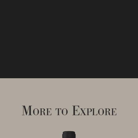
More to Explore