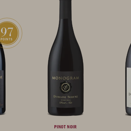
97
POINTS
PINOT NOIR