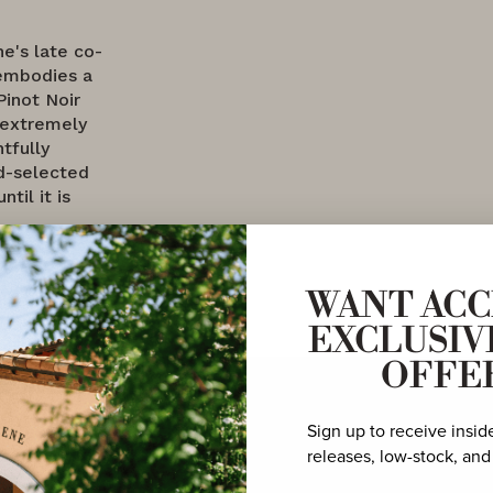
ne's late co-
embodies a
Pinot Noir
 extremely
tfully
nd-selected
til it is
WANT ACC
EXCLUSIV
OFFE
Sign up to receive insid
releases, low-stock, and