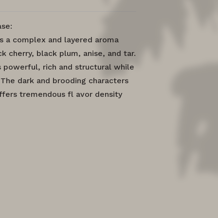
se:
rs a complex and layered aroma
ck cherry, black plum, anise, and tar.
 powerful, rich and structural while
e. The dark and brooding characters
offers tremendous fl avor density