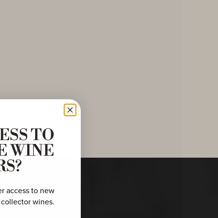
ESS TO
E WINE
RS?
er access to new
 collector wines.