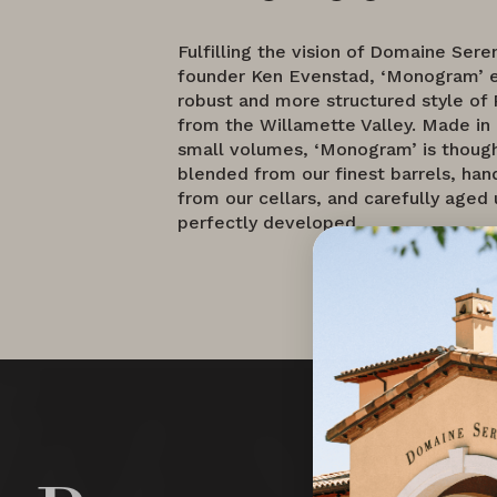
Fulfilling the vision of Domaine Sere
founder Ken Evenstad, ‘Monogram’ 
robust and more structured style of 
from the Willamette Valley. Made in
small volumes, ‘Monogram’ is though
blended from our finest barrels, ha
from our cellars, and carefully aged un
perfectly developed.