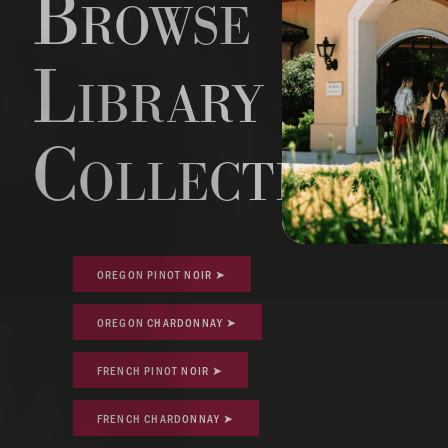
Browse
Library
Collections
OREGON PINOT NOIR ➤
OREGON CHARDONNAY ➤
FRENCH PINOT NOIR ➤
FRENCH CHARDONNAY ➤