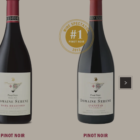
PINOT NOIR
PINOT NOIR