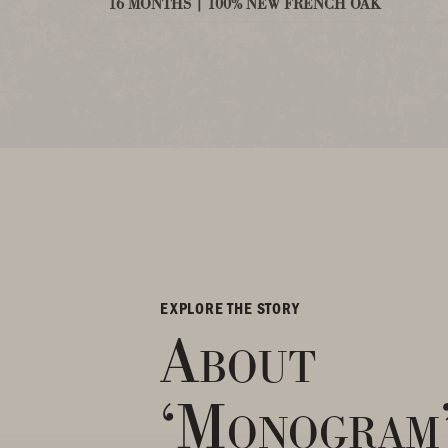
16 MONTHS | 100% NEW FRENCH OAK
EXPLORE THE STORY
About
‘Monogram