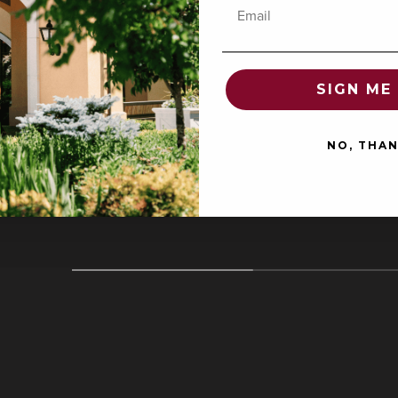
Email
SIGN ME 
COLLECTOR'S CORNER
Featured
NO, THA
Collection
O