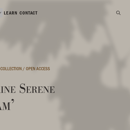
LEARN
CONTACT
 COLLECTION
/
OPEN ACCESS
ine Serene
am’