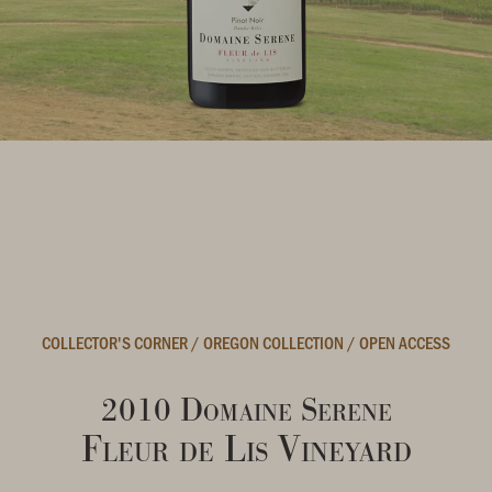
COLLECTOR'S CORNER
/
OREGON COLLECTION
/
OPEN ACCESS
2010 Domaine Serene
Fleur de Lis Vineyard