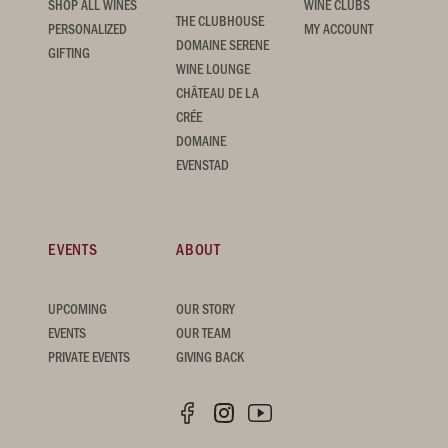
SHOP ALL WINES
WINE CLUBS
THE CLUBHOUSE
PERSONALIZED
MY ACCOUNT
DOMAINE SERENE
GIFTING
WINE LOUNGE
CHÂTEAU DE LA
CRÉE
DOMAINE
EVENSTAD
EVENTS
ABOUT
UPCOMING
OUR STORY
EVENTS
OUR TEAM
PRIVATE EVENTS
GIVING BACK