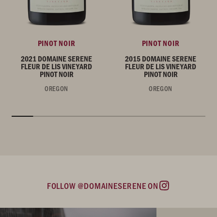
PINOT NOIR
PINOT NOIR
2021 DOMAINE SERENE
2015 DOMAINE SERENE
FLEUR DE LIS VINEYARD
FLEUR DE LIS VINEYARD
PINOT NOIR
PINOT NOIR
OREGON
OREGON
FOLLOW @DOMAINESERENE ON
Instagram