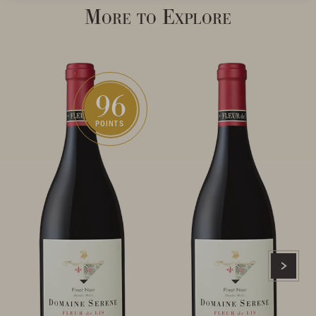
More to Explore
96
POINTS