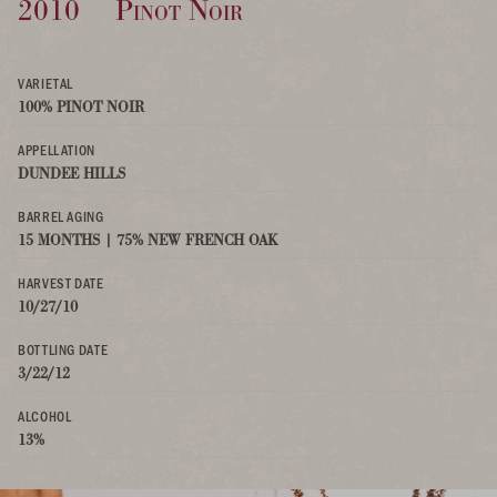
2010
Pinot Noir
VARIETAL
100% PINOT NOIR
APPELLATION
DUNDEE HILLS
BARREL AGING
15 MONTHS | 75% NEW FRENCH OAK
HARVEST DATE
10/27/10
BOTTLING DATE
3/22/12
ALCOHOL
13%