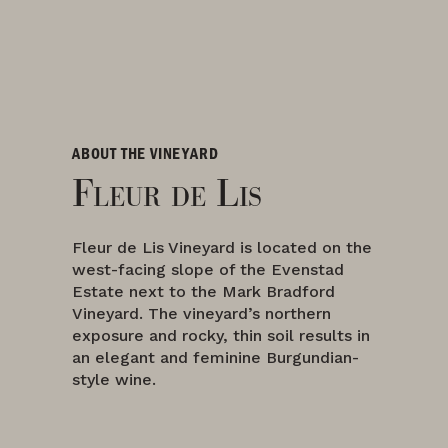
ABOUT THE VINEYARD
Fleur de Lis
Fleur de Lis Vineyard is located on the
west-facing slope of the Evenstad
Estate next to the Mark Bradford
Vineyard. The vineyard’s northern
exposure and rocky, thin soil results in
an elegant and feminine Burgundian-
style wine.