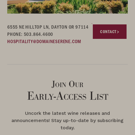
6555 NE HILLTOP LN, DAYTON OR 97114
CONTACT
PHONE: 503.864.4600
HOSPITALITY@DOMAINESERENE.COM
Join Our
Early-Access List
Uncork the latest wine releases and
announcements! Stay up-to-date by subscribing
today.