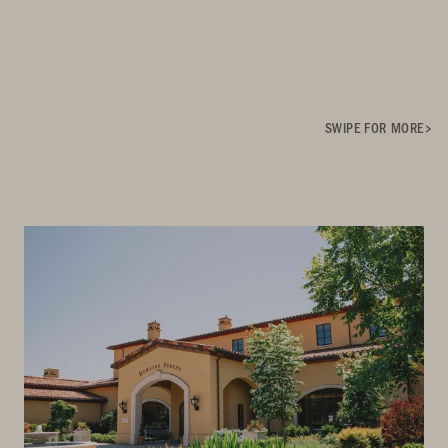
SWIPE FOR MORE