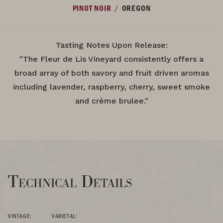
/
PINOT NOIR
OREGON
Tasting Notes Upon Release:
"The Fleur de Lis Vineyard consistently offers a
broad array of both savory and fruit driven aromas
including lavender, raspberry, cherry, sweet smoke
and crème brulee."
Technical Details
VINTAGE:
VARIETAL: