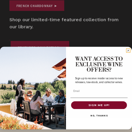
FRENCH CHARDONNAY ➤
Shop our limited-time featured collection from
our library.
FEATURED COLLECTION
WANT ACCESS TO
EXCLUSIVE WINE
COLLECTOR'S CORNER
COLLECTOR'S CORNE
OFFERS?
Featured Collection
Oregon Pinot 
Sign up to receive insider access to new
releases, low-stock, and collector wines.
Email
SIGN ME UP!
NO, THANKS