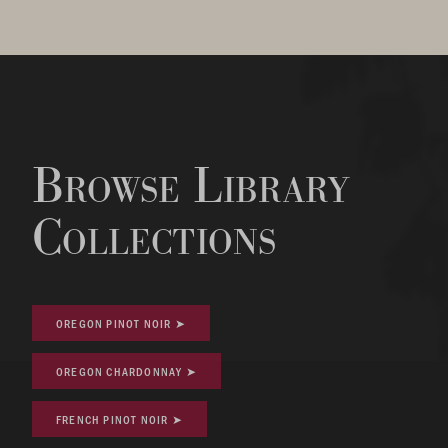
Browse Library
Collections
OREGON PINOT NOIR ➤
OREGON CHARDONNAY ➤
FRENCH PINOT NOIR ➤