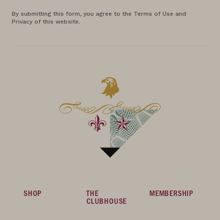
By submitting this form, you agree to the Terms of Use and
Privacy of this website.
SHOP
THE
MEMBERSHIP
CLUBHOUSE