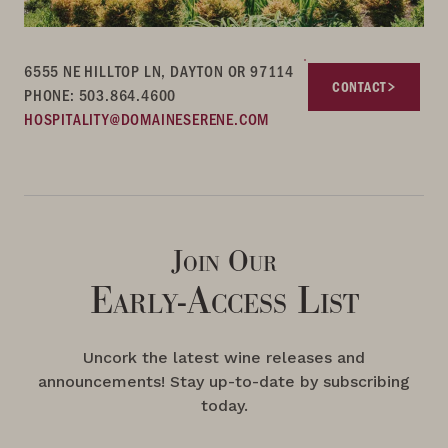
6555 NE HILLTOP LN, DAYTON OR 97114
CONTACT
PHONE: 503.864.4600
HOSPITALITY@DOMAINESERENE.COM
Join Our
Early-Access List
Uncork the latest wine releases and
announcements! Stay up-to-date by subscribing
today.