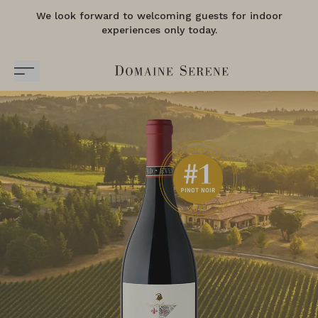
We look forward to welcoming guests for indoor
experiences only today.