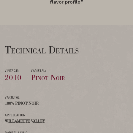
flavor profile."
Technical Details
VINTAGE:
VARIETAL:
2010
Pinot Noir
VARIETAL
100% PINOT NOIR
APPELLATION
WILLAMETTE VALLEY
BARREL AGING