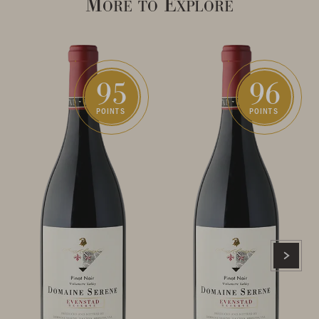
More to Explore
95
96
POINTS
POINTS