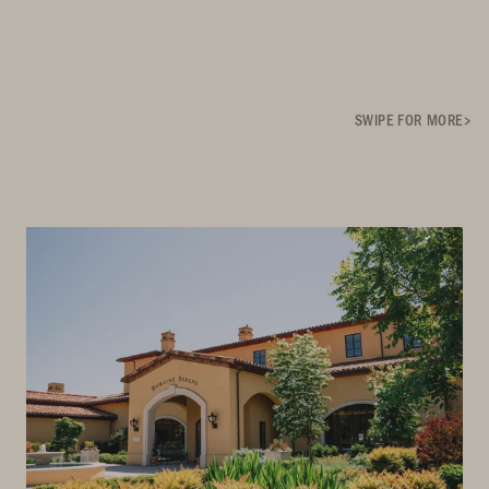
SWIPE FOR MORE