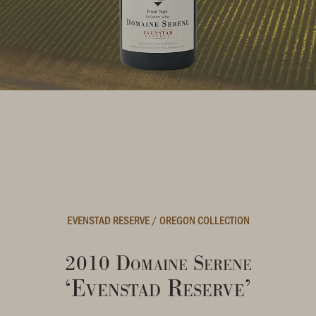
EVENSTAD RESERVE
/
OREGON COLLECTION
2010 Domaine Serene
‘Evenstad Reserve’