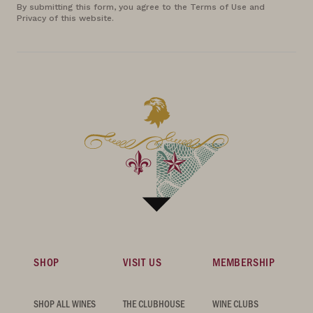
By submitting this form, you agree to the Terms of Use and
Privacy of this website.
SHOP
VISIT US
MEMBERSHIP
SHOP ALL WINES
THE CLUBHOUSE
WINE CLUBS