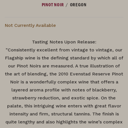
/
PINOT NOIR
OREGON
Not Currently Available
Tasting Notes Upon Release:
"Consistently excellent from vintage to vintage, our
Flagship wine is the defining standard by which all of
our Pinot Noirs are measured. A true illustration of
the art of blending, the 2010 Evenstad Reserve Pinot
Noir is a wonderfully complex wine that offers a
layered aroma profile with notes of blackberry,
strawberry reduction, and exotic spice. On the
palate, this intriguing wine enters with great flavor
intensity and firm, structural tannins. The finish is
quite lengthy and also highlights the wine’s complex