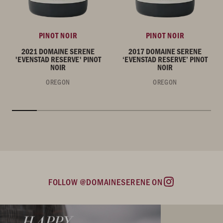
PINOT NOIR
PINOT NOIR
2021 DOMAINE SERENE
2017 DOMAINE SERENE
'EVENSTAD RESERVE' PINOT
‘EVENSTAD RESERVE’ PINOT
NOIR
NOIR
OREGON
OREGON
FOLLOW @DOMAINESERENE ON
Instagram