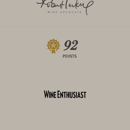
92
POINTS