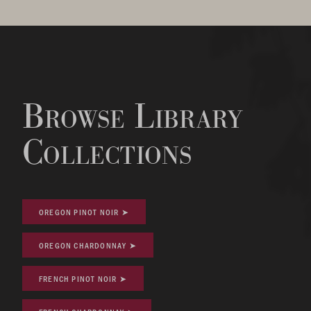
Browse Library
Collections
OREGON PINOT NOIR ➤
OREGON CHARDONNAY ➤
FRENCH PINOT NOIR ➤