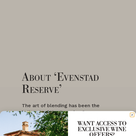
About ‘Evenstad
Reserve’
The art of blending has been the
hallmark of the Domaine Serene
winemaking program and one of the
WANT ACCESS TO
most important steps in crafting wines
EXCLUSIVE WINE
of distinct and unique character for
OFFERS?