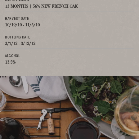
13 MONTHS | 56% NEW FRENCH OAK
HARVEST DATE
10/19/10 - 11/5/10
BOTTLING DATE
3/7/12 - 3/12/12
ALCOHOL
13.5%