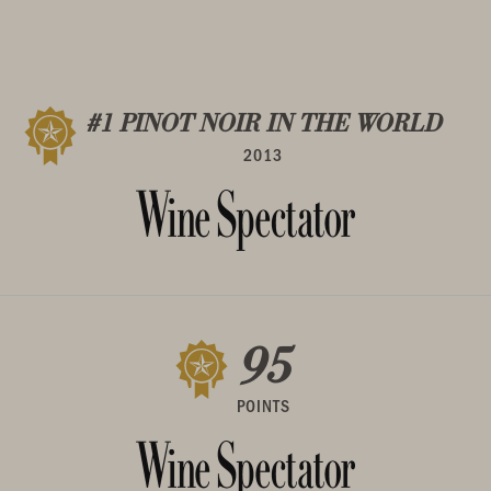
#1 PINOT NOIR IN THE WORLD
2013
95
POINTS