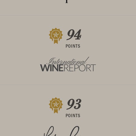
94
POINTS
93
POINTS