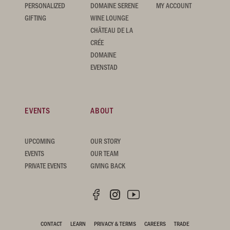
PERSONALIZED
DOMAINE SERENE
MY ACCOUNT
GIFTING
WINE LOUNGE
CHÂTEAU DE LA
CRÉE
DOMAINE
EVENSTAD
EVENTS
ABOUT
UPCOMING
OUR STORY
EVENTS
OUR TEAM
PRIVATE EVENTS
GIVING BACK
CONTACT
LEARN
PRIVACY & TERMS
CAREERS
TRADE