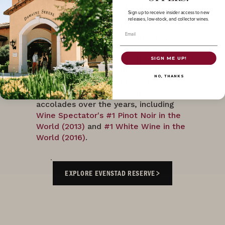
decades. It is this artistry that has
Sign up to receive insider access to new
made ‘Evenstad Reserve’ our flagship
releases, low-stock, and collector wines.
wine and a benchmark for Oregon
Email
Pinot Noir since its first vintage. We
hand-select our best barrels each year
to create a reserve wine that is
SIGN ME UP!
consistent in both quality and flavor
NO, THANKS
profile. Our ‘Evenstad Reserve’
Collection has earned world-class
accolades over the years, including
Wine Spectator's #1 Pinot Noir in the
World (2013)
and
#1 White Wine in the
World (2016)
.
EXPLORE EVENSTAD RESERVE