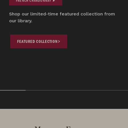
FRENCH CHARDONNAY ➤
Shop our limited-time featured collection from
our library.
FEATURED COLLECTION
COLLECTOR'S CORNER
COLLECTOR'S CORNE
Featured Collection
Oregon Pinot 