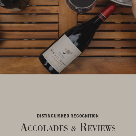
DISTINGUISHED RECOGNITION
Accolades
Reviews
&