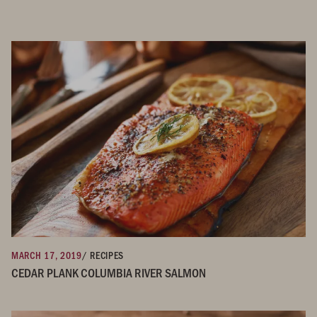
MARCH 17, 2019
/ RECIPES
CEDAR PLANK COLUMBIA RIVER SALMON