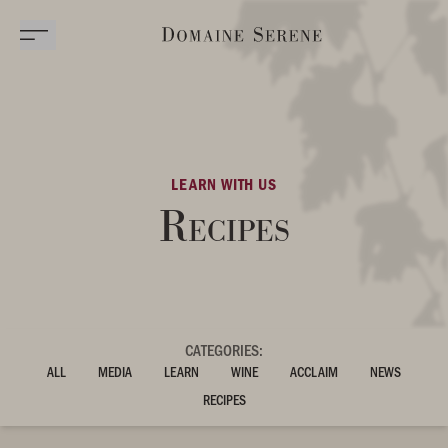
LEARN WITH US
Recipes
CATEGORIES:
ALL
MEDIA
LEARN
WINE
ACCLAIM
NEWS
RECIPES