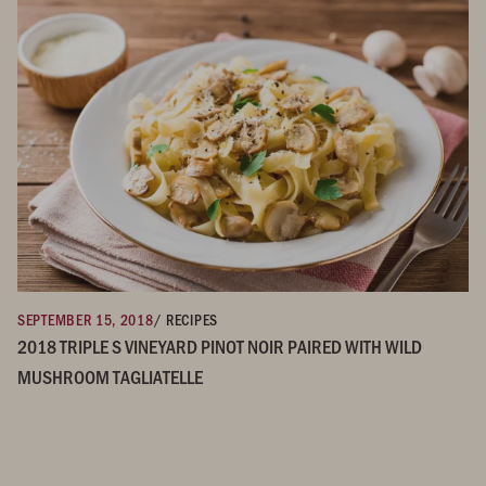
SEPTEMBER 15, 2018
/ RECIPES
2018 TRIPLE S VINEYARD PINOT NOIR PAIRED WITH WILD
MUSHROOM TAGLIATELLE