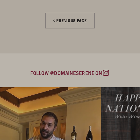
PREVIOUS PAGE
FOLLOW @DOMAINESERENE ON
Instagram