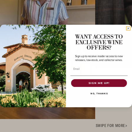
WANT ACCESS TO
EXCLUSIVE WINE
OFFERS?
Sign up to receive insider access to new
releases, low-stock, and collector wines.
Email
SIGN ME UP!
NO, THANKS
SWIPE FOR MORE