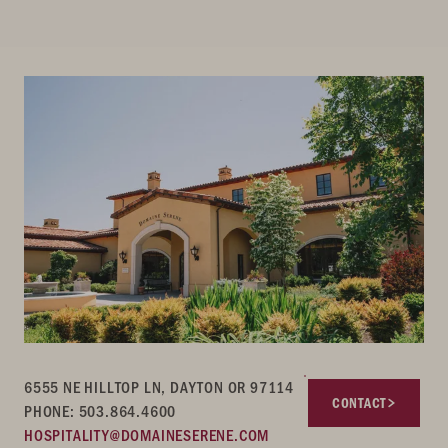
6555 NE HILLTOP LN, DAYTON OR 97114
CONTACT
PHONE: 503.864.4600
HOSPITALITY@DOMAINESERENE.COM