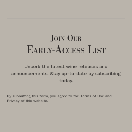
Join Our
Early-Access List
Uncork the latest wine releases and
announcements! Stay up-to-date by subscribing
today.
By submitting this form, you agree to the Terms of Use and
Privacy of this website.