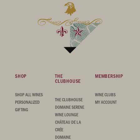
SHOP
THE
MEMBERSHIP
CLUBHOUSE
SHOP ALL WINES
WINE CLUBS
THE CLUBHOUSE
PERSONALIZED
MY ACCOUNT
DOMAINE SERENE
GIFTING
WINE LOUNGE
CHÂTEAU DE LA
CRÉE
DOMAINE